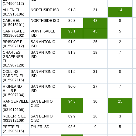
(174904112)
ALLEN EL
NORTHSIDE ISD
91.8
31
14
(015915106)
CABLE EL
NORTHSIDE ISD
89.3
43
8
(015915101)
GARRIGA EL
POINT ISABEL
95.1
45
5
(031909102)
ISD
BRISCOE EL
SAN ANTONIO
91.9
25
2
(015907112)
ISD
CHARLES
SAN ANTONIO
91.9
18
7
GRAEBNER
ISD
EL
(015907129)
COLLINS
SAN ANTONIO
91.5
31
0
GARDEN EL
ISD
(015907116)
HIGHLAND
SAN ANTONIO
90.0
27
7
HILLS EL
ISD
(015907134)
RANGERVILLE
SAN BENITO
94.3
30
25
EL
CISD
(031912108)
ROBERTS EL
SAN BENITO
89.9
26
3
(031912109)
CISD
PEETE EL
TYLER ISD
93.6
9
5
(212905115)