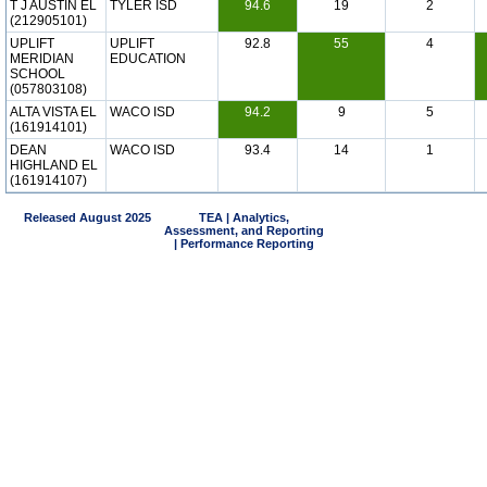
T J AUSTIN EL
TYLER ISD
94.6
19
2
(212905101)
UPLIFT
UPLIFT
92.8
55
4
MERIDIAN
EDUCATION
SCHOOL
(057803108)
ALTA VISTA EL
WACO ISD
94.2
9
5
(161914101)
DEAN
WACO ISD
93.4
14
1
HIGHLAND EL
(161914107)
Released August 2025
TEA | Analytics,
Assessment, and Reporting
| Performance Reporting