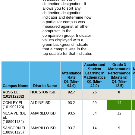
distinction designation. It
allows you to sort any
distinction designation
indicator and determine how
a particular campus was
measured against all other
campuses in the
comparison group. Indicator
values displayed with a
green background indicate
that a campus was in the
top quartile for that indicator.
Accelerated
Grade 3
Student
Mathematics
M
Attendance
Learning in
Performance
P
Rate
Mathematics
(Masters)
Q1 (Min=
Q1 (Min=
Q1 (Min=
Campus Name
District Name
94.0)
42.0)
12.5)
ROSS EL
HOUSTON ISD
92.7
25
0
(101912232)
CONLEY EL
ALDINE ISD
93.2
29
14
(101902123)
MESA VERDE
AMARILLO ISD
93.5
34
12
EL
(188901134)
SANBORN EL
AMARILLO ISD
93.7
14
9
(188901125)