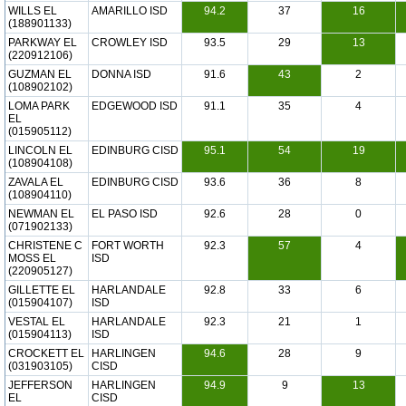
WILLS EL
AMARILLO ISD
94.2
37
16
(188901133)
PARKWAY EL
CROWLEY ISD
93.5
29
13
(220912106)
GUZMAN EL
DONNA ISD
91.6
43
2
(108902102)
LOMA PARK
EDGEWOOD ISD
91.1
35
4
EL
(015905112)
LINCOLN EL
EDINBURG CISD
95.1
54
19
(108904108)
ZAVALA EL
EDINBURG CISD
93.6
36
8
(108904110)
NEWMAN EL
EL PASO ISD
92.6
28
0
(071902133)
CHRISTENE C
FORT WORTH
92.3
57
4
MOSS EL
ISD
(220905127)
GILLETTE EL
HARLANDALE
92.8
33
6
(015904107)
ISD
VESTAL EL
HARLANDALE
92.3
21
1
(015904113)
ISD
CROCKETT EL
HARLINGEN
94.6
28
9
(031903105)
CISD
JEFFERSON
HARLINGEN
94.9
9
13
EL
CISD