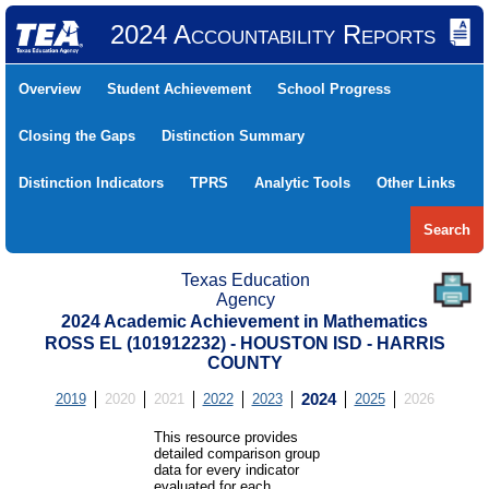
2024 Accountability Reports
Overview
Student Achievement
School Progress
Closing the Gaps
Distinction Summary
Distinction Indicators
TPRS
Analytic Tools
Other Links
Search
Texas Education
Agency
2024 Academic Achievement in Mathematics
ROSS EL (101912232) - HOUSTON ISD - HARRIS
COUNTY
2019
2020
2021
2022
2023
2024
2025
2026
This resource provides
detailed comparison group
data for every indicator
evaluated for each