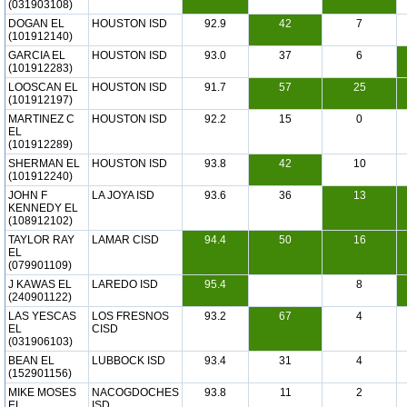
(031903108)
DOGAN EL
HOUSTON ISD
92.9
42
7
(101912140)
GARCIA EL
HOUSTON ISD
93.0
37
6
(101912283)
LOOSCAN EL
HOUSTON ISD
91.7
57
25
(101912197)
MARTINEZ C
HOUSTON ISD
92.2
15
0
EL
(101912289)
SHERMAN EL
HOUSTON ISD
93.8
42
10
(101912240)
JOHN F
LA JOYA ISD
93.6
36
13
KENNEDY EL
(108912102)
TAYLOR RAY
LAMAR CISD
94.4
50
16
EL
(079901109)
J KAWAS EL
LAREDO ISD
95.4
8
(240901122)
LAS YESCAS
LOS FRESNOS
93.2
67
4
EL
CISD
(031906103)
BEAN EL
LUBBOCK ISD
93.4
31
4
(152901156)
MIKE MOSES
NACOGDOCHES
93.8
11
2
EL
ISD