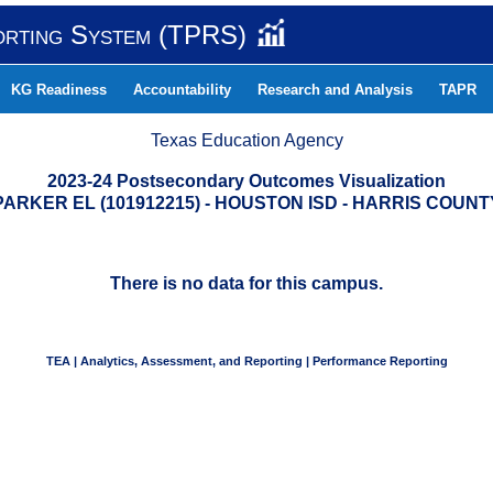
orting System (TPRS)
KG Readiness
Accountability
Research and Analysis
TAPR
Texas Education Agency
2023-24 Postsecondary Outcomes Visualization
PARKER EL (101912215) - HOUSTON ISD - HARRIS COUNT
There is no data for this campus.
TEA | Analytics, Assessment, and Reporting | Performance Reporting