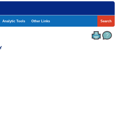
Analytic Tools
Other Links
Search
Y