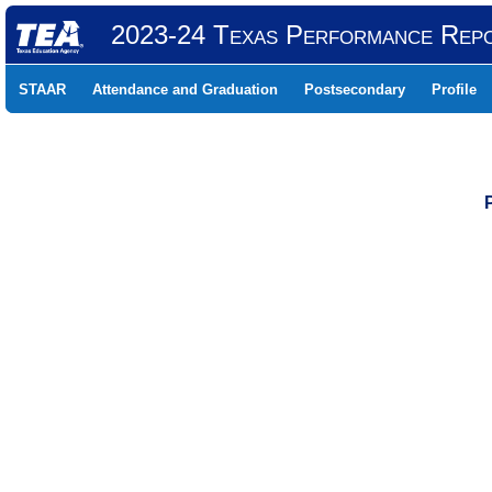
2023-24 Texas Performance Rep
STAAR
Attendance and Graduation
Postsecondary
Profile