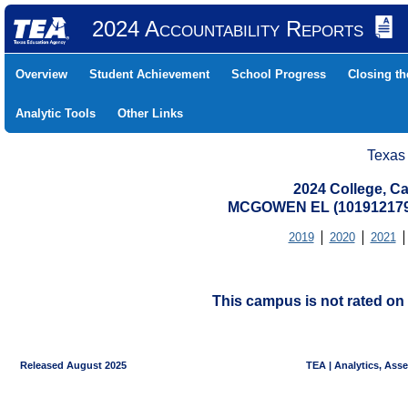
2024 Accountability Reports
Overview
Student Achievement
School Progress
Closing t
Analytic Tools
Other Links
Texas
2024 College, Ca
MCGOWEN EL (101912179
2019
2020
2021
This campus is not rated on 
Released August 2025
TEA | Analytics, Ass