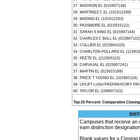
27
MADISON EL (015907148)
28
MARTINEZ C EL (101912289)
29
MADING EL (101912203)
30
PASSMORE EL (015915122)
31
SARAH S KING EL (015907144)
32
CHARLES C BALL EL (015907103
33
COLLIER EL (015904103)
34
CHARLTON-POLLARD EL (123910
35
PEETE EL (212905115)
36
CARVAJAL EL (015907241)
37
MARTIN EL (015915189)
38
PRICE T YOUNG EL (102902116)
39
UPLIFT LUNA PREPARATORY PRI 
40
TAYLOR EL (108907102)
Top 25 Percent: Comparative Closing
DIST
Campuses that receive an ove
earn distinction designatio
Blank values for a Closing