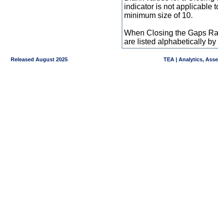
indicator is not applicable
minimum size of 10.
When Closing the Gaps Raw
are listed alphabetically 
Released August 2025
TEA | Analytics, Ass