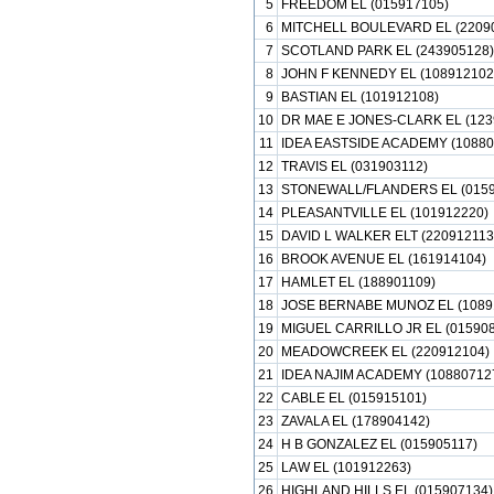
5
FREEDOM EL (015917105)
6
MITCHELL BOULEVARD EL (2209
7
SCOTLAND PARK EL (243905128)
8
JOHN F KENNEDY EL (108912102
9
BASTIAN EL (101912108)
10
DR MAE E JONES-CLARK EL (123
11
IDEA EASTSIDE ACADEMY (10880
12
TRAVIS EL (031903112)
13
STONEWALL/FLANDERS EL (0159
14
PLEASANTVILLE EL (101912220)
15
DAVID L WALKER ELT (220912113
16
BROOK AVENUE EL (161914104)
17
HAMLET EL (188901109)
18
JOSE BERNABE MUNOZ EL (1089
19
MIGUEL CARRILLO JR EL (015908
20
MEADOWCREEK EL (220912104)
21
IDEA NAJIM ACADEMY (10880712
22
CABLE EL (015915101)
23
ZAVALA EL (178904142)
24
H B GONZALEZ EL (015905117)
25
LAW EL (101912263)
26
HIGHLAND HILLS EL (015907134)