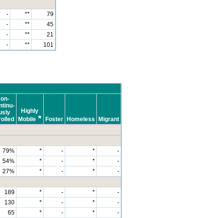
-
**
79
-
**
45
-
**
21
-
**
101
on-
tinu-
Highly
usly
★
olled
Mobile
Foster
Homeless
Migrant
79%
*
-
*
-
54%
*
-
*
-
27%
*
-
*
-
189
*
-
*
-
130
*
-
*
-
65
*
-
*
-