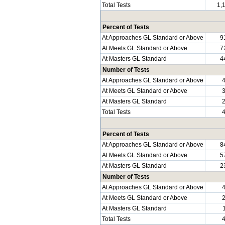
Total Tests
1,
Percent of Tests
At Approaches GL Standard or Above
9
At Meets GL Standard or Above
7
At Masters GL Standard
4
Number of Tests
At Approaches GL Standard or Above
At Meets GL Standard or Above
At Masters GL Standard
Total Tests
Percent of Tests
At Approaches GL Standard or Above
8
At Meets GL Standard or Above
5
At Masters GL Standard
2
Number of Tests
At Approaches GL Standard or Above
At Meets GL Standard or Above
At Masters GL Standard
Total Tests