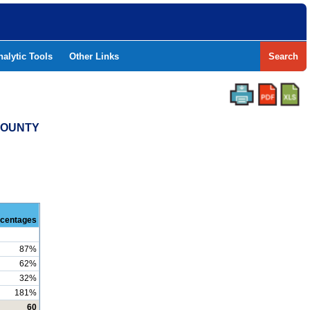
nalytic Tools
Other Links
Search
 COUNTY
centages
87%
62%
32%
181%
60