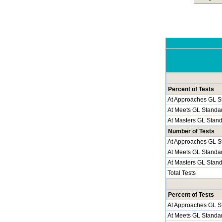
Percent of Tests
At Approaches GL S
At Meets GL Standa
At Masters GL Stan
Number of Tests
At Approaches GL S
At Meets GL Standa
At Masters GL Stan
Total Tests
Percent of Tests
At Approaches GL S
At Meets GL Standa