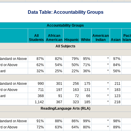
Data Table: Accountability Groups
Accountability Groups
All
African
American
Paci
Students
American
Hispanic
White
Indian
Asian
Islan
All Subjects
tandard or Above
87%
82%
79%
95%
*
97%
rd or Above
62%
54%
50%
71%
*
84%
dard
32%
25%
22%
36%
*
56%
tandard or Above
990
301
256
175
*
211
rd or Above
711
197
163
131
*
183
dard
368
91
72
66
*
123
1,142
367
323
185
*
218
Reading/Language Arts (RLA)
tandard or Above
91%
88%
86%
99%
*
98%
rd or Above
72%
63%
64%
80%
*
89%