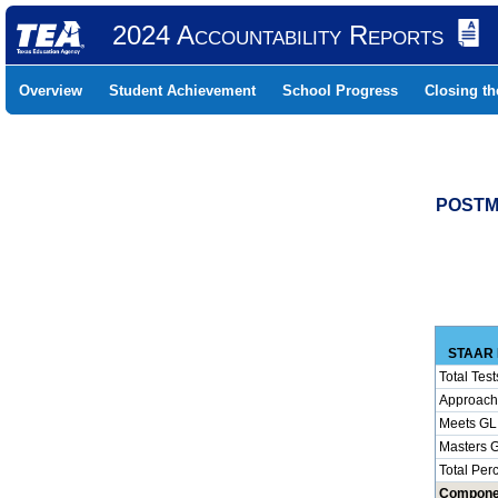
2024 Accountability Reports
Overview
Student Achievement
School Progress
Closing t
POSTMA
STAAR 
Total Test
Approach
Meets GL
Masters 
Total Per
Compone