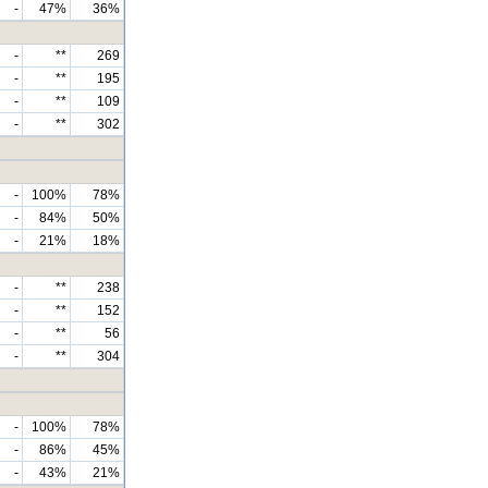
-
47%
36%
-
**
269
-
**
195
-
**
109
-
**
302
-
100%
78%
-
84%
50%
-
21%
18%
-
**
238
-
**
152
-
**
56
-
**
304
-
100%
78%
-
86%
45%
-
43%
21%