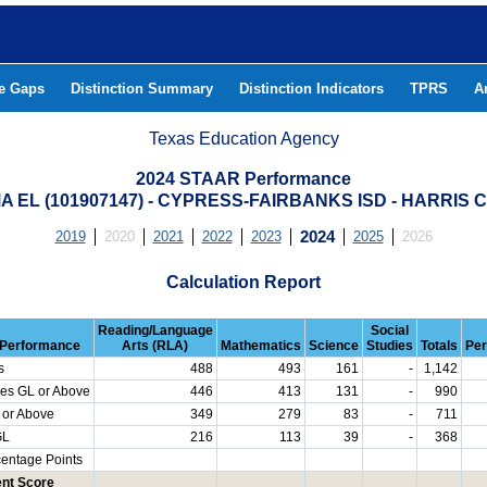
he Gaps
Distinction Summary
Distinction Indicators
TPRS
A
Texas Education Agency
2024 STAAR Performance
 EL (101907147) - CYPRESS-FAIRBANKS ISD - HARRIS
2019
2020
2021
2022
2023
2024
2025
2026
Calculation Report
Reading/Language
Social
Performance
Arts (RLA)
Mathematics
Science
Studies
Totals
Per
s
488
493
161
-
1,142
es GL or Above
446
413
131
-
990
 or Above
349
279
83
-
711
GL
216
113
39
-
368
centage Points
nt Score