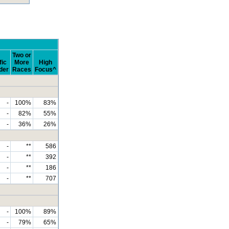
Two or
fic
More
High
der
Races
Focus^
-
100%
83%
-
82%
55%
-
36%
26%
-
**
586
-
**
392
-
**
186
-
**
707
-
100%
89%
-
79%
65%