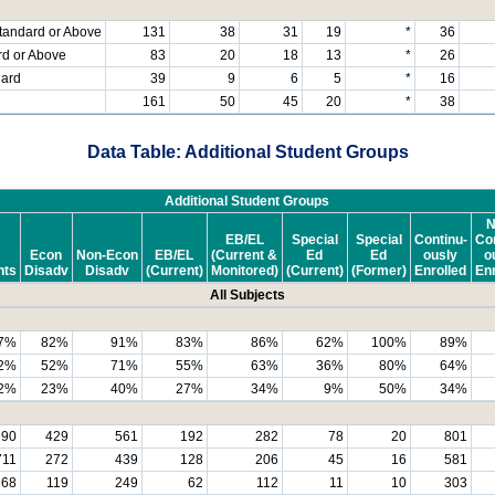
tandard or Above
131
38
31
19
*
36
rd or Above
83
20
18
13
*
26
dard
39
9
6
5
*
16
161
50
45
20
*
38
Data Table: Additional Student Groups
Additional Student Groups
N
EB/EL
Special
Special
Continu-
Con
Econ
Non-Econ
EB/EL
(Current &
Ed
Ed
ously
o
nts
Disadv
Disadv
(Current)
Monitored)
(Current)
(Former)
Enrolled
Enr
All Subjects
7%
82%
91%
83%
86%
62%
100%
89%
2%
52%
71%
55%
63%
36%
80%
64%
2%
23%
40%
27%
34%
9%
50%
34%
990
429
561
192
282
78
20
801
711
272
439
128
206
45
16
581
368
119
249
62
112
11
10
303