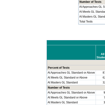
Number of Tests
At Approaches GL S
At Meets GL Standa
At Masters GL Stan
Total Tests
All
Stude
Percent of Tests
At Approaches GL Standard or Above
8
At Meets GL Standard or Above
6
At Masters GL Standard
3
Number of Tests
At Approaches GL Standard or Above
At Meets GL Standard or Above
At Masters GL Standard