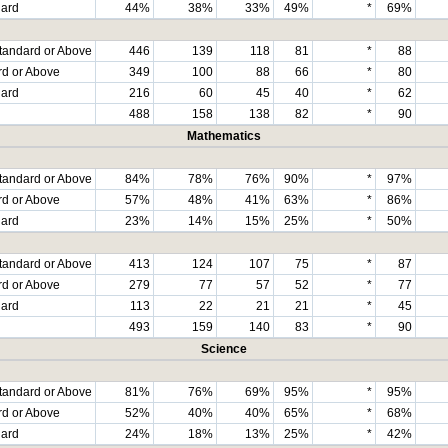
dard
44%
38%
33%
49%
*
69%
tandard or Above
446
139
118
81
*
88
rd or Above
349
100
88
66
*
80
dard
216
60
45
40
*
62
488
158
138
82
*
90
Mathematics
tandard or Above
84%
78%
76%
90%
*
97%
rd or Above
57%
48%
41%
63%
*
86%
dard
23%
14%
15%
25%
*
50%
tandard or Above
413
124
107
75
*
87
rd or Above
279
77
57
52
*
77
dard
113
22
21
21
*
45
493
159
140
83
*
90
Science
tandard or Above
81%
76%
69%
95%
*
95%
rd or Above
52%
40%
40%
65%
*
68%
dard
24%
18%
13%
25%
*
42%