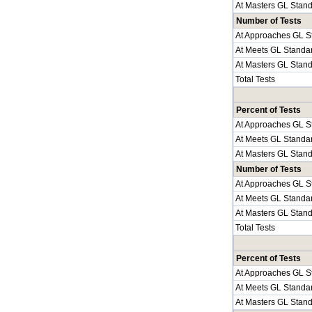
At Masters GL Stan
Number of Tests
At Approaches GL S
At Meets GL Standa
At Masters GL Stan
Total Tests
Percent of Tests
At Approaches GL S
At Meets GL Standa
At Masters GL Stan
Number of Tests
At Approaches GL S
At Meets GL Standa
At Masters GL Stan
Total Tests
Percent of Tests
At Approaches GL S
At Meets GL Standa
At Masters GL Stan