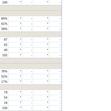
240
*
-
*
-
85%
*
-
*
-
61%
*
-
*
-
39%
*
-
*
-
87
*
-
*
-
62
*
-
*
-
40
*
-
*
-
102
*
-
*
-
76%
*
-
*
-
52%
*
-
*
-
17%
*
-
*
-
79
*
-
*
-
54
*
-
*
-
18
*
-
*
-
104
*
-
*
-