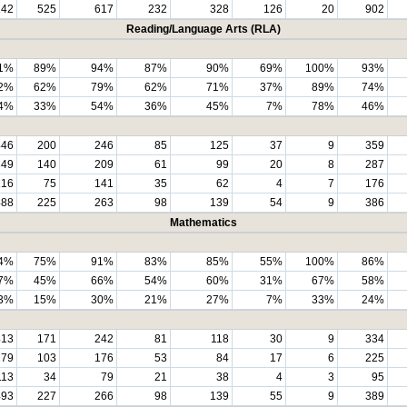
142
525
617
232
328
126
20
902
Reading/Language Arts (RLA)
1%
89%
94%
87%
90%
69%
100%
93%
2%
62%
79%
62%
71%
37%
89%
74%
4%
33%
54%
36%
45%
7%
78%
46%
446
200
246
85
125
37
9
359
349
140
209
61
99
20
8
287
216
75
141
35
62
4
7
176
488
225
263
98
139
54
9
386
Mathematics
4%
75%
91%
83%
85%
55%
100%
86%
7%
45%
66%
54%
60%
31%
67%
58%
3%
15%
30%
21%
27%
7%
33%
24%
413
171
242
81
118
30
9
334
279
103
176
53
84
17
6
225
113
34
79
21
38
4
3
95
493
227
266
98
139
55
9
389