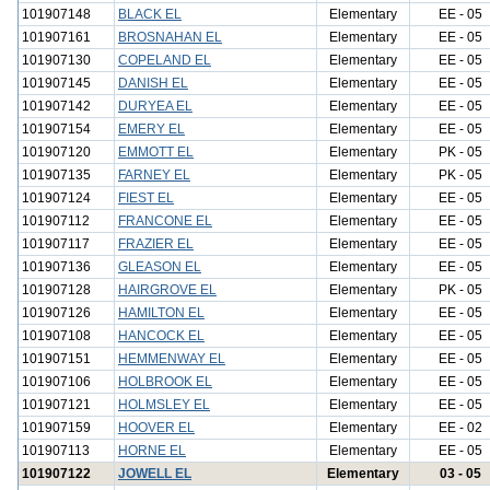
101907148
BLACK EL
Elementary
EE - 05
101907161
BROSNAHAN EL
Elementary
EE - 05
101907130
COPELAND EL
Elementary
EE - 05
101907145
DANISH EL
Elementary
EE - 05
101907142
DURYEA EL
Elementary
EE - 05
101907154
EMERY EL
Elementary
EE - 05
101907120
EMMOTT EL
Elementary
PK - 05
101907135
FARNEY EL
Elementary
PK - 05
101907124
FIEST EL
Elementary
EE - 05
101907112
FRANCONE EL
Elementary
EE - 05
101907117
FRAZIER EL
Elementary
EE - 05
101907136
GLEASON EL
Elementary
EE - 05
101907128
HAIRGROVE EL
Elementary
PK - 05
101907126
HAMILTON EL
Elementary
EE - 05
101907108
HANCOCK EL
Elementary
EE - 05
101907151
HEMMENWAY EL
Elementary
EE - 05
101907106
HOLBROOK EL
Elementary
EE - 05
101907121
HOLMSLEY EL
Elementary
EE - 05
101907159
HOOVER EL
Elementary
EE - 02
101907113
HORNE EL
Elementary
EE - 05
101907122
JOWELL EL
Elementary
03 - 05