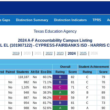
he Gaps
Distinction Summary
Distinction Indicators
TPRS
A
Texas Education Agency
2024 A-F Accountability Campus Listing
 EL (101907122) - CYPRESS-FAIRBANKS ISD - HARRIS
2019
2020
2021
2022
2023
2024
2025
2026
Overall
Student Achievement
ved
Paired
Students
Alt Ed
Eco Dis
Rating
Score
Rating
Score
118,187
No
60.1%
B
82
C
79
No
982
No
71.1%
B
81
C
76
No
1,105
No
63.3%
C
71
C
70
No
948
No
38.3%
A
90
B
89
No
887
No
96.2%
F
59
F
55
No
954
No
81.7%
B
81
C
73
No
988
No
52.6%
A
90
A
90