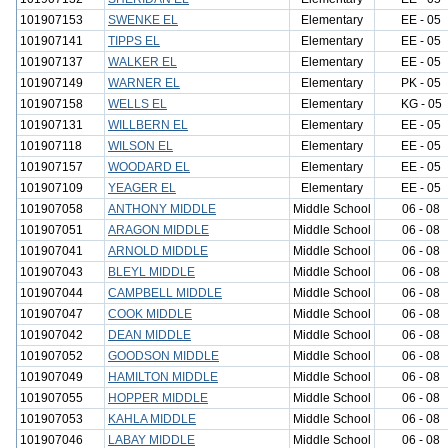
101907153
SWENKE EL
Elementary
EE - 05
101907141
TIPPS EL
Elementary
EE - 05
101907137
WALKER EL
Elementary
EE - 05
101907149
WARNER EL
Elementary
PK - 05
101907158
WELLS EL
Elementary
KG - 05
101907131
WILLBERN EL
Elementary
EE - 05
101907118
WILSON EL
Elementary
EE - 05
101907157
WOODARD EL
Elementary
EE - 05
101907109
YEAGER EL
Elementary
EE - 05
101907058
ANTHONY MIDDLE
Middle School
06 - 08
101907051
ARAGON MIDDLE
Middle School
06 - 08
101907041
ARNOLD MIDDLE
Middle School
06 - 08
101907043
BLEYL MIDDLE
Middle School
06 - 08
101907044
CAMPBELL MIDDLE
Middle School
06 - 08
101907047
COOK MIDDLE
Middle School
06 - 08
101907042
DEAN MIDDLE
Middle School
06 - 08
101907052
GOODSON MIDDLE
Middle School
06 - 08
101907049
HAMILTON MIDDLE
Middle School
06 - 08
101907055
HOPPER MIDDLE
Middle School
06 - 08
101907053
KAHLA MIDDLE
Middle School
06 - 08
101907046
LABAY MIDDLE
Middle School
06 - 08