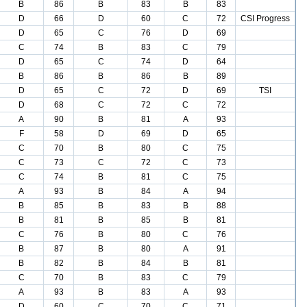
B
86
B
83
B
83
D
66
D
60
C
72
CSI Progress
D
65
C
76
D
69
C
74
B
83
C
79
D
65
C
74
D
64
B
86
B
86
B
89
D
65
C
72
D
69
TSI
D
68
C
72
C
72
A
90
B
81
A
93
F
58
D
69
D
65
C
70
B
80
C
75
C
73
C
72
C
73
C
74
B
81
C
75
A
93
B
84
A
94
B
85
B
83
B
88
B
81
B
85
B
81
C
76
B
80
C
76
B
87
B
80
A
91
B
82
B
84
B
81
C
70
B
83
C
79
A
93
B
83
A
93
D
60
C
70
C
71