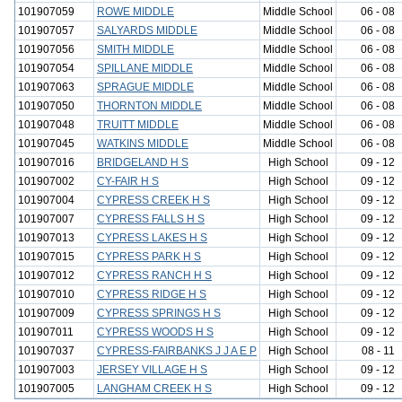
101907059
ROWE MIDDLE
Middle School
06 - 08
101907057
SALYARDS MIDDLE
Middle School
06 - 08
101907056
SMITH MIDDLE
Middle School
06 - 08
101907054
SPILLANE MIDDLE
Middle School
06 - 08
101907063
SPRAGUE MIDDLE
Middle School
06 - 08
101907050
THORNTON MIDDLE
Middle School
06 - 08
101907048
TRUITT MIDDLE
Middle School
06 - 08
101907045
WATKINS MIDDLE
Middle School
06 - 08
101907016
BRIDGELAND H S
High School
09 - 12
101907002
CY-FAIR H S
High School
09 - 12
101907004
CYPRESS CREEK H S
High School
09 - 12
101907007
CYPRESS FALLS H S
High School
09 - 12
101907013
CYPRESS LAKES H S
High School
09 - 12
101907015
CYPRESS PARK H S
High School
09 - 12
101907012
CYPRESS RANCH H S
High School
09 - 12
101907010
CYPRESS RIDGE H S
High School
09 - 12
101907009
CYPRESS SPRINGS H S
High School
09 - 12
101907011
CYPRESS WOODS H S
High School
09 - 12
101907037
CYPRESS-FAIRBANKS J J A E P
High School
08 - 11
101907003
JERSEY VILLAGE H S
High School
09 - 12
101907005
LANGHAM CREEK H S
High School
09 - 12