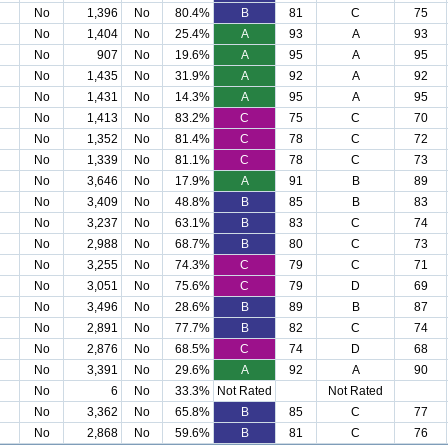
No
1,396
No
80.4%
B
81
C
75
No
1,404
No
25.4%
A
93
A
93
No
907
No
19.6%
A
95
A
95
No
1,435
No
31.9%
A
92
A
92
No
1,431
No
14.3%
A
95
A
95
No
1,413
No
83.2%
C
75
C
70
No
1,352
No
81.4%
C
78
C
72
No
1,339
No
81.1%
C
78
C
73
No
3,646
No
17.9%
A
91
B
89
No
3,409
No
48.8%
B
85
B
83
No
3,237
No
63.1%
B
83
C
74
No
2,988
No
68.7%
B
80
C
73
No
3,255
No
74.3%
C
79
C
71
No
3,051
No
75.6%
C
79
D
69
No
3,496
No
28.6%
B
89
B
87
No
2,891
No
77.7%
B
82
C
74
No
2,876
No
68.5%
C
74
D
68
No
3,391
No
29.6%
A
92
A
90
No
6
No
33.3%
Not Rated
Not Rated
No
3,362
No
65.8%
B
85
C
77
No
2,868
No
59.6%
B
81
C
76