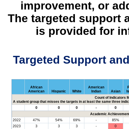
improvement, or add
The targeted support 
is provided for i
Targeted Support an
African
American
P
American
Hispanic
White
Indian
Asian
I
Count of Indicators 
A student group that misses the targets in at least the same three indic
0
0
0
-
0
Academic Achievement 
2022
47%
54%
69%
-
85%
2023
3
3
3
-
0