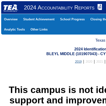
2024 Accountability Reports
Overview
Student Achievement
School Progress
Closing t
Analytic Tools
Other Links
Texas
2024 Identificati
BLEYL MIDDLE (101907043) - 
2019
2020
2021
This campus is not id
support and improvem