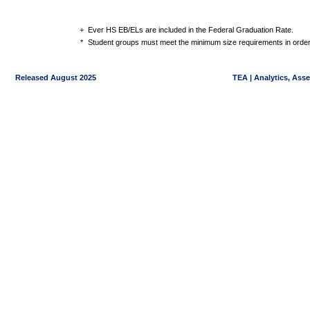
+
Ever HS EB/ELs are included in the Federal Graduation Rate.
*
Student groups must meet the minimum size requirements in order 
Released August 2025
TEA | Analytics, Ass