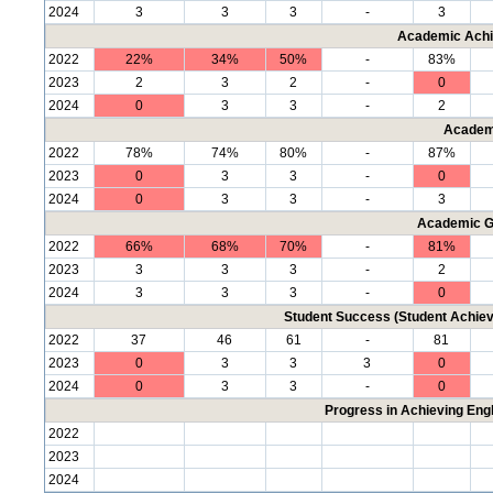
2024
3
3
3
-
3
Academic Achi
2022
22%
34%
50%
-
83%
2023
2
3
2
-
0
2024
0
3
3
-
2
Academ
2022
78%
74%
80%
-
87%
2023
0
3
3
-
0
2024
0
3
3
-
3
Academic G
2022
66%
68%
70%
-
81%
2023
3
3
3
-
2
2024
3
3
3
-
0
Student Success (Student Achi
2022
37
46
61
-
81
2023
0
3
3
3
0
2024
0
3
3
-
0
Progress in Achieving Eng
2022
2023
2024