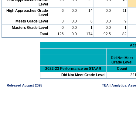
Level
High Approaches Grade
6
0.0
14
0.0
11
Level
Meets Grade Level
3
0.0
6
0.0
9
Masters Grade Level
0
0.0
1
0.0
1
Total
126
0.0
174
92.5
82
Acc
Did Not Meet
Grade Level
2022-23 Performance on STAAR
Count
Did Not Meet Grade Level
22
Released August 2025
TEA | Analytics, Ass