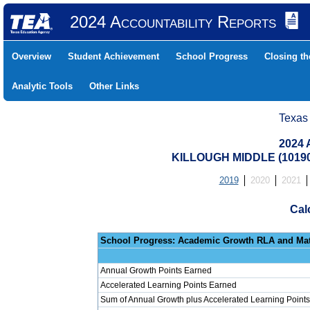
2024 Accountability Reports
Overview
Student Achievement
School Progress
Closing t
Analytic Tools
Other Links
Texas
2024 
KILLOUGH MIDDLE (10190
2019
2020
2021
Cal
School Progress: Ac
Annual Growth Points Earned
Accelerated Learning Points Earned
Sum of Annual Growth plus Accelerated Learning Points