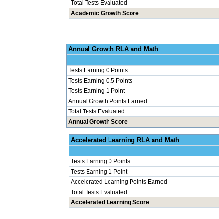
Total Tests Evaluated
Academic Growth Score
Annual Grow
Tests Earning 0 Points
Tests Earning 0.5 Points
Tests Earning 1 Point
Annual Growth Points Earned
Total Tests Evaluated
Annual Growth Score
Accelerated Le
Tests Earning 0 Points
Tests Earning 1 Point
Accelerated Learning Points Earned
Total Tests Evaluated
Accelerated Learning Score