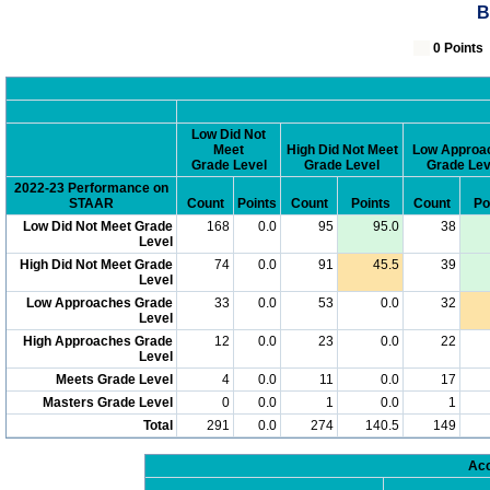
B
0 Poin
Low Did Not
Meet
High Did Not Meet
Low Approa
Grade Level
Grade Level
Grade Lev
2022-23 Performance on
STAAR
Count
Points
Count
Points
Count
Po
Low Did Not Meet Grade
168
0.0
95
95.0
38
Level
High Did Not Meet Grade
74
0.0
91
45.5
39
Level
Low Approaches Grade
33
0.0
53
0.0
32
Level
High Approaches Grade
12
0.0
23
0.0
22
Level
Meets Grade Level
4
0.0
11
0.0
17
Masters Grade Level
0
0.0
1
0.0
1
Total
291
0.0
274
140.5
149
Acc