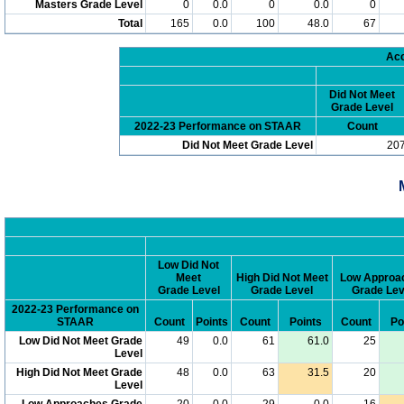
Masters Grade Level
0
0.0
0
0.0
0
Total
165
0.0
100
48.0
67
Acc
Did Not Meet
Grade Level
2022-23 Performance on STAAR
Count
Did Not Meet Grade Level
20
Low Did Not
Meet
High Did Not Meet
Low Approa
Grade Level
Grade Level
Grade Lev
2022-23 Performance on
STAAR
Count
Points
Count
Points
Count
Po
Low Did Not Meet Grade
49
0.0
61
61.0
25
Level
High Did Not Meet Grade
48
0.0
63
31.5
20
Level
Low Approaches Grade
20
0.0
29
0.0
16