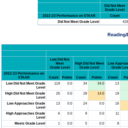
Did Not Meet
Grade Level
2022-23 Performance on STAAR
Count
Did Not Meet Grade Level
42
Reading/
Low Did Not
Meet
High Did Not Meet
Low Approa
Grade Level
Grade Level
Grade Lev
2022-23 Performance on
STAAR
Count
Points
Count
Points
Count
Po
Low Did Not Meet Grade
119
0.0
34
34.0
13
Level
High Did Not Meet Grade
26
0.0
28
14.0
19
Level
Low Approaches Grade
13
0.0
24
0.0
16
Level
High Approaches Grade
6
0.0
9
0.0
11
Level
Meets Grade Level
1
0.0
5
0.0
8