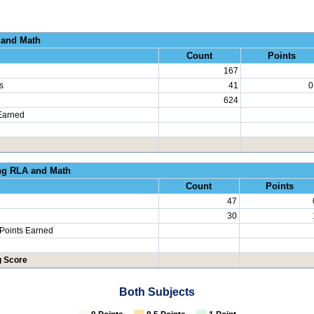
al Growth RLA and
Count
Points
167
s
41
0
624
Earned
erated Learning RLA an
Count
Points
47
30
 Points Earned
g Score
Both Subjects