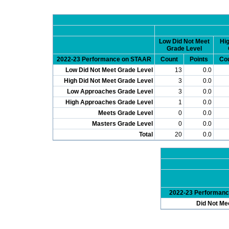
Low Did Not Meet
Hig
Grade Level
2022-23 Performance on STAAR
Count
Points
Co
Low Did Not Meet Grade Level
13
0.0
High Did Not Meet Grade Level
3
0.0
Low Approaches Grade Level
3
0.0
High Approaches Grade Level
1
0.0
Meets Grade Level
0
0.0
Masters Grade Level
0
0.0
Total
20
0.0
2022-23 Performan
Did Not Me