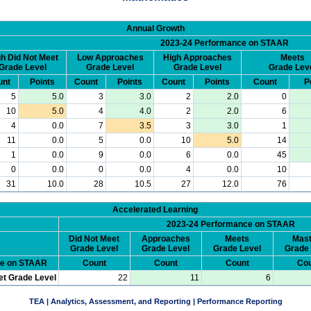
Annual Growth
2023-24 Performance on STAAR
h Did Not Meet
Low Approaches
High Approaches
Meets
Grade Level
Grade Level
Grade Level
Grade Lev
unt
Points
Count
Points
Count
Points
Count
P
5
5.0
3
3.0
2
2.0
0
10
5.0
4
4.0
2
2.0
6
4
0.0
7
3.5
3
3.0
1
11
0.0
5
0.0
10
5.0
14
1
0.0
9
0.0
6
0.0
45
0
0.0
0
0.0
4
0.0
10
31
10.0
28
10.5
27
12.0
76
Accelerated Learning
2023-24 Performance on STAAR
Did Not Meet
Approaches
Meets
Mast
Grade Level
Grade Level
Grade Level
Grade 
ce on STAAR
Count
Count
Count
Cou
et Grade Level
22
11
6
TEA | Analytics, Assessment, and Reporting | Performance Reporting