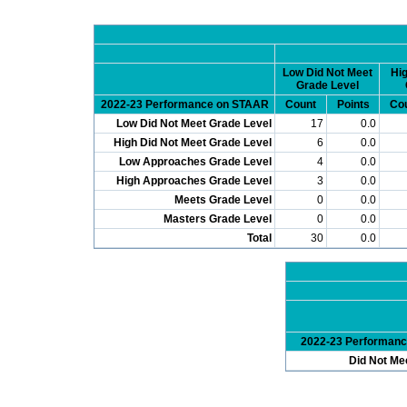
Low Did Not Meet
Hig
Grade Level
2022-23 Performance on STAAR
Count
Points
Co
Low Did Not Meet Grade Level
17
0.0
High Did Not Meet Grade Level
6
0.0
Low Approaches Grade Level
4
0.0
High Approaches Grade Level
3
0.0
Meets Grade Level
0
0.0
Masters Grade Level
0
0.0
Total
30
0.0
2022-23 Performan
Did Not Me