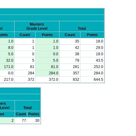
Masters
el
Grade Level
Total
oints
Count
Points
Count
Points
1.0
1
1.0
35
18.0
8.0
1
1.0
42
29.0
5.0
0
0.0
38
18.0
32.0
5
5.0
79
43.5
171.0
81
81.0
281
252.0
0.0
284
284.0
357
284.0
217.0
372
372.0
832
644.5
ers
Level
Total
nt
Count
Points
2
77
30