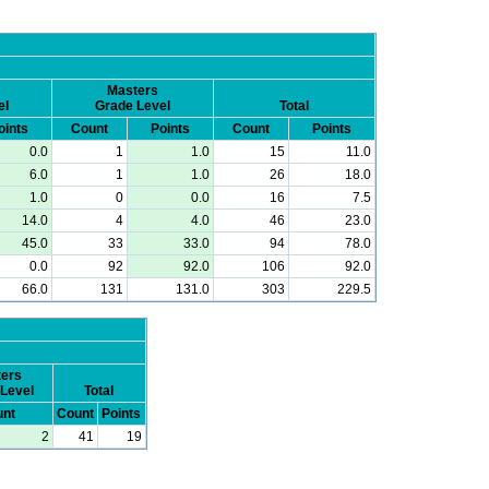
Masters
el
Grade Level
Total
oints
Count
Points
Count
Points
0.0
1
1.0
15
11.0
6.0
1
1.0
26
18.0
1.0
0
0.0
16
7.5
14.0
4
4.0
46
23.0
45.0
33
33.0
94
78.0
0.0
92
92.0
106
92.0
66.0
131
131.0
303
229.5
ers
Level
Total
nt
Count
Points
2
41
19