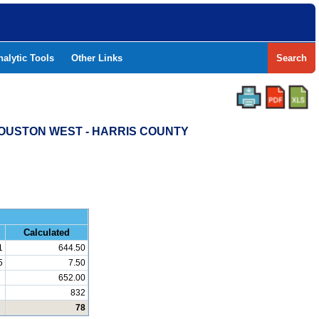
nalytic Tools
Other Links
Search
HOUSTON WEST - HARRIS COUNTY
and Math
Calculated
1
644.50
5
7.50
652.00
832
78