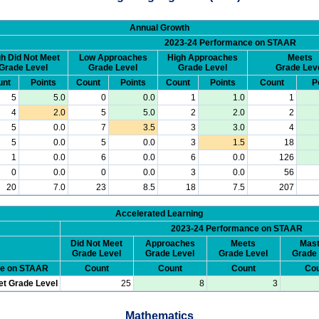
Annual Growth
2023-24 Performance on STAAR
h Did Not Meet
Low Approaches
High Approaches
Meets
Grade Level
Grade Level
Grade Level
Grade Lev
unt
Points
Count
Points
Count
Points
Count
P
5
5.0
0
0.0
1
1.0
1
4
2.0
5
5.0
2
2.0
2
5
0.0
7
3.5
3
3.0
4
5
0.0
5
0.0
3
1.5
18
1
0.0
6
0.0
6
0.0
126
0
0.0
0
0.0
3
0.0
56
20
7.0
23
8.5
18
7.5
207
Accelerated Learning
2023-24 Performance on STAAR
Did Not Meet
Approaches
Meets
Mast
Grade Level
Grade Level
Grade Level
Grade 
ce on STAAR
Count
Count
Count
Cou
et Grade Level
25
8
3
Mathematics