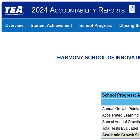
2024 Accountability Reports
Overview
Student Achievement
School Progress
Closing t
HARMONY SCHOOL OF INNOVATIO
School 
Annual Growth Points
Accelerated Learning
Sum of Annual Growth 
Total Tests Evaluated
Academic Growth Sc