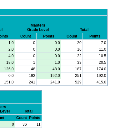
Masters
el
Grade Level
Total
oints
Count
Points
Count
Points
1.0
0
0.0
20
7.0
2.0
0
0.0
16
11.0
4.0
0
0.0
22
10.5
18.0
1
1.0
33
20.5
126.0
48
48.0
187
174.0
0.0
192
192.0
251
192.0
151.0
241
241.0
529
415.0
ers
Level
Total
nt
Count
Points
0
36
11