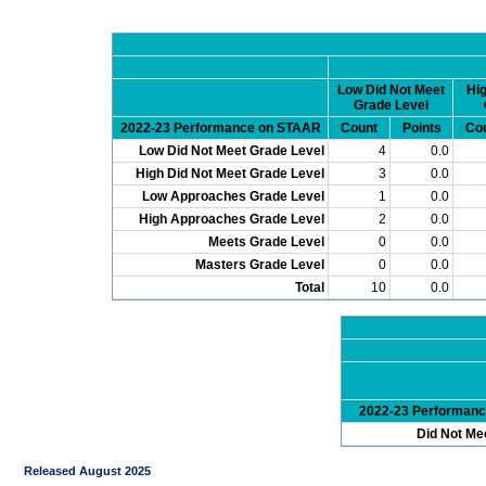
Low Did Not Meet
Hig
Grade Level
2022-23 Performance on STAAR
Count
Points
Co
Low Did Not Meet Grade Level
4
0.0
High Did Not Meet Grade Level
3
0.0
Low Approaches Grade Level
1
0.0
High Approaches Grade Level
2
0.0
Meets Grade Level
0
0.0
Masters Grade Level
0
0.0
Total
10
0.0
2022-23 Performan
Did Not Me
Released August 2025