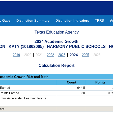
he Gaps
Distinction Summary
Distinction Indicators
TPRS
A
Texas Education Agency
2024 Academic Growth
N - KATY (101862005) - HARMONY PUBLIC SCHOOLS - 
2019
2020
2021
2022
2023
2024
2025
2026
Calculation Report
Progress: Academic Growth RLA 
Count
Points
 Earned
644.5
 Points Earned
30
0.2
plus Accelerated Learning Points
ore