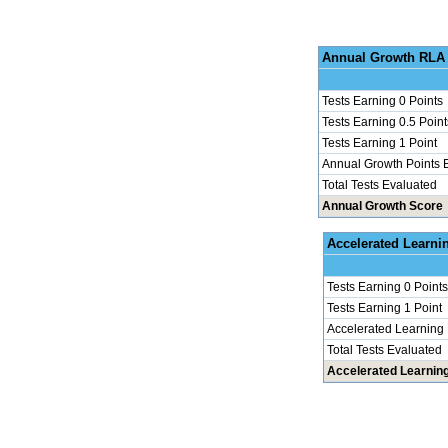
Annu
Tests Earning 0 Points
Tests Earning 0.5 Point
Tests Earning 1 Point
Annual Growth Points 
Total Tests Evaluated
Annual Growth Score
Accel
Tests Earning 0 Points
Tests Earning 1 Point
Accelerated Learning
Total Tests Evaluated
Accelerated Learnin