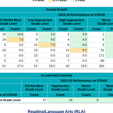
0 Points
0.5 Points
1 Point
Annual Growth
2023-24 Performance on STAAR
h Did Not Meet
Low Approaches
High Approaches
Meets
Grade Level
Grade Level
Grade Level
Grade Lev
unt
Points
Count
Points
Count
Points
Count
P
10
10.0
3
3.0
3
3.0
1
14
7.0
9
9.0
4
4.0
8
9
0.0
14
7.0
6
6.0
5
16
0.0
10
0.0
13
6.5
32
2
0.0
15
0.0
12
0.0
171
0
0.0
0
0.0
7
0.0
66
51
17.0
51
19.0
45
19.5
283
Accelerated Learning
2023-24 Performance on STAAR
Did Not Meet
Approaches
Meets
Mast
Grade Level
Grade Level
Grade Level
Grade 
ce on STAAR
Count
Count
Count
Cou
et Grade Level
47
19
9
Reading/Language Arts (RLA)