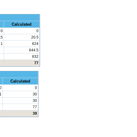
 Math
Calculated
0
0
.5
20.5
1
624
644.5
832
77
d Math
Calculated
0
0
1
30
30
77
39