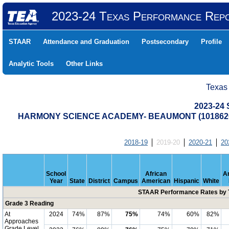
2023-24 Texas Performance Rep
STAAR
Attendance and Graduation
Postsecondary
Profile
Analytic Tools
Other Links
Texas
2023-24
HARMONY SCIENCE ACADEMY- BEAUMONT (1018620
2018-19
2019-20
2020-21
20
School
African
A
Year
State
District
Campus
American
Hispanic
White
STAAR Performance Rates by T
Grade 3 Reading
At
2024
74%
87%
75%
74%
60%
82%
Approaches
Grade Level