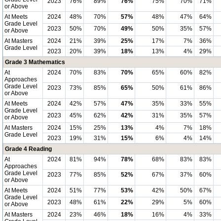
2023
76%
89%
76%
75%
70%
71%
or Above
At Meets
2024
48%
70%
57%
48%
47%
64%
Grade Level
2023
50%
70%
49%
50%
35%
57%
or Above
At Masters
2024
21%
39%
25%
17%
7%
36%
Grade Level
2023
20%
39%
18%
13%
4%
29%
Grade 3 Mathematics
At
2024
70%
83%
70%
65%
60%
82%
Approaches
Grade Level
2023
73%
85%
65%
50%
61%
86%
or Above
At Meets
2024
42%
57%
47%
35%
33%
55%
Grade Level
2023
45%
62%
42%
31%
35%
57%
or Above
At Masters
2024
15%
25%
13%
4%
7%
18%
Grade Level
2023
19%
31%
15%
6%
4%
14%
Grade 4 Reading
At
2024
81%
94%
78%
68%
83%
83%
Approaches
Grade Level
2023
77%
85%
52%
67%
37%
60%
or Above
At Meets
2024
51%
77%
53%
42%
50%
67%
Grade Level
2023
48%
61%
22%
29%
5%
60%
or Above
At Masters
2024
23%
46%
18%
16%
4%
33%