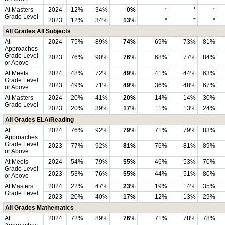
At Masters
2024
12%
34%
0%
*
*
*
Grade Level
2023
12%
34%
13%
*
*
*
All Grades All Subjects
At
2024
75%
89%
74%
69%
73%
81%
Approaches
Grade Level
2023
76%
90%
76%
68%
77%
84%
or Above
At Meets
2024
48%
72%
49%
41%
44%
63%
Grade Level
2023
49%
71%
49%
36%
48%
67%
or Above
At Masters
2024
20%
41%
20%
14%
14%
30%
Grade Level
2023
20%
39%
17%
11%
13%
24%
All Grades ELA/Reading
At
2024
76%
92%
79%
71%
79%
83%
Approaches
Grade Level
2023
77%
92%
81%
76%
81%
89%
or Above
At Meets
2024
54%
79%
55%
46%
53%
70%
Grade Level
2023
53%
76%
55%
44%
51%
80%
or Above
At Masters
2024
22%
47%
23%
19%
14%
35%
Grade Level
2023
20%
40%
17%
12%
13%
29%
All Grades Mathematics
At
2024
72%
89%
76%
71%
78%
78%