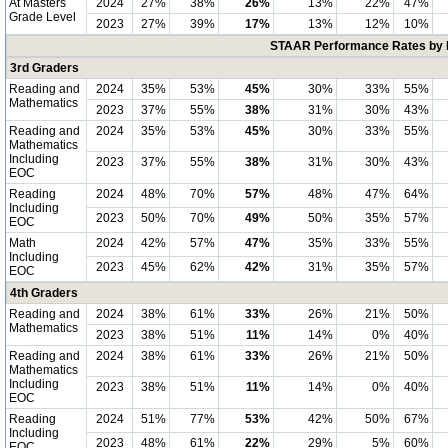
At Masters
2024
27%
38%
26%
13%
22%
47%
Grade Level
2023
27%
39%
17%
13%
12%
10%
STAAR Performance Rates by E
3rd Graders
Reading and
2024
35%
53%
45%
30%
33%
55%
Mathematics
2023
37%
55%
38%
31%
30%
43%
Reading and
2024
35%
53%
45%
30%
33%
55%
Mathematics
Including
2023
37%
55%
38%
31%
30%
43%
EOC
Reading
2024
48%
70%
57%
48%
47%
64%
Including
2023
50%
70%
49%
50%
35%
57%
EOC
Math
2024
42%
57%
47%
35%
33%
55%
Including
2023
45%
62%
42%
31%
35%
57%
EOC
4th Graders
Reading and
2024
38%
61%
33%
26%
21%
50%
Mathematics
2023
38%
51%
11%
14%
0%
40%
Reading and
2024
38%
61%
33%
26%
21%
50%
Mathematics
Including
2023
38%
51%
11%
14%
0%
40%
EOC
Reading
2024
51%
77%
53%
42%
50%
67%
Including
2023
48%
61%
22%
29%
5%
60%
EOC