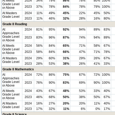
At Meets
2024
34%
79%
86%
78%
80%
100%
Grade Level
2023
37%
78%
84%
78%
79%
100%
or Above
At Masters
2024
11%
49%
45%
22%
45%
50%
Grade Level
2023
11%
46%
32%
28%
16%
80%
Grade 8 Reading
At
2024
81%
95%
92%
94%
89%
83%
Approaches
Grade Level
2023
83%
96%
87%
74%
94%
89%
or Above
At Meets
2024
56%
84%
65%
71%
58%
67%
Grade Level
2023
58%
84%
66%
47%
71%
78%
or Above
At Masters
2024
29%
60%
31%
29%
26%
67%
Grade Level
2023
28%
53%
38%
26%
41%
33%
Grade 8 Mathematics
At
2024
72%
86%
75%
67%
72%
100%
Approaches
Grade Level
2023
76%
90%
83%
69%
90%
100%
or Above
At Meets
2024
43%
67%
48%
53%
33%
40%
Grade Level
2023
46%
68%
50%
38%
50%
67%
or Above
At Masters
2024
16%
27%
20%
20%
11%
40%
Grade Level
2023
17%
32%
11%
6%
0%
17%
Grade 8 Science