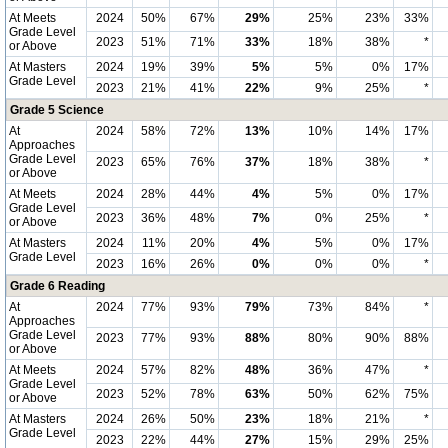
At Meets
2024
50%
67%
29%
25%
23%
33%
Grade Level
2023
51%
71%
33%
18%
38%
*
or Above
At Masters
2024
19%
39%
5%
5%
0%
17%
Grade Level
2023
21%
41%
22%
9%
25%
*
Grade 5 Science
At
2024
58%
72%
13%
10%
14%
17%
Approaches
Grade Level
2023
65%
76%
37%
18%
38%
*
or Above
At Meets
2024
28%
44%
4%
5%
0%
17%
Grade Level
2023
36%
48%
7%
0%
25%
*
or Above
At Masters
2024
11%
20%
4%
5%
0%
17%
Grade Level
2023
16%
26%
0%
0%
0%
*
Grade 6 Reading
At
2024
77%
93%
79%
73%
84%
*
Approaches
Grade Level
2023
77%
93%
88%
80%
90%
88%
or Above
At Meets
2024
57%
82%
48%
36%
47%
*
Grade Level
2023
52%
78%
63%
50%
62%
75%
or Above
At Masters
2024
26%
50%
23%
18%
21%
*
Grade Level
2023
22%
44%
27%
15%
29%
25%