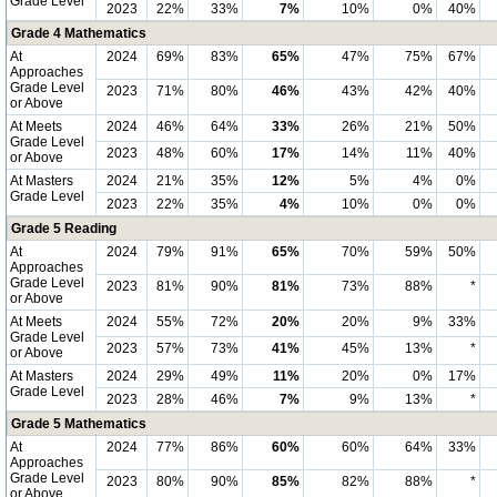
Grade Level
2023
22%
33%
7%
10%
0%
40%
Grade 4 Mathematics
At
2024
69%
83%
65%
47%
75%
67%
Approaches
Grade Level
2023
71%
80%
46%
43%
42%
40%
or Above
At Meets
2024
46%
64%
33%
26%
21%
50%
Grade Level
2023
48%
60%
17%
14%
11%
40%
or Above
At Masters
2024
21%
35%
12%
5%
4%
0%
Grade Level
2023
22%
35%
4%
10%
0%
0%
Grade 5 Reading
At
2024
79%
91%
65%
70%
59%
50%
Approaches
Grade Level
2023
81%
90%
81%
73%
88%
*
or Above
At Meets
2024
55%
72%
20%
20%
9%
33%
Grade Level
2023
57%
73%
41%
45%
13%
*
or Above
At Masters
2024
29%
49%
11%
20%
0%
17%
Grade Level
2023
28%
46%
7%
9%
13%
*
Grade 5 Mathematics
At
2024
77%
86%
60%
60%
64%
33%
Approaches
Grade Level
2023
80%
90%
85%
82%
88%
*
or Above