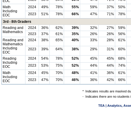
EOC
Math
2024
49%
78%
55%
59%
37%
50%
Including
2023
51%
78%
66%
47%
71%
78%
EOC
3rd - 8th Graders
Reading and
2024
36%
62%
39%
32%
27%
59%
Mathematics
2023
37%
61%
35%
26%
26%
56%
Reading and
2024
38%
65%
40%
33%
28%
61%
Mathematics
Including
2023
39%
64%
38%
29%
31%
60%
EOC
Reading
2024
54%
78%
52%
45%
45%
68%
Including
2023
53%
75%
52%
44%
44%
74%
EOC
Math
2024
45%
70%
48%
41%
36%
61%
Including
2023
47%
70%
46%
36%
42%
66%
EOC
*
Indicates results are masked due
-
Indicates there are no students 
TEA | Analytics, Ass