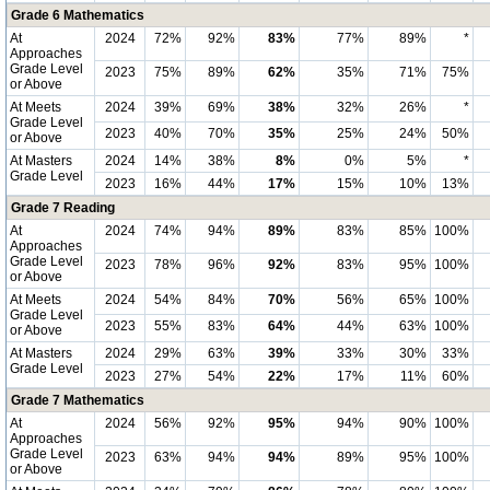
Grade 6 Mathematics
At
2024
72%
92%
83%
77%
89%
*
Approaches
Grade Level
2023
75%
89%
62%
35%
71%
75%
or Above
At Meets
2024
39%
69%
38%
32%
26%
*
Grade Level
2023
40%
70%
35%
25%
24%
50%
or Above
At Masters
2024
14%
38%
8%
0%
5%
*
Grade Level
2023
16%
44%
17%
15%
10%
13%
Grade 7 Reading
At
2024
74%
94%
89%
83%
85%
100%
Approaches
Grade Level
2023
78%
96%
92%
83%
95%
100%
or Above
At Meets
2024
54%
84%
70%
56%
65%
100%
Grade Level
2023
55%
83%
64%
44%
63%
100%
or Above
At Masters
2024
29%
63%
39%
33%
30%
33%
Grade Level
2023
27%
54%
22%
17%
11%
60%
Grade 7 Mathematics
At
2024
56%
92%
95%
94%
90%
100%
Approaches
Grade Level
2023
63%
94%
94%
89%
95%
100%
or Above