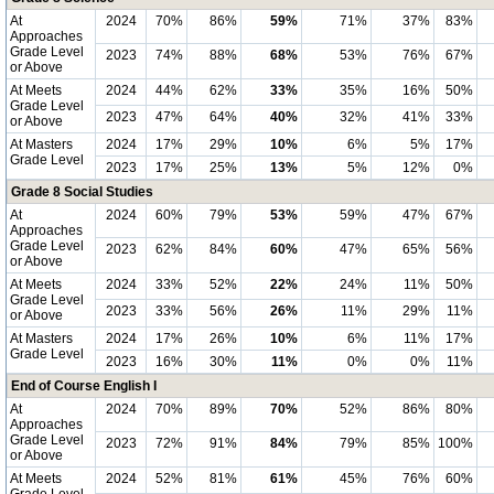
At
2024
70%
86%
59%
71%
37%
83%
Approaches
Grade Level
2023
74%
88%
68%
53%
76%
67%
or Above
At Meets
2024
44%
62%
33%
35%
16%
50%
Grade Level
2023
47%
64%
40%
32%
41%
33%
or Above
At Masters
2024
17%
29%
10%
6%
5%
17%
Grade Level
2023
17%
25%
13%
5%
12%
0%
Grade 8 Social Studies
At
2024
60%
79%
53%
59%
47%
67%
Approaches
Grade Level
2023
62%
84%
60%
47%
65%
56%
or Above
At Meets
2024
33%
52%
22%
24%
11%
50%
Grade Level
2023
33%
56%
26%
11%
29%
11%
or Above
At Masters
2024
17%
26%
10%
6%
11%
17%
Grade Level
2023
16%
30%
11%
0%
0%
11%
End of Course English I
At
2024
70%
89%
70%
52%
86%
80%
Approaches
Grade Level
2023
72%
91%
84%
79%
85%
100%
or Above
At Meets
2024
52%
81%
61%
45%
76%
60%