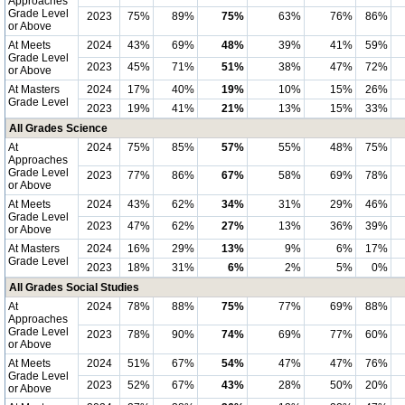
Approaches
Grade Level
2023
75%
89%
75%
63%
76%
86%
or Above
At Meets
2024
43%
69%
48%
39%
41%
59%
Grade Level
2023
45%
71%
51%
38%
47%
72%
or Above
At Masters
2024
17%
40%
19%
10%
15%
26%
Grade Level
2023
19%
41%
21%
13%
15%
33%
All Grades Science
At
2024
75%
85%
57%
55%
48%
75%
Approaches
Grade Level
2023
77%
86%
67%
58%
69%
78%
or Above
At Meets
2024
43%
62%
34%
31%
29%
46%
Grade Level
2023
47%
62%
27%
13%
36%
39%
or Above
At Masters
2024
16%
29%
13%
9%
6%
17%
Grade Level
2023
18%
31%
6%
2%
5%
0%
All Grades Social Studies
At
2024
78%
88%
75%
77%
69%
88%
Approaches
Grade Level
2023
78%
90%
74%
69%
77%
60%
or Above
At Meets
2024
51%
67%
54%
47%
47%
76%
Grade Level
2023
52%
67%
43%
28%
50%
20%
or Above