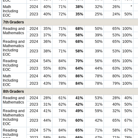
EOC
Math
2024
40%
71%
38%
32%
26%
*
Including
2023
40%
72%
35%
25%
24%
50%
EOC
7th Graders
Reading and
2024
35%
71%
68%
50%
65%
100%
Mathematics
2023
37%
70%
58%
39%
53%
100%
Reading and
2024
36%
75%
68%
50%
65%
100%
Mathematics
Including
2023
38%
71%
58%
39%
53%
100%
EOC
Reading
2024
54%
84%
70%
56%
65%
100%
Including
2023
55%
83%
64%
44%
63%
100%
EOC
Math
2024
40%
80%
86%
78%
80%
100%
Including
2023
43%
78%
84%
78%
79%
100%
EOC
8th Graders
Reading and
2024
28%
61%
41%
53%
28%
40%
Mathematics
2023
31%
62%
42%
31%
40%
50%
Reading and
2024
41%
74%
49%
59%
32%
50%
Mathematics
Including
2023
44%
73%
60%
42%
65%
67%
EOC
Reading
2024
57%
84%
65%
71%
58%
67%
Including
2023
58%
84%
66%
47%
71%
78%