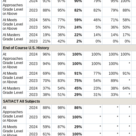
At
2024
91%
97%
90%
79%
95%
100%
Approaches
Grade Level
2023
88%
95%
82%
82%
79%
88%
or Above
At Meets
2024
56%
77%
59%
46%
71%
58%
Grade Level
2023
56%
73%
24%
5%
36%
50%
or Above
At Masters
2024
19%
36%
22%
14%
14%
17%
Grade Level
2023
21%
42%
2%
0%
0%
0%
End of Course U.S. History
At
2024
96%
99%
100%
100%
100%
100%
Approaches
Grade Level
2023
94%
99%
100%
100%
100%
*
or Above
At Meets
2024
69%
88%
91%
77%
100%
91%
Grade Level
2023
70%
83%
75%
54%
89%
*
or Above
At Masters
2024
37%
54%
45%
23%
38%
64%
Grade Level
2023
38%
51%
29%
31%
33%
*
SAT/ACT All Subjects
At
2024
88%
98%
86%
*
*
*
Approaches
Grade Level
2023
90%
98%
100%
*
*
*
or Above
At Meets
2024
59%
87%
29%
*
*
*
Grade Level
2023
61%
96%
100%
*
*
*
or Above