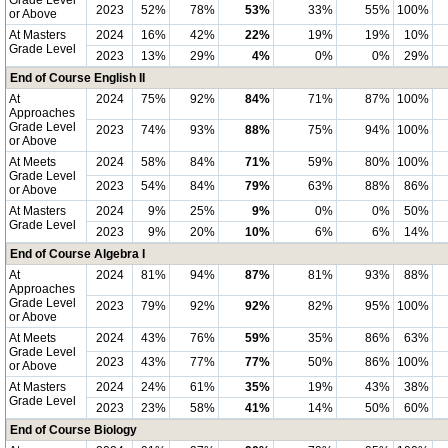
Grade Level
2023
52%
78%
53%
33%
55%
100%
or Above
At Masters
2024
16%
42%
22%
19%
19%
10%
Grade Level
2023
13%
29%
4%
0%
0%
29%
End of Course English II
At
2024
75%
92%
84%
71%
87%
100%
Approaches
Grade Level
2023
74%
93%
88%
75%
94%
100%
or Above
At Meets
2024
58%
84%
71%
59%
80%
100%
Grade Level
2023
54%
84%
79%
63%
88%
86%
or Above
At Masters
2024
9%
25%
9%
0%
0%
50%
Grade Level
2023
9%
20%
10%
6%
6%
14%
End of Course Algebra I
At
2024
81%
94%
87%
81%
93%
88%
Approaches
Grade Level
2023
79%
92%
92%
82%
95%
100%
or Above
At Meets
2024
43%
76%
59%
35%
86%
63%
Grade Level
2023
43%
77%
77%
50%
86%
100%
or Above
At Masters
2024
24%
61%
35%
19%
43%
38%
Grade Level
2023
23%
58%
41%
14%
50%
60%
End of Course Biology