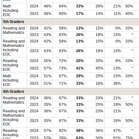
Math
2024
46%
64%
33%
26%
21%
50%
Including
2023
48%
60%
17%
14%
11%
40%
EOC
5th Graders
Reading and
2024
42%
59%
13%
15%
0%
33%
Mathematics
2023
43%
63%
26%
18%
13%
*
Reading and
2024
42%
59%
13%
15%
0%
33%
Mathematics
Including
2023
43%
63%
26%
18%
13%
*
EOC
Reading
2024
55%
72%
20%
20%
9%
33%
Including
2023
57%
73%
41%
45%
13%
*
EOC
Math
2024
51%
67%
29%
25%
23%
33%
Including
2023
51%
71%
33%
18%
38%
*
EOC
6th Graders
Reading and
2024
36%
67%
33%
23%
21%
*
Mathematics
2023
35%
67%
33%
25%
19%
50%
Reading and
2024
36%
67%
33%
23%
21%
*
Mathematics
Including
2023
35%
67%
33%
25%
19%
50%
EOC
Reading
2024
57%
82%
48%
36%
47%
*
Including
2023
52%
78%
63%
50%
62%
75%