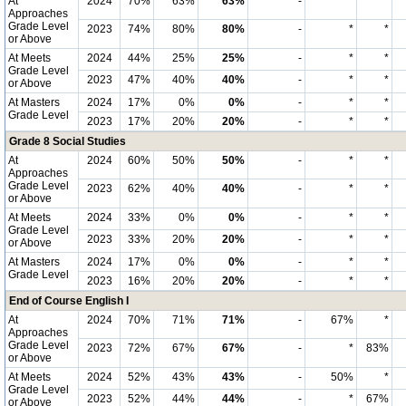
At
2024
70%
63%
63%
-
*
*
Approaches
Grade Level
2023
74%
80%
80%
-
*
*
or Above
At Meets
2024
44%
25%
25%
-
*
*
Grade Level
2023
47%
40%
40%
-
*
*
or Above
At Masters
2024
17%
0%
0%
-
*
*
Grade Level
2023
17%
20%
20%
-
*
*
Grade 8 Social Studies
At
2024
60%
50%
50%
-
*
*
Approaches
Grade Level
2023
62%
40%
40%
-
*
*
or Above
At Meets
2024
33%
0%
0%
-
*
*
Grade Level
2023
33%
20%
20%
-
*
*
or Above
At Masters
2024
17%
0%
0%
-
*
*
Grade Level
2023
16%
20%
20%
-
*
*
End of Course English I
At
2024
70%
71%
71%
-
67%
*
Approaches
Grade Level
2023
72%
67%
67%
-
*
83%
or Above
At Meets
2024
52%
43%
43%
-
50%
*
Grade Level
2023
52%
44%
44%
-
*
67%
or Above