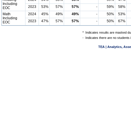
Including
2023
53%
57%
57%
-
59%
58%
EOC
Math
2024
45%
49%
49%
-
50%
53%
Including
2023
47%
57%
57%
-
50%
67%
EOC
*
Indicates results are masked due
-
Indicates there are no students 
TEA | Analytics, Ass