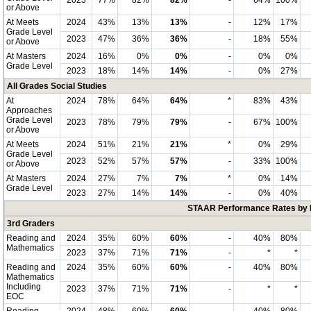
2023
77%
82%
82%
-
64%
100%
or Above
At Meets
2024
43%
13%
13%
-
12%
17%
Grade Level
2023
47%
36%
36%
-
18%
55%
or Above
At Masters
2024
16%
0%
0%
-
0%
0%
Grade Level
2023
18%
14%
14%
-
0%
27%
All Grades Social Studies
At
2024
78%
64%
64%
*
83%
43%
Approaches
Grade Level
2023
78%
79%
79%
-
67%
100%
or Above
At Meets
2024
51%
21%
21%
*
0%
29%
Grade Level
2023
52%
57%
57%
-
33%
100%
or Above
At Masters
2024
27%
7%
7%
*
0%
14%
Grade Level
2023
27%
14%
14%
-
0%
40%
STAAR Performance Rates by E
3rd Graders
Reading and
2024
35%
60%
60%
-
40%
80%
Mathematics
2023
37%
71%
71%
-
*
*
Reading and
2024
35%
60%
60%
-
40%
80%
Mathematics
Including
2023
37%
71%
71%
-
*
*
EOC