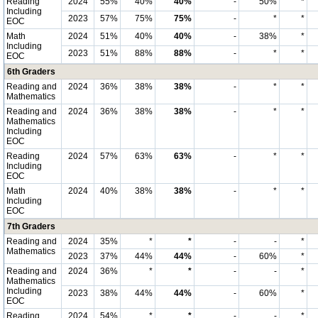
Reading
2024
55%
40%
40%
-
50%
*
Including
2023
57%
75%
75%
-
*
*
EOC
Math
2024
51%
40%
40%
-
38%
*
Including
2023
51%
88%
88%
-
*
*
EOC
6th Graders
Reading and
2024
36%
38%
38%
-
*
*
Mathematics
Reading and
2024
36%
38%
38%
-
*
*
Mathematics
Including
EOC
Reading
2024
57%
63%
63%
-
*
*
Including
EOC
Math
2024
40%
38%
38%
-
*
*
Including
EOC
7th Graders
Reading and
2024
35%
*
*
-
-
*
Mathematics
2023
37%
44%
44%
-
60%
*
Reading and
2024
36%
*
*
-
-
*
Mathematics
Including
2023
38%
44%
44%
-
60%
*
EOC
Reading
2024
54%
*
*
-
-
*