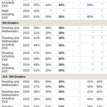
Including
2023
55%
44%
44%
-
60%
*
EOC
Math
2024
40%
*
*
-
-
*
Including
2023
43%
56%
56%
-
80%
*
EOC
8th Graders
Reading and
2024
28%
38%
38%
-
*
*
Mathematics
2023
31%
20%
20%
-
*
*
Reading and
2024
41%
38%
38%
-
*
*
Mathematics
Including
2023
44%
20%
20%
-
*
*
EOC
Reading
2024
57%
50%
50%
-
*
*
Including
2023
58%
60%
60%
-
*
*
EOC
Math
2024
49%
38%
38%
-
*
*
Including
2023
51%
20%
20%
-
*
*
EOC
3rd - 8th Graders
Reading and
2024
36%
40%
40%
-
41%
42%
Mathematics
2023
37%
49%
49%
-
45%
58%
Reading and
2024
38%
40%
40%
-
41%
42%
Mathematics
Including
2023
39%
49%
49%
-
45%
58%
EOC
Reading
2024
54%
53%
53%
-
59%
47%