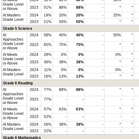
At Meets
2024
50%
40%
40%
-
38%
*
Grade Level
2023
51%
88%
88%
-
*
*
or Above
At Masters
2024
19%
20%
20%
-
25%
*
Grade Level
2023
21%
50%
50%
-
*
*
Grade 5 Science
At
2024
58%
40%
40%
-
50%
*
Approaches
Grade Level
2023
65%
75%
75%
-
*
*
or Above
At Meets
2024
28%
0%
0%
-
0%
*
Grade Level
2023
36%
38%
38%
-
*
*
or Above
At Masters
2024
11%
0%
0%
-
0%
*
Grade Level
2023
16%
13%
13%
-
*
*
Grade 6 Reading
At
2024
77%
88%
88%
-
*
*
Approaches
Grade Level
2023
77%
-
-
-
-
-
or Above
At Meets
2024
57%
63%
63%
-
*
*
Grade Level
2023
52%
-
-
-
-
-
or Above
At Masters
2024
26%
38%
38%
-
*
*
Grade Level
2023
22%
-
-
-
-
-
Grade 6 Mathematics