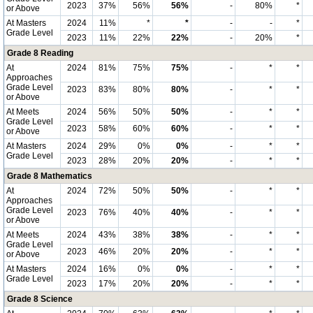
2023
37%
56%
56%
-
80%
*
or Above
At Masters
2024
11%
*
*
-
-
*
Grade Level
2023
11%
22%
22%
-
20%
*
Grade 8 Reading
At
2024
81%
75%
75%
-
*
*
Approaches
Grade Level
2023
83%
80%
80%
-
*
*
or Above
At Meets
2024
56%
50%
50%
-
*
*
Grade Level
2023
58%
60%
60%
-
*
*
or Above
At Masters
2024
29%
0%
0%
-
*
*
Grade Level
2023
28%
20%
20%
-
*
*
Grade 8 Mathematics
At
2024
72%
50%
50%
-
*
*
Approaches
Grade Level
2023
76%
40%
40%
-
*
*
or Above
At Meets
2024
43%
38%
38%
-
*
*
Grade Level
2023
46%
20%
20%
-
*
*
or Above
At Masters
2024
16%
0%
0%
-
*
*
Grade Level
2023
17%
20%
20%
-
*
*
Grade 8 Science