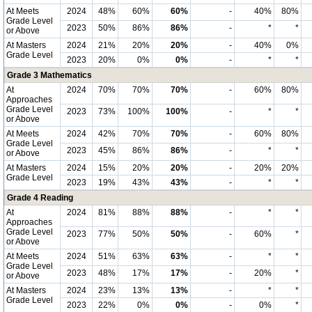
At Meets
2024
48%
60%
60%
-
40%
80%
Grade Level
2023
50%
86%
86%
-
*
*
or Above
At Masters
2024
21%
20%
20%
-
40%
0%
Grade Level
2023
20%
0%
0%
-
*
*
Grade 3 Mathematics
At
2024
70%
70%
70%
-
60%
80%
Approaches
Grade Level
2023
73%
100%
100%
-
*
*
or Above
At Meets
2024
42%
70%
70%
-
60%
80%
Grade Level
2023
45%
86%
86%
-
*
*
or Above
At Masters
2024
15%
20%
20%
-
20%
20%
Grade Level
2023
19%
43%
43%
-
*
*
Grade 4 Reading
At
2024
81%
88%
88%
-
*
*
Approaches
Grade Level
2023
77%
50%
50%
-
60%
*
or Above
At Meets
2024
51%
63%
63%
-
*
*
Grade Level
2023
48%
17%
17%
-
20%
*
or Above
At Masters
2024
23%
13%
13%
-
*
*
Grade Level
2023
22%
0%
0%
-
0%
*