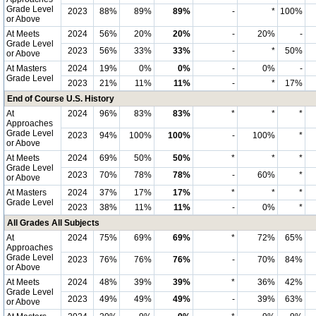
Grade Level
2023
88%
89%
89%
-
*
100%
or Above
At Meets
2024
56%
20%
20%
-
20%
-
Grade Level
2023
56%
33%
33%
-
*
50%
or Above
At Masters
2024
19%
0%
0%
-
0%
-
Grade Level
2023
21%
11%
11%
-
*
17%
End of Course U.S. History
At
2024
96%
83%
83%
*
*
*
Approaches
Grade Level
2023
94%
100%
100%
-
100%
*
or Above
At Meets
2024
69%
50%
50%
*
*
*
Grade Level
2023
70%
78%
78%
-
60%
*
or Above
At Masters
2024
37%
17%
17%
*
*
*
Grade Level
2023
38%
11%
11%
-
0%
*
All Grades All Subjects
At
2024
75%
69%
69%
*
72%
65%
Approaches
Grade Level
2023
76%
76%
76%
-
70%
84%
or Above
At Meets
2024
48%
39%
39%
*
36%
42%
Grade Level
2023
49%
49%
49%
-
39%
63%
or Above