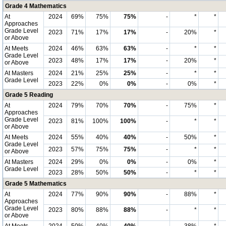
Grade 4 Mathematics
At
2024
69%
75%
75%
-
*
*
Approaches
Grade Level
2023
71%
17%
17%
-
20%
*
or Above
At Meets
2024
46%
63%
63%
-
*
*
Grade Level
2023
48%
17%
17%
-
20%
*
or Above
At Masters
2024
21%
25%
25%
-
*
*
Grade Level
2023
22%
0%
0%
-
0%
*
Grade 5 Reading
At
2024
79%
70%
70%
-
75%
*
Approaches
Grade Level
2023
81%
100%
100%
-
*
*
or Above
At Meets
2024
55%
40%
40%
-
50%
*
Grade Level
2023
57%
75%
75%
-
*
*
or Above
At Masters
2024
29%
0%
0%
-
0%
*
Grade Level
2023
28%
50%
50%
-
*
*
Grade 5 Mathematics
At
2024
77%
90%
90%
-
88%
*
Approaches
Grade Level
2023
80%
88%
88%
-
*
*
or Above