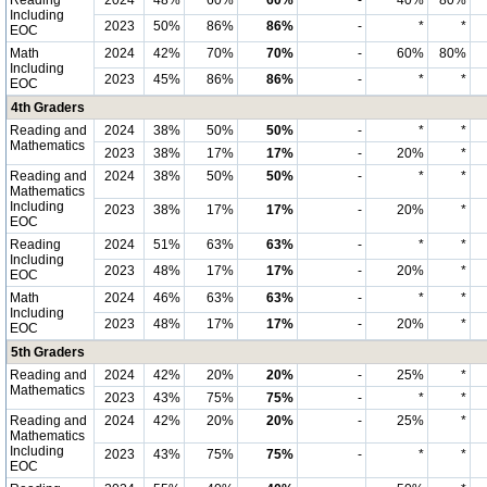
Reading
2024
48%
60%
60%
-
40%
80%
Including
2023
50%
86%
86%
-
*
*
EOC
Math
2024
42%
70%
70%
-
60%
80%
Including
2023
45%
86%
86%
-
*
*
EOC
4th Graders
Reading and
2024
38%
50%
50%
-
*
*
Mathematics
2023
38%
17%
17%
-
20%
*
Reading and
2024
38%
50%
50%
-
*
*
Mathematics
Including
2023
38%
17%
17%
-
20%
*
EOC
Reading
2024
51%
63%
63%
-
*
*
Including
2023
48%
17%
17%
-
20%
*
EOC
Math
2024
46%
63%
63%
-
*
*
Including
2023
48%
17%
17%
-
20%
*
EOC
5th Graders
Reading and
2024
42%
20%
20%
-
25%
*
Mathematics
2023
43%
75%
75%
-
*
*
Reading and
2024
42%
20%
20%
-
25%
*
Mathematics
Including
2023
43%
75%
75%
-
*
*
EOC