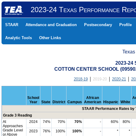
2023-24 Texas Performance Rep
STAAR
Attendance and Graduation
Postsecondary
Profile
Analytic Tools
Other Links
Texas
2023-24
COTTON CENTER SCHOOL (095902
2018-19
2019-20
2020-21
20
School
African
A
Year
State
District
Campus
American
Hispanic
White
STAAR Performance Rates by T
Grade 3 Reading
At
2024
74%
70%
70%
-
60%
80%
Approaches
Grade Level
2023
76%
100%
100%
-
*
*
or Above