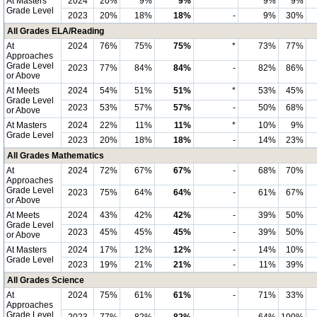
At Masters
2024
20%
9%
9%
*
9%
9%
Grade Level
2023
20%
18%
18%
-
9%
30%
All Grades ELA/Reading
At
2024
76%
75%
75%
*
73%
77%
Approaches
Grade Level
2023
77%
84%
84%
-
82%
86%
or Above
At Meets
2024
54%
51%
51%
*
53%
45%
Grade Level
2023
53%
57%
57%
-
50%
68%
or Above
At Masters
2024
22%
11%
11%
*
10%
9%
Grade Level
2023
20%
18%
18%
-
14%
23%
All Grades Mathematics
At
2024
72%
67%
67%
-
68%
70%
Approaches
Grade Level
2023
75%
64%
64%
-
61%
67%
or Above
At Meets
2024
43%
42%
42%
-
39%
50%
Grade Level
2023
45%
45%
45%
-
39%
50%
or Above
At Masters
2024
17%
12%
12%
-
14%
10%
Grade Level
2023
19%
21%
21%
-
11%
39%
All Grades Science
At
2024
75%
61%
61%
-
71%
33%
Approaches
Grade Level