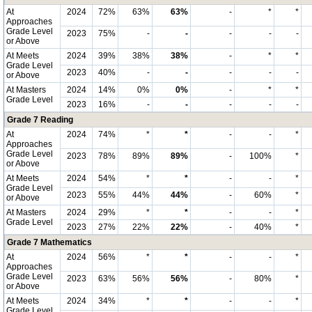
At
2024
72%
63%
63%
-
*
*
Approaches
Grade Level
2023
75%
-
-
-
-
-
or Above
At Meets
2024
39%
38%
38%
-
*
*
Grade Level
2023
40%
-
-
-
-
-
or Above
At Masters
2024
14%
0%
0%
-
*
*
Grade Level
2023
16%
-
-
-
-
-
Grade 7 Reading
At
2024
74%
*
*
-
-
*
Approaches
Grade Level
2023
78%
89%
89%
-
100%
*
or Above
At Meets
2024
54%
*
*
-
-
*
Grade Level
2023
55%
44%
44%
-
60%
*
or Above
At Masters
2024
29%
*
*
-
-
*
Grade Level
2023
27%
22%
22%
-
40%
*
Grade 7 Mathematics
At
2024
56%
*
*
-
-
*
Approaches
Grade Level
2023
63%
56%
56%
-
80%
*
or Above
At Meets
2024
34%
*
*
-
-
*
Grade Level