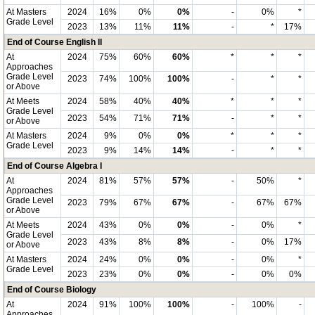
At Masters
2024
16%
0%
0%
-
0%
*
Grade Level
2023
13%
11%
11%
-
*
17%
End of Course English II
At
2024
75%
60%
60%
*
*
*
Approaches
Grade Level
2023
74%
100%
100%
-
*
*
or Above
At Meets
2024
58%
40%
40%
*
*
*
Grade Level
2023
54%
71%
71%
-
*
*
or Above
At Masters
2024
9%
0%
0%
*
*
*
Grade Level
2023
9%
14%
14%
-
*
*
End of Course Algebra I
At
2024
81%
57%
57%
-
50%
*
Approaches
Grade Level
2023
79%
67%
67%
-
67%
67%
or Above
At Meets
2024
43%
0%
0%
-
0%
*
Grade Level
2023
43%
8%
8%
-
0%
17%
or Above
At Masters
2024
24%
0%
0%
-
0%
*
Grade Level
2023
23%
0%
0%
-
0%
0%
End of Course Biology
At
2024
91%
100%
100%
-
100%
-
Approaches