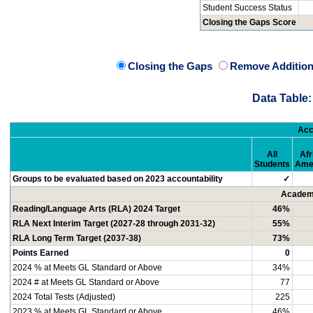
Student Success Status
Closing the Gaps Score
Closing the Gaps
Remove Addition
Data Table:
Acc
All
Afr
Students
Ame
Groups to be evaluated based on 2023 accountability
✓
Academi
Reading/Language Arts (RLA) 2024 Target
46%
RLA Next Interim Target (2027-28 through 2031-32)
55%
RLA Long Term Target (2037-38)
73%
Points Earned
0
2024 % at Meets GL Standard or Above
34%
2024 # at Meets GL Standard or Above
77
2024 Total Tests (Adjusted)
225
2023 % at Meets GL Standard or Above
46%