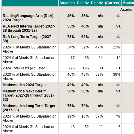
Students
Disadv
Disadv
(Current)
Monito
Academi
Reading/Language Arts (RLA)
46%
35%
n/a
n/a
2024 Target
RLA Next Interim Target (2027-
55%
46%
n/a
n/a
28 through 2031-32)
RLA Long Term Target (2037-
73%
68%
n/a
n/a
38)
2024 % at Meets GL Standard or
34%
32%
47%
23%
Above
2024 # at Meets GL Standard or
77
63
14
19
Above
2024 Total Tests (Adjusted)
225
195
30
81
2023 % at Meets GL Standard or
46%
43%
59%
39%
Above
Mathematics 2024 Target
49%
40%
n/a
n/a
Mathematics Next Interim
58%
50%
n/a
n/a
Target (2027-28 through 2031-
32)
Mathematics Long Term Target
75%
70%
n/a
n/a
(2037-38)
2024 % at Meets GL Standard or
19%
16%
37%
7%
Above
2024 # at Meets GL Standard or
43
32
11
6
Above