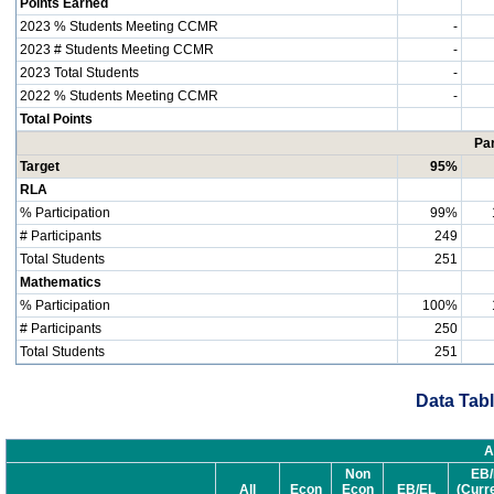
Points Earned
2023 % Students Meeting CCMR
-
2023 # Students Meeting CCMR
-
2023 Total Students
-
2022 % Students Meeting CCMR
-
Total Points
Par
Target
95%
RLA
% Participation
99%
# Participants
249
Total Students
251
Mathematics
% Participation
100%
# Participants
250
Total Students
251
Data Tabl
A
Non
EB/
All
Econ
Econ
EB/EL
(Curr