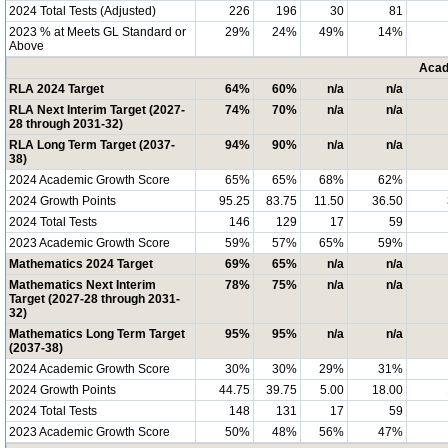
2024 Total Tests (Adjusted)
226
196
30
81
2023 % at Meets GL Standard or
29%
24%
49%
14%
Above
Acad
RLA 2024 Target
64%
60%
n/a
n/a
RLA Next Interim Target (2027-
74%
70%
n/a
n/a
28 through 2031-32)
RLA Long Term Target (2037-
94%
90%
n/a
n/a
38)
2024 Academic Growth Score
65%
65%
68%
62%
2024 Growth Points
95.25
83.75
11.50
36.50
2024 Total Tests
146
129
17
59
2023 Academic Growth Score
59%
57%
65%
59%
Mathematics 2024 Target
69%
65%
n/a
n/a
Mathematics Next Interim
78%
75%
n/a
n/a
Target (2027-28 through 2031-
32)
Mathematics Long Term Target
95%
95%
n/a
n/a
(2037-38)
2024 Academic Growth Score
30%
30%
29%
31%
2024 Growth Points
44.75
39.75
5.00
18.00
2024 Total Tests
148
131
17
59
2023 Academic Growth Score
50%
48%
56%
47%