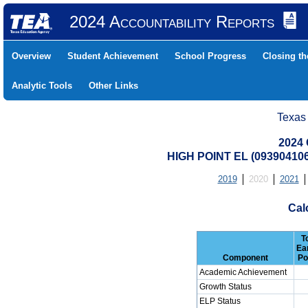
2024 Accountability Reports
Overview
Student Achievement
School Progress
Closing t
Analytic Tools
Other Links
Texas
2024 
HIGH POINT EL (09390410
2019
2020
2021
Cal
T
Ea
Component
Po
Academic Achievement
Growth Status
ELP Status