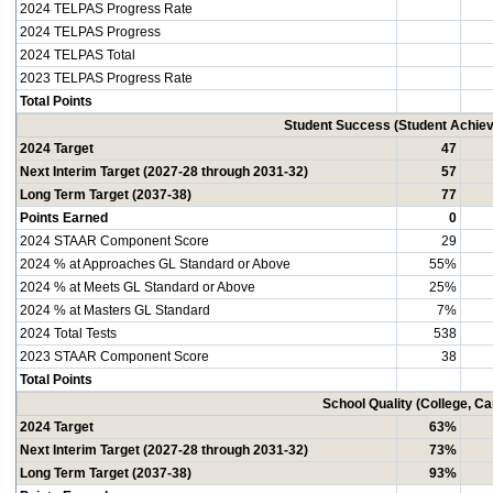
2024 TELPAS Progress Rate
2024 TELPAS Progress
2024 TELPAS Total
2023 TELPAS Progress Rate
Total Points
Student Success (Student Achi
2024 Target
47
Next Interim Target (2027-28 through 2031-32)
57
Long Term Target (2037-38)
77
Points Earned
0
2024 STAAR Component Score
29
2024 % at Approaches GL Standard or Above
55%
2024 % at Meets GL Standard or Above
25%
2024 % at Masters GL Standard
7%
2024 Total Tests
538
2023 STAAR Component Score
38
Total Points
School Quality (College, C
2024 Target
63%
Next Interim Target (2027-28 through 2031-32)
73%
Long Term Target (2037-38)
93%