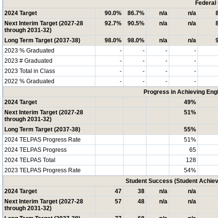
Federal
2024 Target
90.0%
86.7%
n/a
n/a
Next Interim Target (2027-28
92.7%
90.5%
n/a
n/a
through 2031-32)
Long Term Target (2037-38)
98.0%
98.0%
n/a
n/a
2023 % Graduated
-
-
-
-
2023 # Graduated
-
-
-
-
2023 Total in Class
-
-
-
-
2022 % Graduated
-
-
-
-
Progress in Achieving Eng
2024 Target
49%
Next Interim Target (2027-28
51%
through 2031-32)
Long Term Target (2037-38)
55%
2024 TELPAS Progress Rate
51%
2024 TELPAS Progress
65
2024 TELPAS Total
128
2023 TELPAS Progress Rate
54%
Student Success (Student Achi
2024 Target
47
38
n/a
n/a
Next Interim Target (2027-28
57
48
n/a
n/a
through 2031-32)