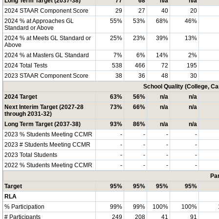
Long Term Target (2037-38)
77
68
n/a
n/a
2024 STAAR Component Score
29
27
40
20
2024 % at Approaches GL
55%
53%
68%
46%
Standard or Above
2024 % at Meets GL Standard or
25%
23%
39%
13%
Above
2024 % at Masters GL Standard
7%
6%
14%
2%
2024 Total Tests
538
466
72
195
2023 STAAR Component Score
38
36
48
30
School Quality (College, C
2024 Target
63%
56%
n/a
n/a
Next Interim Target (2027-28
73%
66%
n/a
n/a
through 2031-32)
Long Term Target (2037-38)
93%
86%
n/a
n/a
2023 % Students Meeting CCMR
-
-
-
-
2023 # Students Meeting CCMR
-
-
-
-
2023 Total Students
-
-
-
-
2022 % Students Meeting CCMR
-
-
-
-
Par
Target
95%
95%
95%
95%
RLA
% Participation
99%
99%
100%
100%
# Participants
249
208
41
91