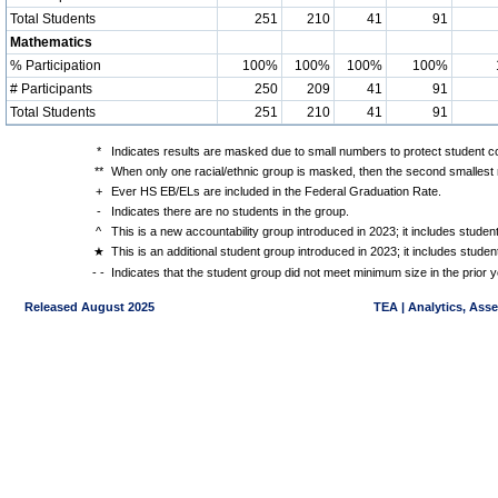
Total Students
251
210
41
91
Mathematics
% Participation
100%
100%
100%
100%
# Participants
250
209
41
91
Total Students
251
210
41
91
*
Indicates results are masked due to small numbers to protect student con
**
When only one racial/ethnic group is masked, then the second smallest r
+
Ever HS EB/ELs are included in the Federal Graduation Rate.
-
Indicates there are no students in the group.
^
This is a new accountability group introduced in 2023; it includes stude
★
This is an additional student group introduced in 2023; it includes stud
- -
Indicates that the student group did not meet minimum size in the prior y
Released August 2025
TEA | Analytics, Ass