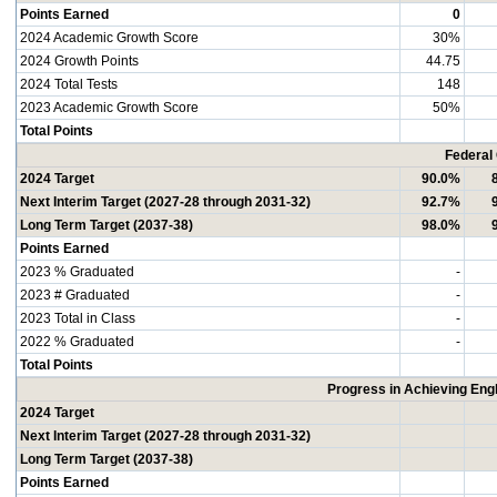
Points Earned
0
2024 Academic Growth Score
30%
2024 Growth Points
44.75
2024 Total Tests
148
2023 Academic Growth Score
50%
Total Points
Federal
2024 Target
90.0%
Next Interim Target (2027-28 through 2031-32)
92.7%
Long Term Target (2037-38)
98.0%
Points Earned
2023 % Graduated
-
2023 # Graduated
-
2023 Total in Class
-
2022 % Graduated
-
Total Points
Progress in Achieving Eng
2024 Target
Next Interim Target (2027-28 through 2031-32)
Long Term Target (2037-38)
Points Earned