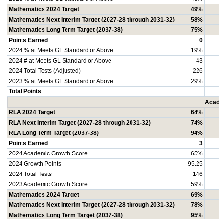
Mathematics 2024 Target
49%
Mathematics Next Interim Target (2027-28 through 2031-32)
58%
Mathematics Long Term Target (2037-38)
75%
Points Earned
0
2024 % at Meets GL Standard or Above
19%
2024 # at Meets GL Standard or Above
43
2024 Total Tests (Adjusted)
226
2023 % at Meets GL Standard or Above
29%
Total Points
Acad
RLA 2024 Target
64%
RLA Next Interim Target (2027-28 through 2031-32)
74%
RLA Long Term Target (2037-38)
94%
Points Earned
3
2024 Academic Growth Score
65%
2024 Growth Points
95.25
2024 Total Tests
146
2023 Academic Growth Score
59%
Mathematics 2024 Target
69%
Mathematics Next Interim Target (2027-28 through 2031-32)
78%
Mathematics Long Term Target (2037-38)
95%