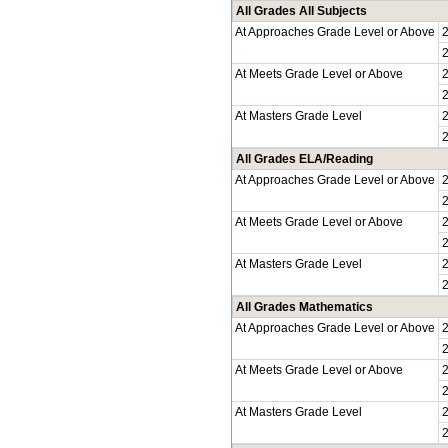
All Grades All Subjects
At Approaches Grade Level or Above
At Meets Grade Level or Above
At Masters Grade Level
All Grades ELA/Reading
At Approaches Grade Level or Above
At Meets Grade Level or Above
At Masters Grade Level
All Grades Mathematics
At Approaches Grade Level or Above
At Meets Grade Level or Above
At Masters Grade Level