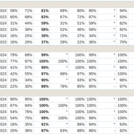
2024
58%
71%
81%
69%
80%
80%
*
94%
2023
60%
68%
83%
67%
72%
87%
*
93%
2024
31%
44%
59%
31%
51%
59%
*
82%
2023
32%
38%
58%
52%
46%
58%
*
82%
2024
16%
25%
39%
15%
37%
34%
*
71%
2023
16%
20%
37%
29%
22%
36%
*
70%
2024
79%
89%
99%
*
100%
99%
*
100%
2023
77%
87%
100%
100%
100%
100%
-
100%
2024
41%
57%
99%
*
100%
99%
*
96%
2023
42%
55%
97%
89%
97%
95%
-
100%
2024
23%
34%
90%
*
93%
87%
*
96%
2023
22%
30%
88%
78%
85%
85%
-
97%
2024
90%
95%
100%
*
100%
100%
*
100%
2023
87%
94%
100%
100%
100%
100%
-
100%
2024
54%
76%
100%
*
100%
100%
*
100%
2023
54%
75%
99%
100%
100%
99%
-
100%
2024
18%
35%
91%
*
89%
94%
*
93%
2023
20%
38%
87%
63%
88%
86%
-
92%