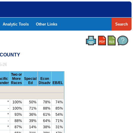
Analytic Tools
Other Links
Search
N COUNTY
5-26
Two or
cific
More
Special
Econ
lander
Races
Ed
Disadv
EB/EL
*
100%
50%
78%
74%
-
100%
71%
88%
85%
*
93%
36%
61%
54%
-
88%
39%
64%
71%
*
87%
14%
38%
31%