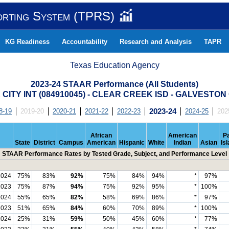
orting System (TPRS)
KG Readiness
Accountability
Research and Analysis
TAPR
Texas Education Agency
2023-24 STAAR Performance (All Students)
CITY INT (084910045) - CLEAR CREEK ISD - GALVESTO
8-19
2019-20
2020-21
2021-22
2022-23
2023-24
2024-25
202
African
American
Pa
State
District
Campus
American
Hispanic
White
Indian
Asian
Is
STAAR Performance Rates by Tested Grade, Subject, and Performance Level
2024
75%
83%
92%
75%
84%
94%
*
97%
2023
75%
87%
94%
75%
92%
95%
*
100%
2024
55%
65%
82%
58%
69%
86%
*
97%
2023
51%
65%
84%
60%
70%
89%
*
100%
2024
25%
31%
59%
50%
45%
60%
*
77%