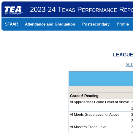
2023-24 Texas Performance Rep
STAAR
Attendance and Graduation
Postsecondary
Profile
LEAGUE 
201
Grade 6 Reading
At Approaches Grade Level or Above
At Meets Grade Level or Above
At Masters Grade Level