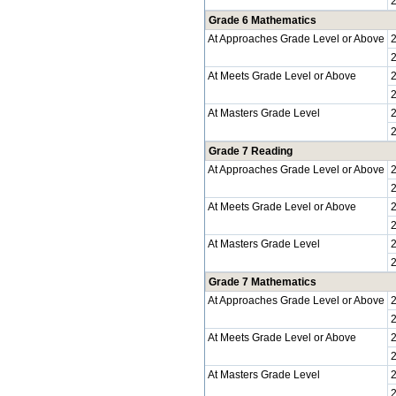
Grade 6 Mathematics
At Approaches Grade Level or Above
At Meets Grade Level or Above
At Masters Grade Level
Grade 7 Reading
At Approaches Grade Level or Above
At Meets Grade Level or Above
At Masters Grade Level
Grade 7 Mathematics
At Approaches Grade Level or Above
At Meets Grade Level or Above
At Masters Grade Level