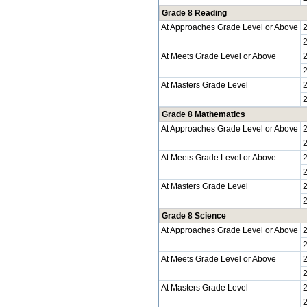
Grade 8 Reading
At Approaches Grade Level or Above
At Meets Grade Level or Above
At Masters Grade Level
Grade 8 Mathematics
At Approaches Grade Level or Above
At Meets Grade Level or Above
At Masters Grade Level
Grade 8 Science
At Approaches Grade Level or Above
At Meets Grade Level or Above
At Masters Grade Level