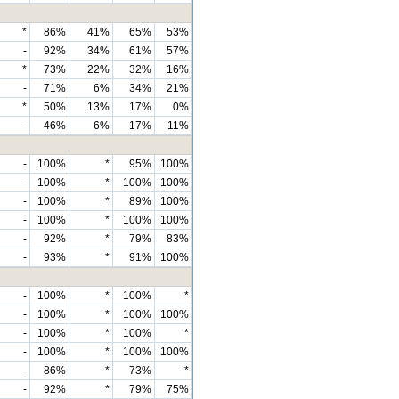
*
86%
41%
65%
53%
-
92%
34%
61%
57%
*
73%
22%
32%
16%
-
71%
6%
34%
21%
*
50%
13%
17%
0%
-
46%
6%
17%
11%
-
100%
*
95%
100%
-
100%
*
100%
100%
-
100%
*
89%
100%
-
100%
*
100%
100%
-
92%
*
79%
83%
-
93%
*
91%
100%
-
100%
*
100%
*
-
100%
*
100%
100%
-
100%
*
100%
*
-
100%
*
100%
100%
-
86%
*
73%
*
-
92%
*
79%
75%