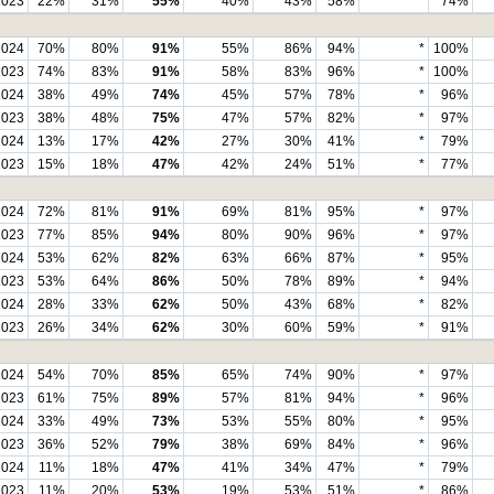
2023
22%
31%
55%
40%
43%
58%
*
74%
2024
70%
80%
91%
55%
86%
94%
*
100%
2023
74%
83%
91%
58%
83%
96%
*
100%
2024
38%
49%
74%
45%
57%
78%
*
96%
2023
38%
48%
75%
47%
57%
82%
*
97%
2024
13%
17%
42%
27%
30%
41%
*
79%
2023
15%
18%
47%
42%
24%
51%
*
77%
2024
72%
81%
91%
69%
81%
95%
*
97%
2023
77%
85%
94%
80%
90%
96%
*
97%
2024
53%
62%
82%
63%
66%
87%
*
95%
2023
53%
64%
86%
50%
78%
89%
*
94%
2024
28%
33%
62%
50%
43%
68%
*
82%
2023
26%
34%
62%
30%
60%
59%
*
91%
2024
54%
70%
85%
65%
74%
90%
*
97%
2023
61%
75%
89%
57%
81%
94%
*
96%
2024
33%
49%
73%
53%
55%
80%
*
95%
2023
36%
52%
79%
38%
69%
84%
*
96%
2024
11%
18%
47%
41%
34%
47%
*
79%
2023
11%
20%
53%
19%
53%
51%
*
86%