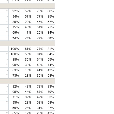
-
65%
21%
29%
47%
*
92%
59%
76%
80%
-
94%
57%
77%
85%
*
85%
22%
46%
57%
-
75%
43%
54%
71%
*
69%
7%
20%
34%
-
63%
24%
27%
35%
-
100%
61%
77%
81%
*
100%
55%
84%
84%
-
88%
36%
64%
55%
*
95%
39%
63%
74%
-
63%
18%
41%
42%
*
73%
18%
36%
58%
-
82%
48%
73%
83%
*
95%
44%
67%
79%
-
71%
39%
49%
53%
*
95%
28%
58%
58%
-
59%
24%
31%
27%
*
65%
19%
28%
42%