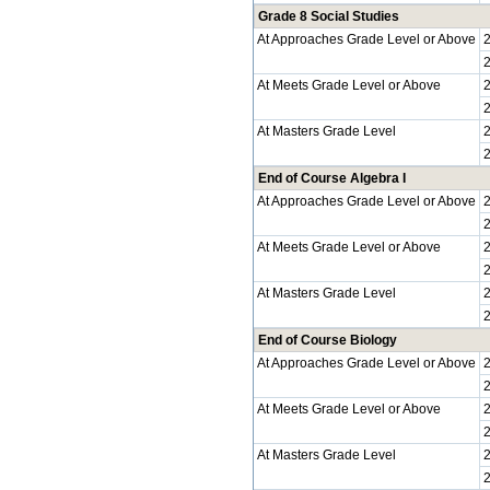
Grade 8 Social Studies
At Approaches Grade Level or Above
At Meets Grade Level or Above
At Masters Grade Level
End of Course Algebra I
At Approaches Grade Level or Above
At Meets Grade Level or Above
At Masters Grade Level
End of Course Biology
At Approaches Grade Level or Above
At Meets Grade Level or Above
At Masters Grade Level