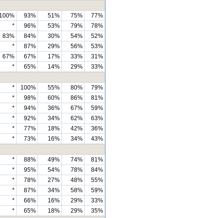
100%
93%
51%
75%
77%
*
96%
53%
79%
78%
83%
84%
30%
54%
52%
*
87%
29%
56%
53%
67%
67%
17%
33%
31%
*
65%
14%
29%
33%
*
100%
55%
80%
79%
*
98%
60%
86%
81%
*
94%
36%
67%
59%
*
92%
34%
62%
63%
*
77%
18%
42%
36%
*
73%
16%
34%
43%
*
88%
49%
74%
81%
*
95%
54%
78%
84%
*
78%
27%
48%
55%
*
87%
34%
58%
59%
*
66%
16%
29%
33%
*
65%
18%
29%
35%