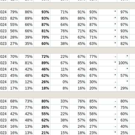
2024
79%
86%
93%
71%
91%
93%
*
97%
2023
82%
89%
93%
86%
86%
97%
*
95%
2024
55%
66%
87%
64%
82%
87%
*
97%
2023
56%
66%
81%
76%
71%
82%
*
93%
2024
28%
39%
70%
21%
62%
71%
*
91%
2023
27%
35%
60%
38%
45%
63%
*
82%
2024
70%
75%
72%
22%
67%
77%
-
*
2023
74%
81%
89%
67%
85%
94%
*
100%
2024
41%
42%
46%
11%
47%
48%
-
*
2023
45%
48%
62%
50%
60%
67%
*
57%
2024
15%
12%
26%
0%
25%
30%
-
*
2023
17%
13%
18%
8%
16%
20%
*
29%
2024
68%
73%
80%
33%
76%
85%
-
80%
2023
73%
77%
85%
77%
79%
90%
*
75%
2024
42%
42%
55%
22%
55%
56%
-
60%
2023
46%
48%
62%
38%
57%
68%
*
63%
2024
16%
13%
26%
0%
24%
27%
-
40%
2023
16%
13%
21%
15%
18%
23%
*
25%