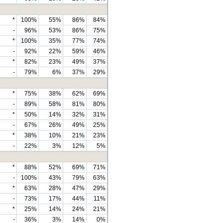
*
100%
55%
86%
84%
-
96%
53%
86%
75%
*
100%
35%
77%
74%
-
92%
22%
59%
46%
*
82%
23%
49%
37%
-
79%
6%
37%
29%
*
75%
38%
62%
69%
-
89%
58%
81%
80%
*
50%
14%
32%
31%
-
67%
26%
49%
25%
*
38%
10%
21%
23%
-
22%
3%
12%
5%
*
88%
52%
69%
71%
-
100%
43%
79%
63%
*
63%
28%
47%
29%
-
73%
17%
44%
11%
*
25%
14%
24%
21%
-
36%
3%
14%
0%