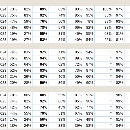
2024
73%
82%
89%
63%
83%
91%
100%
97%
2023
75%
83%
92%
74%
85%
95%
88%
97%
2024
47%
59%
76%
50%
66%
78%
88%
93%
2023
48%
60%
78%
57%
66%
82%
38%
93%
2024
19%
27%
55%
31%
46%
55%
63%
81%
2023
19%
27%
53%
34%
40%
54%
25%
81%
2024
74%
83%
92%
71%
85%
94%
*
97%
2023
76%
85%
94%
80%
89%
96%
*
97%
2024
52%
64%
84%
62%
72%
87%
*
96%
2023
52%
64%
83%
62%
73%
87%
*
96%
2024
21%
29%
63%
40%
50%
66%
*
84%
2023
20%
28%
59%
36%
49%
60%
*
82%
2024
70%
80%
88%
55%
81%
91%
*
98%
2023
74%
82%
92%
66%
85%
96%
*
99%
2024
42%
54%
74%
45%
62%
77%
*
93%
2023
44%
55%
79%
51%
67%
83%
*
95%
2024
17%
24%
50%
33%
41%
49%
*
81%
2023
18%
24%
52%
33%
39%
53%
*
84%