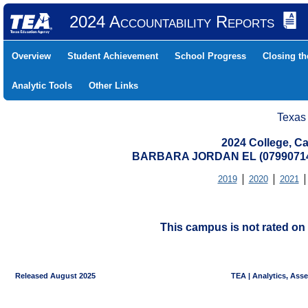
2024 Accountability Reports
Overview
Student Achievement
School Progress
Closing t
Analytic Tools
Other Links
Texas
2024 College, Ca
BARBARA JORDAN EL (07990714
2019
2020
2021
This campus is not rated on 
Released August 2025
TEA | Analytics, Ass