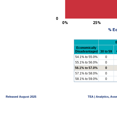
Economically
Disadvantaged
30 to 59
54.1% to 55.0%
0
55.1% to 56.0%
0
56.1% to 57.0%
0
57.1% to 58.0%
0
58.1% to 59.0%
0
Released August 2025
TEA | Analytics, Ass