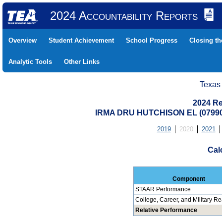
2024 Accountability Reports
Overview
Student Achievement
School Progress
Closing t
Analytic Tools
Other Links
Texas
2024 Re
IRMA DRU HUTCHISON EL (0799
2019
2020
2021
Cal
Component
STAAR Performance
College, Career, and Military R
Relative Performance