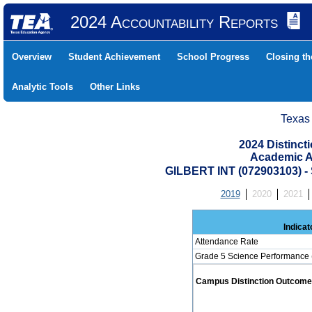
2024 Accountability Reports
Overview
Student Achievement
School Progress
Closing t
Analytic Tools
Other Links
Texas
2024 Distinc
Academic A
GILBERT INT (072903103)
2019
2020
2021
Indicat
Attendance Rate
Grade 5 Science Performance 
Campus Distinction Outcome: 1