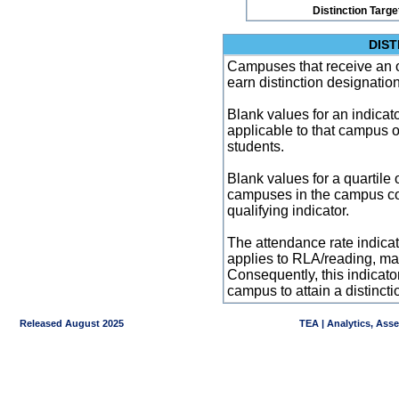
Distinction Targe
DIST
Campuses that receive an ove
earn distinction designatio
Blank values for an indicator
applicable to that campus 
students.
Blank values for a quartile 
campuses in the campus co
qualifying indicator.
The attendance rate indicator
applies to RLA/reading, mat
Consequently, this indicat
campus to attain a distincti
Released August 2025
TEA | Analytics, Ass