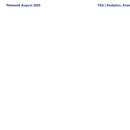
Released August 2025
TEA | Analytics, Ass