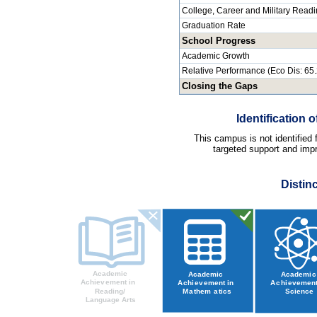
College, Career and Military Read
Graduation Rate
School Progress
Academic Growth
Relative Performance (Eco Dis: 65
Closing the Gaps
Identification
This campus is not identified
targeted support and impr
Distin