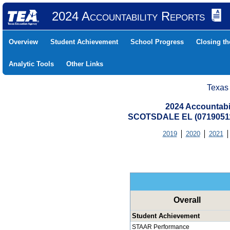
2024 Accountability Reports
Overview
Student Achievement
School Progress
Closing t
Analytic Tools
Other Links
Texas
2024 Accountabi
SCOTSDALE EL (07190511
2019
2020
2021
Overall
Student Achievement
STAAR Performance