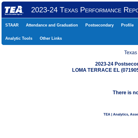
2023-24 Texas Performance Rep
STAAR
Attendance and Graduation
Postsecondary
Profile
Analytic Tools
Other Links
Texas
2023-24 Postseco
LOMA TERRACE EL (071905
There is n
TEA | Analytics, Ass