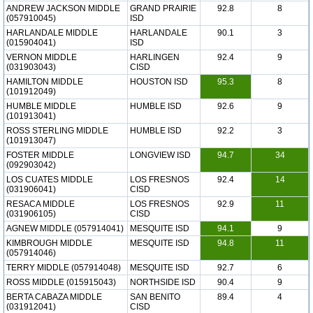
ANDREW JACKSON MIDDLE
GRAND PRAIRIE
92.8
8
(057910045)
ISD
HARLANDALE MIDDLE
HARLANDALE
90.1
3
(015904041)
ISD
VERNON MIDDLE
HARLINGEN
92.4
9
(031903043)
CISD
HAMILTON MIDDLE
HOUSTON ISD
95.3
8
(101912049)
HUMBLE MIDDLE
HUMBLE ISD
92.6
9
(101913041)
ROSS STERLING MIDDLE
HUMBLE ISD
92.2
3
(101913047)
FOSTER MIDDLE
LONGVIEW ISD
94.7
34
(092903042)
LOS CUATES MIDDLE
LOS FRESNOS
92.4
14
(031906041)
CISD
RESACA MIDDLE
LOS FRESNOS
92.9
11
(031906105)
CISD
AGNEW MIDDLE (057914041)
MESQUITE ISD
94.1
9
KIMBROUGH MIDDLE
MESQUITE ISD
94.8
11
(057914046)
TERRY MIDDLE (057914048)
MESQUITE ISD
92.7
6
ROSS MIDDLE (015915043)
NORTHSIDE ISD
90.4
9
BERTA CABAZA MIDDLE
SAN BENITO
89.4
4
(031912041)
CISD