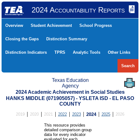
2024 Accountability Reports
Overview
Student Achievement
School Progress
Closing the Gaps
Distinction Summary
Distinction Indicators
TPRS
Analytic Tools
Other Links
Search
Texas Education
Agency
2024 Academic Achievement in Social Studies
HANKS MIDDLE (071905057) - YSLETA ISD - EL PASO
COUNTY
2019
2020
2021
2022
2023
2024
2025
2026
This resource provides
detailed comparison group
data for every indicator
evaluated for each