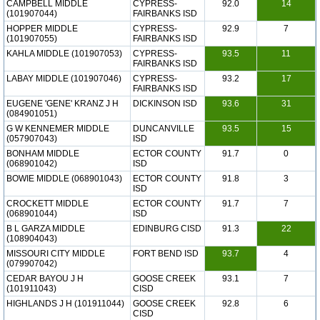
CAMPBELL MIDDLE
CYPRESS-
92.0
14
(101907044)
FAIRBANKS ISD
HOPPER MIDDLE
CYPRESS-
92.9
7
(101907055)
FAIRBANKS ISD
KAHLA MIDDLE (101907053)
CYPRESS-
93.5
11
FAIRBANKS ISD
LABAY MIDDLE (101907046)
CYPRESS-
93.2
17
FAIRBANKS ISD
EUGENE 'GENE' KRANZ J H
DICKINSON ISD
93.6
31
(084901051)
G W KENNEMER MIDDLE
DUNCANVILLE
93.5
15
(057907043)
ISD
BONHAM MIDDLE
ECTOR COUNTY
91.7
0
(068901042)
ISD
BOWIE MIDDLE (068901043)
ECTOR COUNTY
91.8
3
ISD
CROCKETT MIDDLE
ECTOR COUNTY
91.7
7
(068901044)
ISD
B L GARZA MIDDLE
EDINBURG CISD
91.3
22
(108904043)
MISSOURI CITY MIDDLE
FORT BEND ISD
93.7
4
(079907042)
CEDAR BAYOU J H
GOOSE CREEK
93.1
7
(101911043)
CISD
HIGHLANDS J H (101911044)
GOOSE CREEK
92.8
6
CISD