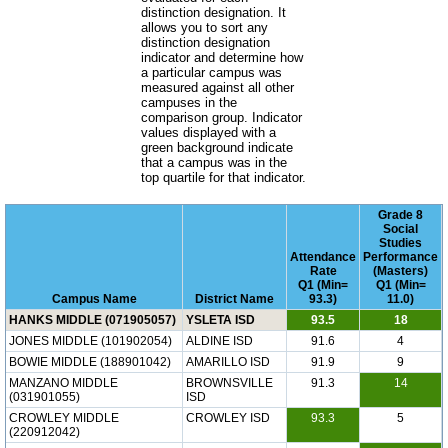
distinction designation. It
allows you to sort any
distinction designation
indicator and determine how
a particular campus was
measured against all other
campuses in the
comparison group. Indicator
values displayed with a
green background indicate
that a campus was in the
top quartile for that indicator.
Grade 8
Social
Studies
Attendance
Performance
Rate
(Masters)
Q1 (Min=
Q1 (Min=
Campus Name
District Name
93.3)
11.0)
HANKS MIDDLE (071905057)
YSLETA ISD
93.5
18
JONES MIDDLE (101902054)
ALDINE ISD
91.6
4
BOWIE MIDDLE (188901042)
AMARILLO ISD
91.9
9
MANZANO MIDDLE
BROWNSVILLE
91.3
14
(031901055)
ISD
CROWLEY MIDDLE
CROWLEY ISD
93.3
5
(220912042)