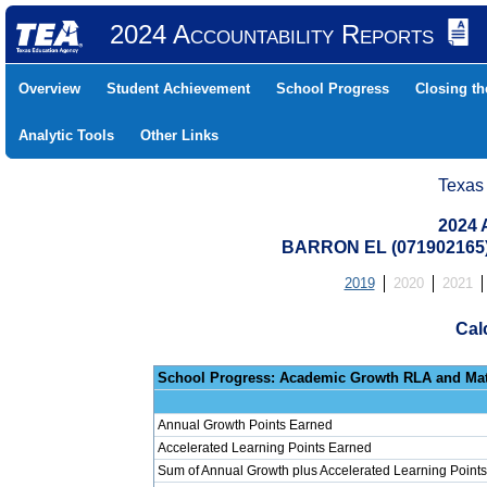
2024 Accountability Reports
Overview
Student Achievement
School Progress
Closing t
Analytic Tools
Other Links
Texas
2024 
BARRON EL (071902165)
2019
2020
2021
Cal
School Progress: Ac
Annual Growth Points Earned
Accelerated Learning Points Earned
Sum of Annual Growth plus Accelerated Learning Points