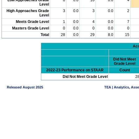
Level
High Approaches Grade
3
0.0
3
0.0
2
Level
Meets Grade Level
1
0.0
4
0.0
7
Masters Grade Level
0
0.0
0
0.0
0
Total
28
0.0
29
8.0
15
Acc
Did Not Meet
Grade Level
2022-23 Performance on STAAR
Count
Did Not Meet Grade Level
2
Released August 2025
TEA | Analytics, Ass