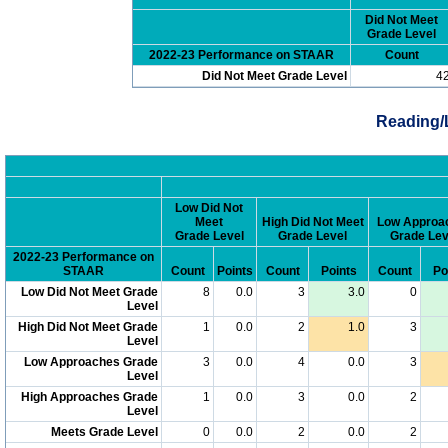
Did Not Meet
Grade Level
2022-23 Performance on STAAR
Count
Did Not Meet Grade Level
4
Reading/
Low Did Not
Meet
High Did Not Meet
Low Approa
Grade Level
Grade Level
Grade Lev
2022-23 Performance on
STAAR
Count
Points
Count
Points
Count
Po
Low Did Not Meet Grade
8
0.0
3
3.0
0
Level
High Did Not Meet Grade
1
0.0
2
1.0
3
Level
Low Approaches Grade
3
0.0
4
0.0
3
Level
High Approaches Grade
1
0.0
3
0.0
2
Level
Meets Grade Level
0
0.0
2
0.0
2