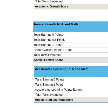
Total Tests Evaluated
Academic Growth Score
Annual Grow
Tests Earning 0 Points
Tests Earning 0.5 Points
Tests Earning 1 Point
Annual Growth Points Earned
Total Tests Evaluated
Annual Growth Score
Accelerated Le
Tests Earning 0 Points
Tests Earning 1 Point
Accelerated Learning Points Earned
Total Tests Evaluated
Accelerated Learning Score