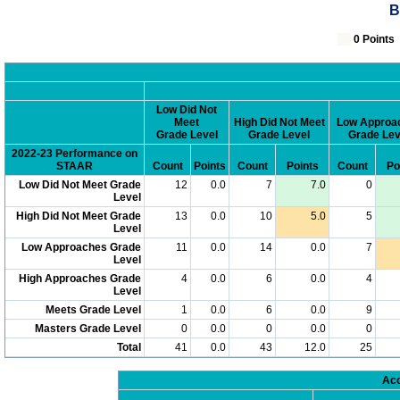
B
0 Poin
Low Did Not
Meet
High Did Not Meet
Low Approa
Grade Level
Grade Level
Grade Lev
2022-23 Performance on
STAAR
Count
Points
Count
Points
Count
Po
Low Did Not Meet Grade
12
0.0
7
7.0
0
Level
High Did Not Meet Grade
13
0.0
10
5.0
5
Level
Low Approaches Grade
11
0.0
14
0.0
7
Level
High Approaches Grade
4
0.0
6
0.0
4
Level
Meets Grade Level
1
0.0
6
0.0
9
Masters Grade Level
0
0.0
0
0.0
0
Total
41
0.0
43
12.0
25
Acc