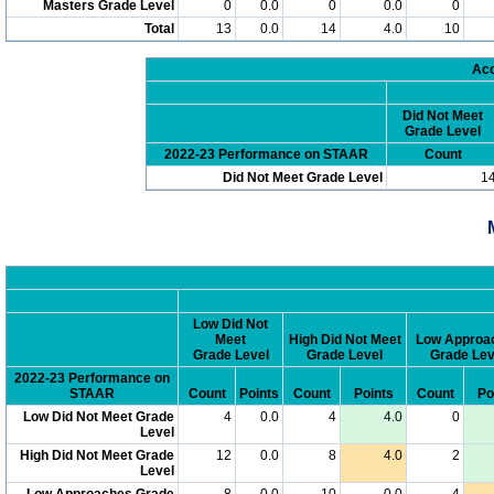
Masters Grade Level
0
0.0
0
0.0
0
Total
13
0.0
14
4.0
10
Acc
Did Not Meet
Grade Level
2022-23 Performance on STAAR
Count
Did Not Meet Grade Level
1
Low Did Not
Meet
High Did Not Meet
Low Approa
Grade Level
Grade Level
Grade Lev
2022-23 Performance on
STAAR
Count
Points
Count
Points
Count
Po
Low Did Not Meet Grade
4
0.0
4
4.0
0
Level
High Did Not Meet Grade
12
0.0
8
4.0
2
Level
Low Approaches Grade
8
0.0
10
0.0
4