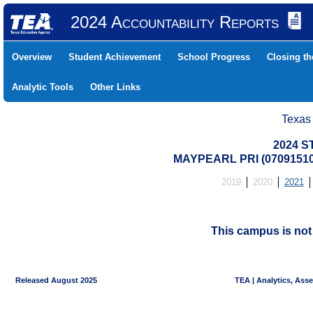
2024 Accountability Reports
Overview
Student Achievement
School Progress
Closing t
Analytic Tools
Other Links
Texas
2024 S
MAYPEARL PRI (07091510
2019
2020
2021
This campus is no
Released August 2025
TEA | Analytics, Ass