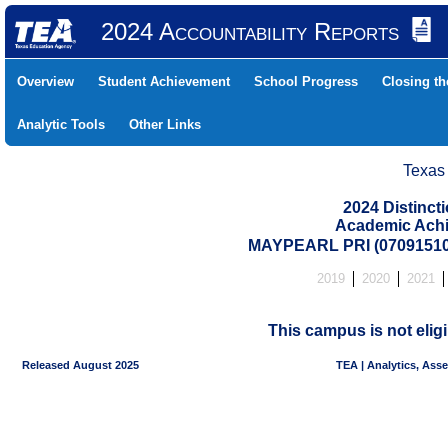
2024 Accountability Reports
Overview
Student Achievement
School Progress
Closing t
Analytic Tools
Other Links
Texas
2024 Distinc
Academic Achi
MAYPEARL PRI (07091510
2019
2020
2021
This campus is not eligi
Released August 2025
TEA | Analytics, Ass