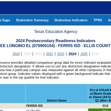
he Gaps
Distinction Summary
Distinction Indicators
TPRS
A
Texas Education Agency
2024 Postsecondary Readiness Indicators
EE LONGINO EL (070905104) - FERRIS ISD - ELLIS COUN
2019
2020
2021
2022
2023
2024
2025
2026
esource provides detailed comparison group data for every indicator evaluated
istinction designation. It allows you to sort any distinction designation indicat
ine how a particular campus was measured against all other campuses in th
ison group. Indicator values displayed with a green background indicate that
 was in the top quartile for that indicator.
Pct of STAAR 
at Meets Grad
or Above (All S
District Name
Q1 (Min= 49
FERRIS ISD
33.0