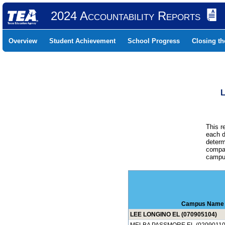
2024 Accountability Reports
Overview
Student Achievement
School Progress
Closing t
L
This r
each d
determ
compar
campus
Campus Name
LEE LONGINO EL (070905104)