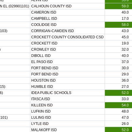
8)
ALVIN ISD
53.0
 EL (029901101)
CALHOUN COUNTY ISD
59.0
CAMERON ISD
40.0
CAMPBELL ISD
17.0
COOLIDGE ISD
58.0
103)
CORRIGAN-CAMDEN ISD
43.0
CROCKETT COUNTY CONSOLIDATED CSD
45.0
CROCKETT ISD
19.0
)
CROWLEY ISD
32.0
DIBOLL ISD
40.0
EL PASO ISD
37.0
FORT BEND ISD
30.0
FORT BEND ISD
29.0
HOUSTON ISD
36.0
15)
HUMBLE ISD
27.0
6)
IDEA PUBLIC SCHOOLS
52.0
ITASCA ISD
33.0
KILLEEN ISD
54.0
LUFKIN ISD
48.0
101)
LULING ISD
47.0
LYTLE ISD
26.0
MALAKOFF ISD
52.0