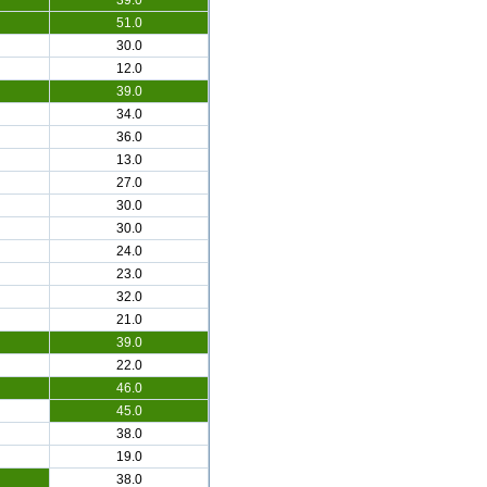
39.0
51.0
30.0
12.0
39.0
34.0
36.0
13.0
27.0
30.0
30.0
24.0
23.0
32.0
21.0
39.0
22.0
46.0
45.0
38.0
19.0
38.0