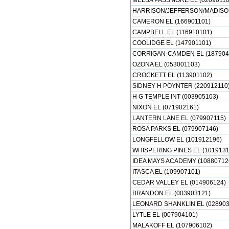
MELBA PASSMORE EL (02090110
HARRISON/JEFFERSON/MADISON
CAMERON EL (166901101)
CAMPBELL EL (116910101)
COOLIDGE EL (147901101)
CORRIGAN-CAMDEN EL (187904
OZONA EL (053001103)
CROCKETT EL (113901102)
SIDNEY H POYNTER (220912110
H G TEMPLE INT (003905103)
NIXON EL (071902161)
LANTERN LANE EL (079907115)
ROSA PARKS EL (079907146)
LONGFELLOW EL (101912196)
WHISPERING PINES EL (1019131
IDEA MAYS ACADEMY (10880712
ITASCA EL (109907101)
CEDAR VALLEY EL (014906124)
BRANDON EL (003903121)
LEONARD SHANKLIN EL (028903
LYTLE EL (007904101)
MALAKOFF EL (107906102)