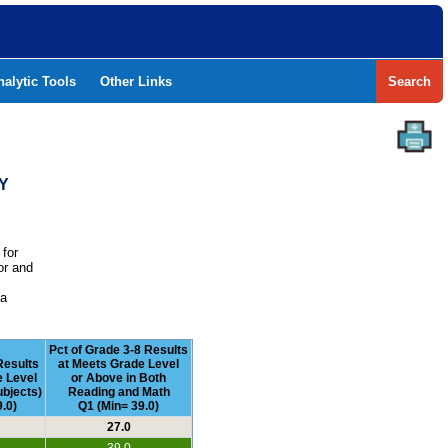
nalytic Tools
Other Links
Search
TY
 for
or and
e
 a
Pct of Grade 3-8 Results
Results
at Meets Grade Level
e Level
or Above in Both
ubjects)
Reading and Math
.0)
Q1 (Min= 39.0)
27.0