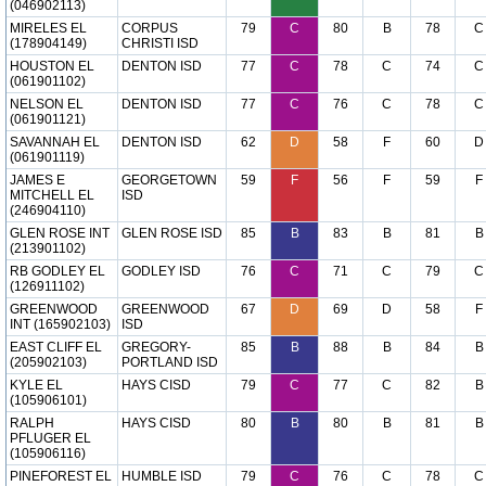
(046902113)
MIRELES EL
CORPUS
79
C
80
B
78
C
(178904149)
CHRISTI ISD
HOUSTON EL
DENTON ISD
77
C
78
C
74
C
(061901102)
NELSON EL
DENTON ISD
77
C
76
C
78
C
(061901121)
SAVANNAH EL
DENTON ISD
62
D
58
F
60
D
(061901119)
JAMES E
GEORGETOWN
59
F
56
F
59
F
MITCHELL EL
ISD
(246904110)
GLEN ROSE INT
GLEN ROSE ISD
85
B
83
B
81
B
(213901102)
RB GODLEY EL
GODLEY ISD
76
C
71
C
79
C
(126911102)
GREENWOOD
GREENWOOD
67
D
69
D
58
F
INT (165902103)
ISD
EAST CLIFF EL
GREGORY-
85
B
88
B
84
B
(205902103)
PORTLAND ISD
KYLE EL
HAYS CISD
79
C
77
C
82
B
(105906101)
RALPH
HAYS CISD
80
B
80
B
81
B
PFLUGER EL
(105906116)
PINEFOREST EL
HUMBLE ISD
79
C
76
C
78
C