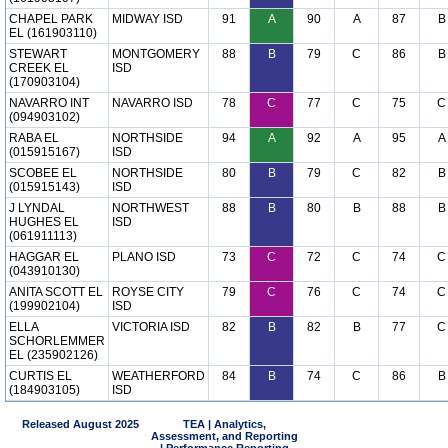
CHAPEL PARK
MIDWAY ISD
91
A
90
A
87
B
EL (161903110)
STEWART
MONTGOMERY
88
B
79
C
86
B
CREEK EL
ISD
(170903104)
NAVARRO INT
NAVARRO ISD
78
C
77
C
75
C
(094903102)
RABA EL
NORTHSIDE
94
A
92
A
95
A
(015915167)
ISD
SCOBEE EL
NORTHSIDE
80
B
79
C
82
B
(015915143)
ISD
J LYNDAL
NORTHWEST
88
B
80
B
88
B
HUGHES EL
ISD
(061911113)
HAGGAR EL
PLANO ISD
73
C
72
C
74
C
(043910130)
ANITA SCOTT EL
ROYSE CITY
79
C
76
C
74
C
(199902104)
ISD
ELLA
VICTORIA ISD
82
B
82
B
77
C
SCHORLEMMER
EL (235902126)
CURTIS EL
WEATHERFORD
84
B
74
C
86
B
(184903105)
ISD
Released August 2025
TEA | Analytics,
Assessment, and Reporting