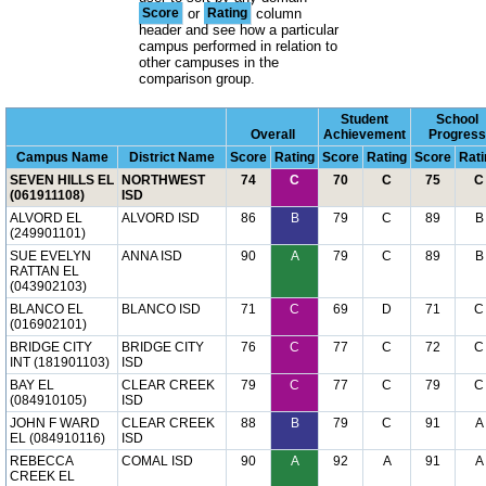
Score
or
Rating
column
header and see how a particular
campus performed in relation to
other campuses in the
comparison group.
Student
School
Overall
Achievement
Progress
Campus Name
District Name
Score
Rating
Score
Rating
Score
Rati
SEVEN HILLS EL
NORTHWEST
74
C
70
C
75
C
(061911108)
ISD
ALVORD EL
ALVORD ISD
86
B
79
C
89
B
(249901101)
SUE EVELYN
ANNA ISD
90
A
79
C
89
B
RATTAN EL
(043902103)
BLANCO EL
BLANCO ISD
71
C
69
D
71
C
(016902101)
BRIDGE CITY
BRIDGE CITY
76
C
77
C
72
C
INT (181901103)
ISD
BAY EL
CLEAR CREEK
79
C
77
C
79
C
(084910105)
ISD
JOHN F WARD
CLEAR CREEK
88
B
79
C
91
A
EL (084910116)
ISD
REBECCA
COMAL ISD
90
A
92
A
91
A
CREEK EL