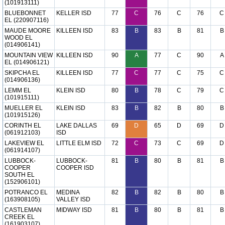
(101913111)
BLUEBONNET
KELLER ISD
77
C
76
C
76
C
EL (220907116)
MAUDE MOORE
KILLEEN ISD
83
B
83
B
81
B
WOOD EL
(014906141)
MOUNTAIN VIEW
KILLEEN ISD
90
A
77
C
90
A
EL (014906121)
SKIPCHA EL
KILLEEN ISD
77
C
77
C
75
C
(014906136)
LEMM EL
KLEIN ISD
80
B
78
C
79
C
(101915111)
MUELLER EL
KLEIN ISD
83
B
82
B
80
B
(101915126)
CORINTH EL
LAKE DALLAS
69
D
65
D
69
D
(061912103)
ISD
LAKEVIEW EL
LITTLE ELM ISD
72
C
73
C
69
D
(061914107)
LUBBOCK-
LUBBOCK-
81
B
80
B
81
B
COOPER
COOPER ISD
SOUTH EL
(152906101)
POTRANCO EL
MEDINA
82
B
82
B
80
B
(163908105)
VALLEY ISD
CASTLEMAN
MIDWAY ISD
81
B
80
B
81
B
CREEK EL
(161903107)