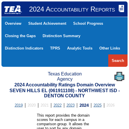
2024 Accountability Reports
Overview
Student Achievement
School Progress
Closing the Gaps
Distinction Summary
Distinction Indicators
TPRS
Analytic Tools
Other Links
Search
Texas Education
Agency
2024 Accountability Ratings Domain Overview
SEVEN HILLS EL (061911108) - NORTHWEST ISD -
DENTON COUNTY
2019
2020
2021
2022
2023
2024
2025
2026
This report provides the domain
scores for each campus in a
comparison group. It allows the
user to sort by any domain