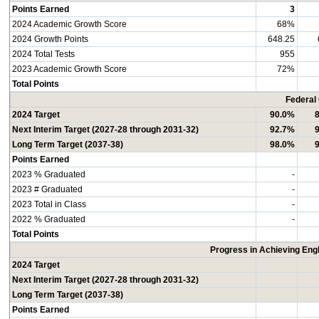
Points Earned
3
2024 Academic Growth Score
68%
2024 Growth Points
648.25
2024 Total Tests
955
2023 Academic Growth Score
72%
Total Points
Federal
2024 Target
90.0%
Next Interim Target (2027-28 through 2031-32)
92.7%
Long Term Target (2037-38)
98.0%
Points Earned
2023 % Graduated
-
2023 # Graduated
-
2023 Total in Class
-
2022 % Graduated
-
Total Points
Progress in Achieving Eng
2024 Target
Next Interim Target (2027-28 through 2031-32)
Long Term Target (2037-38)
Points Earned