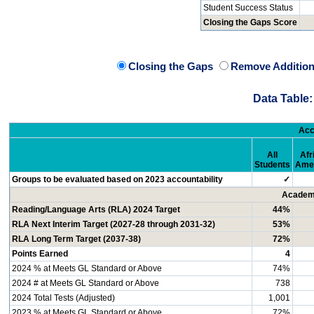
Student Success Status
Closing the Gaps Score
Closing the Gaps
Remove Addition
Data Table:
Acc
All
Afr
Students
Ame
Groups to be evaluated based on 2023 accountability
✓
Academi
Reading/Language Arts (RLA) 2024 Target
44%
RLA Next Interim Target (2027-28 through 2031-32)
53%
RLA Long Term Target (2037-38)
72%
Points Earned
4
2024 % at Meets GL Standard or Above
74%
2024 # at Meets GL Standard or Above
738
2024 Total Tests (Adjusted)
1,001
2023 % at Meets GL Standard or Above
72%