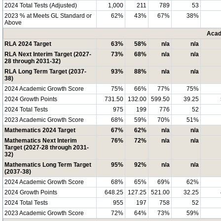
2024 Total Tests (Adjusted)
1,000
211
789
53
2023 % at Meets GL Standard or
62%
43%
67%
38%
Above
Acad
RLA 2024 Target
63%
58%
n/a
n/a
RLA Next Interim Target (2027-
73%
68%
n/a
n/a
28 through 2031-32)
RLA Long Term Target (2037-
93%
88%
n/a
n/a
38)
2024 Academic Growth Score
75%
66%
77%
75%
2024 Growth Points
731.50
132.00
599.50
39.25
2024 Total Tests
975
199
776
52
2023 Academic Growth Score
68%
59%
70%
51%
Mathematics 2024 Target
67%
62%
n/a
n/a
Mathematics Next Interim
76%
72%
n/a
n/a
Target (2027-28 through 2031-
32)
Mathematics Long Term Target
95%
92%
n/a
n/a
(2037-38)
2024 Academic Growth Score
68%
65%
69%
62%
2024 Growth Points
648.25
127.25
521.00
32.25
2024 Total Tests
955
197
758
52
2023 Academic Growth Score
72%
64%
73%
59%