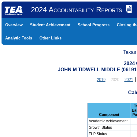
2024 Accountability Reports
Overview
Student Achievement
School Progress
Closing t
Analytic Tools
Other Links
Texas
2024 
JOHN M TIDWELL MIDDLE (0619
2019
2020
2021
Cal
T
Ea
Component
Po
Academic Achievement
Growth Status
ELP Status