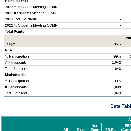
Points Earned
2023 % Students Meeting CCMR
-
2023 # Students Meeting CCMR
-
2023 Total Students
-
2022 % Students Meeting CCMR
-
Total Points
Par
Target
95%
RLA
% Participation
99%
# Participants
1,042
Total Students
1,048
Mathematics
% Participation
100%
# Participants
1,039
Total Students
1,043
Data Tabl
A
Non
EB/
All
Econ
Econ
EB/EL
(Curr