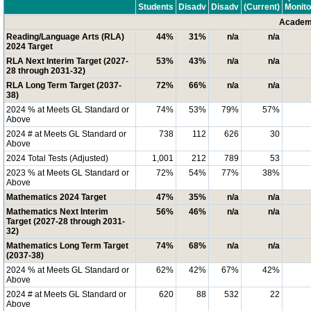
Students
Disadv
Disadv
(Current)
Monito
Academi
Reading/Language Arts (RLA)
44%
31%
n/a
n/a
2024 Target
RLA Next Interim Target (2027-
53%
43%
n/a
n/a
28 through 2031-32)
RLA Long Term Target (2037-
72%
66%
n/a
n/a
38)
2024 % at Meets GL Standard or
74%
53%
79%
57%
Above
2024 # at Meets GL Standard or
738
112
626
30
Above
2024 Total Tests (Adjusted)
1,001
212
789
53
2023 % at Meets GL Standard or
72%
54%
77%
38%
Above
Mathematics 2024 Target
47%
35%
n/a
n/a
Mathematics Next Interim
56%
46%
n/a
n/a
Target (2027-28 through 2031-
32)
Mathematics Long Term Target
74%
68%
n/a
n/a
(2037-38)
2024 % at Meets GL Standard or
62%
42%
67%
42%
Above
2024 # at Meets GL Standard or
620
88
532
22
Above