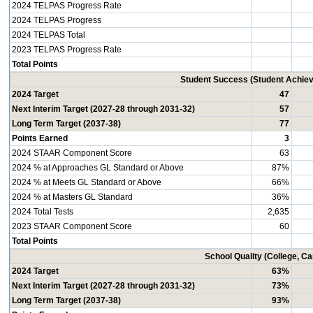
2024 TELPAS Progress Rate
2024 TELPAS Progress
2024 TELPAS Total
2023 TELPAS Progress Rate
Total Points
Student Success (Student Achi
2024 Target
47
Next Interim Target (2027-28 through 2031-32)
57
Long Term Target (2037-38)
77
Points Earned
3
2024 STAAR Component Score
63
2024 % at Approaches GL Standard or Above
87%
2024 % at Meets GL Standard or Above
66%
2024 % at Masters GL Standard
36%
2024 Total Tests
2,635
2023 STAAR Component Score
60
Total Points
School Quality (College, C
2024 Target
63%
Next Interim Target (2027-28 through 2031-32)
73%
Long Term Target (2037-38)
93%