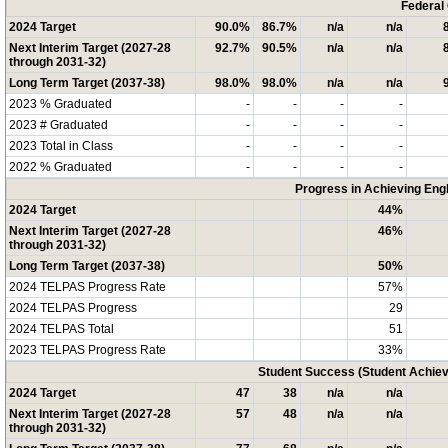
Federal
2024 Target
90.0%
86.7%
n/a
n/a
Next Interim Target (2027-28
92.7%
90.5%
n/a
n/a
through 2031-32)
Long Term Target (2037-38)
98.0%
98.0%
n/a
n/a
2023 % Graduated
-
-
-
-
2023 # Graduated
-
-
-
-
2023 Total in Class
-
-
-
-
2022 % Graduated
-
-
-
-
Progress in Achieving Eng
2024 Target
44%
Next Interim Target (2027-28
46%
through 2031-32)
Long Term Target (2037-38)
50%
2024 TELPAS Progress Rate
57%
2024 TELPAS Progress
29
2024 TELPAS Total
51
2023 TELPAS Progress Rate
33%
Student Success (Student Achi
2024 Target
47
38
n/a
n/a
Next Interim Target (2027-28
57
48
n/a
n/a
through 2031-32)