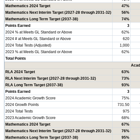
Mathematics 2024 Target
47%
Mathematics Next Interim Target (2027-28 through 2031-32)
56%
Mathematics Long Term Target (2037-38)
74%
Points Earned
3
2024 % at Meets GL Standard or Above
62%
2024 # at Meets GL Standard or Above
620
2024 Total Tests (Adjusted)
1,000
2023 % at Meets GL Standard or Above
62%
Total Points
Acad
RLA 2024 Target
63%
RLA Next Interim Target (2027-28 through 2031-32)
73%
RLA Long Term Target (2037-38)
93%
Points Earned
3
2024 Academic Growth Score
75%
2024 Growth Points
731.50
2024 Total Tests
975
2023 Academic Growth Score
68%
Mathematics 2024 Target
67%
Mathematics Next Interim Target (2027-28 through 2031-32)
76%
Mathematics Long Term Target (2037-38)
95%