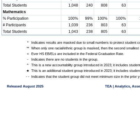
Total Students
1,048
240
808
63
Mathematics
% Participation
100%
99%
100%
100%
# Participants
1,039
236
803
63
Total Students
1,043
238
805
63
*
Indicates results are masked due to small numbers to protect student con
**
When only one racial/ethnic group is masked, then the second smallest r
+
Ever HS EB/ELs are included in the Federal Graduation Rate.
-
Indicates there are no students in the group.
^
This is a new accountability group introduced in 2023; it includes stude
★
This is an additional student group introduced in 2023; it includes stud
- -
Indicates that the student group did not meet minimum size in the prior y
Released August 2025
TEA | Analytics, Ass