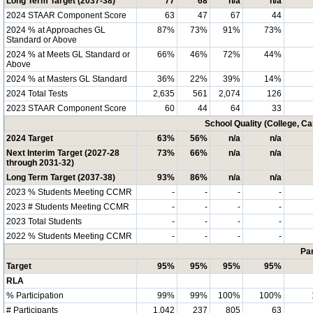
Long Term Target (2037-38)
77
68
n/a
n/a
2024 STAAR Component Score
63
47
67
44
2024 % at Approaches GL
87%
73%
91%
73%
Standard or Above
2024 % at Meets GL Standard or
66%
46%
72%
44%
Above
2024 % at Masters GL Standard
36%
22%
39%
14%
2024 Total Tests
2,635
561
2,074
126
2023 STAAR Component Score
60
44
64
33
School Quality (College, C
2024 Target
63%
56%
n/a
n/a
Next Interim Target (2027-28
73%
66%
n/a
n/a
through 2031-32)
Long Term Target (2037-38)
93%
86%
n/a
n/a
2023 % Students Meeting CCMR
-
-
-
-
2023 # Students Meeting CCMR
-
-
-
-
2023 Total Students
-
-
-
-
2022 % Students Meeting CCMR
-
-
-
-
Par
Target
95%
95%
95%
95%
RLA
% Participation
99%
99%
100%
100%
# Participants
1,042
237
805
63