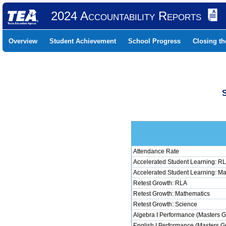
2024 Accountability Reports
Overview
Student Achievement
School Progress
Closing t
Attendance Rate
Accelerated Student Learning: R
Accelerated Student Learning: M
Retest Growth: RLA
Retest Growth: Mathematics
Retest Growth: Science
Algebra I Performance (Masters G
English I Performance (Masters G