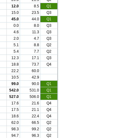
12.0
8.5
Q1
15.0
23.5
Q3
45.0
44.0
Q1
0.0
8.0
Q3
4.6
11.3
Q3
2.0
4.7
Q3
5.1
8.8
Q2
5.4
7.7
Q2
12.3
17.1
Q3
18.8
73.7
Q4
22.2
60.0
10.5
42.9
99.0
90.0
Q1
542.0
531.0
Q1
527.0
506.0
Q1
17.6
21.6
Q4
17.5
21.1
Q4
18.6
22.4
Q4
62.0
66.5
Q2
98.3
99.2
Q2
94.7
96.3
Q2