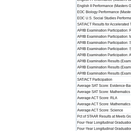
English II Performance (Masters 
EOC Biology Performance (Master
EOC U.S. Social Studies Perform
SAT/ACT Results for Accelerated 
AP/IB Examination Participation:
AP/IB Examination Participation:
AP/IB Examination Participation: 
AP/IB Examination Participation: 
AP/IB Examination Participation: 
AP/IB Examination Results (Exami
AP/IB Examination Results (Exami
AP/IB Examination Results (Examin
SAT/ACT Participation
Average SAT Score: Evidence-Ba
Average SAT Score: Mathematics
Average ACT Score: RLA
Average ACT Score: Mathematics
Average ACT Score: Science
Pct of STAAR Results at Meets Gra
Four-Year Longitudinal Graduatio
Four-Year Longitudinal Graduatio