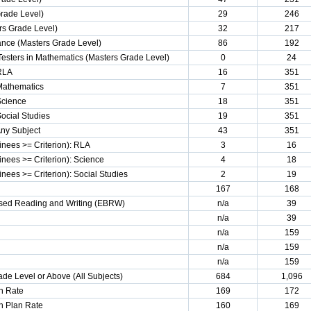
Grade Level)
29
246
s Grade Level)
32
217
ance (Masters Grade Level)
86
192
Testers in Mathematics (Masters Grade Level)
0
24
 RLA
16
351
 Mathematics
7
351
Science
18
351
Social Studies
19
351
Any Subject
43
351
nees >= Criterion): RLA
3
16
nees >= Criterion): Science
4
18
ees >= Criterion): Social Studies
2
19
167
168
sed Reading and Writing (EBRW)
n/a
39
n/a
39
n/a
159
n/a
159
n/a
159
de Level or Above (All Subjects)
684
1,096
n Rate
169
172
n Plan Rate
160
169