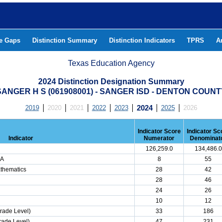
he Gaps
Distinction Summary
Distinction Indicators
TPRS
A
Texas Education Agency
2024 Distinction Designation Summary
SANGER H S (061908001) - SANGER ISD - DENTON COUNT
2019
2020
2021
2022
2023
2024
2025
2026
Indicator Score
Indicator Sc
Indicator
Numerator
Denominat
126,259.0
134,486.0
LA
8
55
athematics
28
42
28
46
24
26
10
12
rade Level)
33
186
rade Level)
47
231