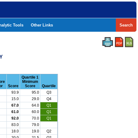
nalytic Tools
Other Links
Search
Y
Quartile 1
ore
Minimum
or
Score
Score
Quartile
93.9
95.0
Q3
15.0
29.0
Q4
67.0
64.0
Q1
61.0
60.0
Q1
92.0
70.0
Q1
83.0
79.0
18.0
19.0
Q2
20.0
21.5
Q2