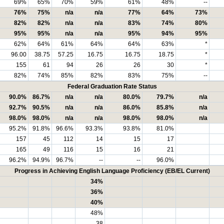
69%
65%
70%
59%
61%
48%
--
76%
75%
n/a
n/a
77%
64%
73%
82%
82%
n/a
n/a
83%
74%
80%
95%
95%
n/a
n/a
95%
94%
95%
62%
64%
61%
64%
64%
63%
*
96.00
38.75
57.25
16.75
16.75
18.75
*
155
61
94
26
26
30
*
82%
74%
85%
82%
83%
75%
--
Federal Graduation Rate Status
90.0%
86.7%
n/a
n/a
80.0%
79.7%
n/a
92.7%
90.5%
n/a
n/a
86.0%
85.8%
n/a
98.0%
98.0%
n/a
n/a
98.0%
98.0%
n/a
95.2%
91.8%
96.6%
93.3%
93.8%
81.0%
157
45
112
14
15
17
165
49
116
15
16
21
96.2%
94.9%
96.7%
--
--
96.0%
Progress in Achieving English Language Proficiency (EB/EL Current)
34%
36%
40%
48%
38