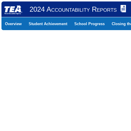
2024 Accountability Reports
Overview
Student Achievement
School Progress
Closing t