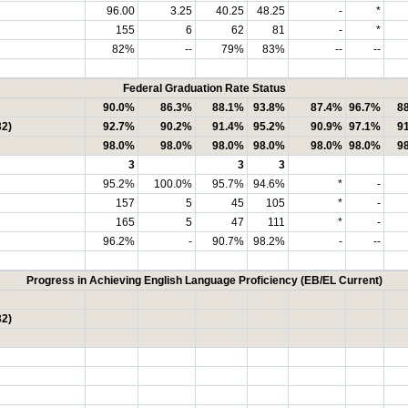
96.00
3.25
40.25
48.25
-
*
155
6
62
81
-
*
82%
--
79%
83%
--
--
Federal Graduation Rate Status
90.0%
86.3%
88.1%
93.8%
87.4%
96.7%
8
32)
92.7%
90.2%
91.4%
95.2%
90.9%
97.1%
9
98.0%
98.0%
98.0%
98.0%
98.0%
98.0%
9
3
3
3
95.2%
100.0%
95.7%
94.6%
*
-
157
5
45
105
*
-
165
5
47
111
*
-
96.2%
-
90.7%
98.2%
-
--
Progress in Achieving English Language Proficiency (EB/EL Current)
32)