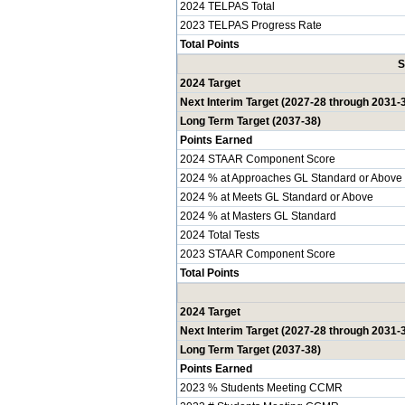
2024 TELPAS Total
2023 TELPAS Progress Rate
Total Points
S
2024 Target
Next Interim Target (2027-28 through 2031-
Long Term Target (2037-38)
Points Earned
2024 STAAR Component Score
2024 % at Approaches GL Standard or Above
2024 % at Meets GL Standard or Above
2024 % at Masters GL Standard
2024 Total Tests
2023 STAAR Component Score
Total Points
2024 Target
Next Interim Target (2027-28 through 2031-
Long Term Target (2037-38)
Points Earned
2023 % Students Meeting CCMR