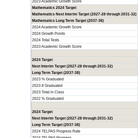
2023 Academic Growth Score
Mathematics 2024 Target
Mathematics Next Interim Target (2027-28 through 2031-32)
Mathematics Long Term Target (2037-38)
2024 Academic Growth Score
2024 Growth Points
2024 Total Tests
2023 Academic Growth Score
2024 Target
Next Interim Target (2027-28 through 2031-32)
Long Term Target (2037-38)
2023 % Graduated
2023 # Graduated
2023 Total in Class
2022 % Graduated
2024 Target
Next Interim Target (2027-28 through 2031-32)
Long Term Target (2037-38)
2024 TELPAS Progress Rate
2024 TELPAS Progress