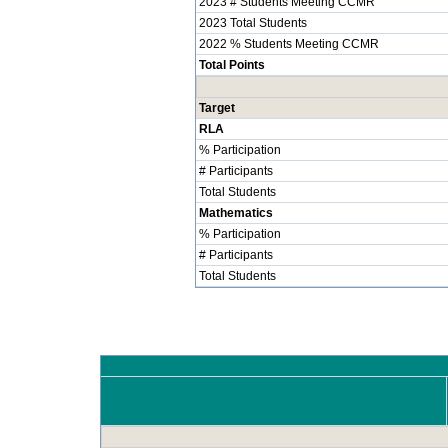
2023 # Students Meeting CCMR
2023 Total Students
2022 % Students Meeting CCMR
Total Points
Target
RLA
% Participation
# Participants
Total Students
Mathematics
% Participation
# Participants
Total Students