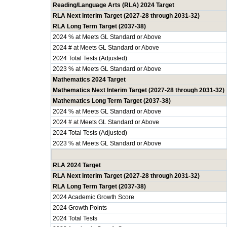
Reading/Language Arts (RLA) 2024 Target
RLA Next Interim Target (2027-28 through 2031-32)
RLA Long Term Target (2037-38)
2024 % at Meets GL Standard or Above
2024 # at Meets GL Standard or Above
2024 Total Tests (Adjusted)
2023 % at Meets GL Standard or Above
Mathematics 2024 Target
Mathematics Next Interim Target (2027-28 through 2031-32)
Mathematics Long Term Target (2037-38)
2024 % at Meets GL Standard or Above
2024 # at Meets GL Standard or Above
2024 Total Tests (Adjusted)
2023 % at Meets GL Standard or Above
RLA 2024 Target
RLA Next Interim Target (2027-28 through 2031-32)
RLA Long Term Target (2037-38)
2024 Academic Growth Score
2024 Growth Points
2024 Total Tests