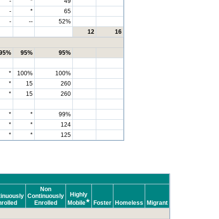
-
*
49
-
*
65
-
--
52%
12
16
95%
95%
95%
*
100%
100%
*
15
260
*
15
260
*
*
99%
*
*
124
*
*
125
Non
Highly
inuously
Continuously
★
rolled
Enrolled
Mobile
Foster
Homeless
Migrant