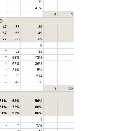
79
41%
4
4
))
47
56
39
57
66
49
77
86
69
0
*
59
38
*
93%
73%
*
62%
36%
*
21%
5%
*
29
514
--
49
38
9
16
51%
63%
56%
61%
73%
66%
81%
93%
86%
3
-
*
75%