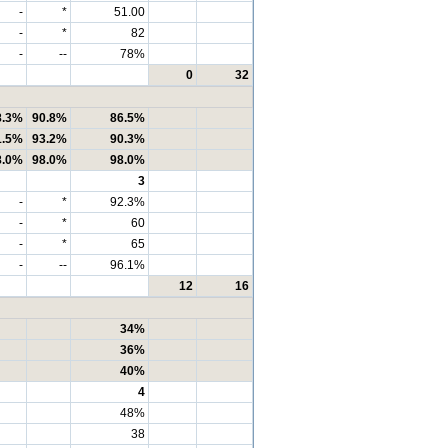
-
*
51.00
-
*
82
-
--
78%
0
32
8.3%
90.8%
86.5%
1.5%
93.2%
90.3%
8.0%
98.0%
98.0%
3
-
*
92.3%
-
*
60
-
*
65
-
--
96.1%
12
16
34%
36%
40%
4
48%
38