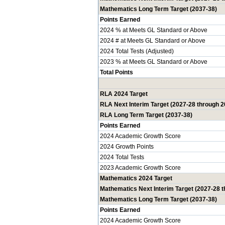
Mathematics Long Term Target (2037-38)
Points Earned
2024 % at Meets GL Standard or Above
2024 # at Meets GL Standard or Above
2024 Total Tests (Adjusted)
2023 % at Meets GL Standard or Above
Total Points
RLA 2024 Target
RLA Next Interim Target (2027-28 through 2
RLA Long Term Target (2037-38)
Points Earned
2024 Academic Growth Score
2024 Growth Points
2024 Total Tests
2023 Academic Growth Score
Mathematics 2024 Target
Mathematics Next Interim Target (2027-28 
Mathematics Long Term Target (2037-38)
Points Earned
2024 Academic Growth Score