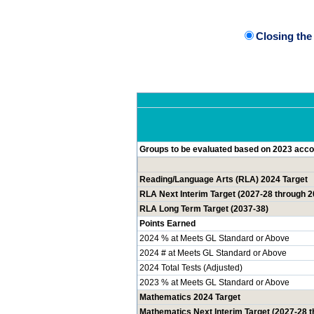
Closing th
Groups to be evaluated based on 2023 accou
Reading/Language Arts (RLA) 2024 Target
RLA Next Interim Target (2027-28 through 2
RLA Long Term Target (2037-38)
Points Earned
2024 % at Meets GL Standard or Above
2024 # at Meets GL Standard or Above
2024 Total Tests (Adjusted)
2023 % at Meets GL Standard or Above
Mathematics 2024 Target
Mathematics Next Interim Target (2027-28 