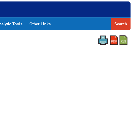
nalytic Tools
Other Links
Search