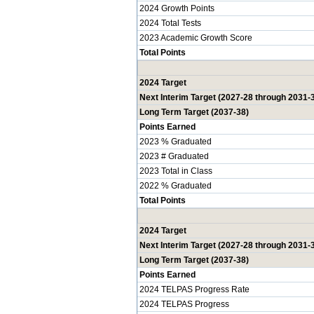
2024 Growth Points
2024 Total Tests
2023 Academic Growth Score
Total Points
2024 Target
Next Interim Target (2027-28 through 2031-
Long Term Target (2037-38)
Points Earned
2023 % Graduated
2023 # Graduated
2023 Total in Class
2022 % Graduated
Total Points
2024 Target
Next Interim Target (2027-28 through 2031-
Long Term Target (2037-38)
Points Earned
2024 TELPAS Progress Rate
2024 TELPAS Progress