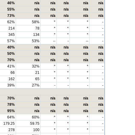
46%
n/a
n/a
n/a
n/a
n/a
55%
n/a
n/a
n/a
n/a
n/a
73%
n/a
n/a
n/a
n/a
n/a
62%
58%
*
*
*
-
214
78
*
*
*
-
345
134
*
*
*
-
57%
53%
--
-
--
-
40%
n/a
n/a
n/a
n/a
n/a
50%
n/a
n/a
n/a
n/a
n/a
70%
n/a
n/a
n/a
n/a
n/a
41%
32%
*
*
*
-
66
21
*
*
*
-
162
65
*
*
*
-
39%
27%
-
-
-
-
70%
n/a
n/a
n/a
n/a
n/a
78%
n/a
n/a
n/a
n/a
n/a
95%
n/a
n/a
n/a
n/a
n/a
64%
60%
*
*
*
-
179.25
59.75
*
*
*
-
278
100
*
*
*
-