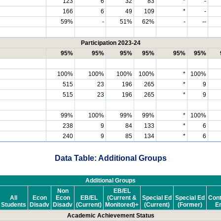
123
6
32
83
*
-
166
6
49
109
*
-
59%
-
51%
62%
-
--
Participation 2023-24
95%
95%
95%
95%
95%
95%
100%
100%
100%
100%
*
100%
515
23
196
265
*
9
515
23
196
265
*
9
99%
100%
99%
99%
*
100%
238
9
84
133
*
6
240
9
85
134
*
6
Data Table: Additional Groups
Additional Groups
Non
EB/EL
All
Econ
Econ
EB/EL
(Current &
Special Ed
Special Ed
Cont
Students
Disadv
Disadv
(Current)
Monitored)+
(Current)
(Former)
En
Academic Achievement Status