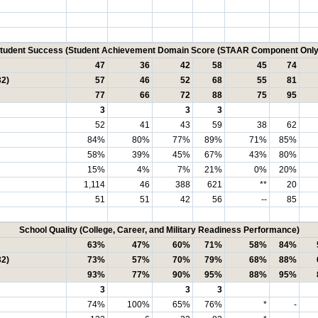
tudent Success (Student Achievement Domain Score (STAAR Component Only
47
36
42
58
45
74
32)
57
46
52
68
55
81
77
66
72
88
75
95
3
3
3
52
41
43
59
38
62
84%
80%
77%
89%
71%
85%
58%
39%
45%
67%
43%
80%
15%
4%
7%
21%
0%
20%
1,114
46
388
621
**
20
51
51
42
56
--
85
School Quality (College, Career, and Military Readiness Performance)
63%
47%
60%
71%
58%
84%
32)
73%
57%
70%
79%
68%
88%
93%
77%
90%
95%
88%
95%
3
3
3
74%
100%
65%
76%
*
-