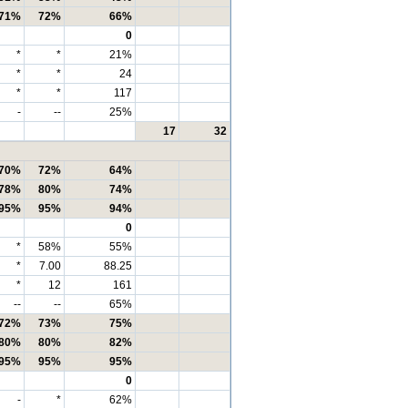
71%
72%
66%
0
*
*
21%
*
*
24
*
*
117
-
--
25%
17
32
70%
72%
64%
78%
80%
74%
95%
95%
94%
0
*
58%
55%
*
7.00
88.25
*
12
161
--
--
65%
72%
73%
75%
80%
80%
82%
95%
95%
95%
0
-
*
62%