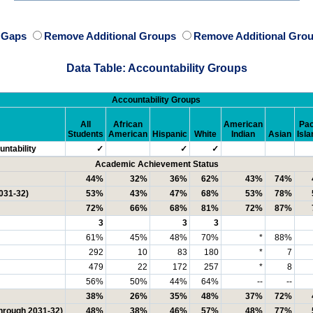
e Gaps
Remove Additional Groups
Remove Additional Grou
Data Table: Accountability Groups
Accountability Groups
All
African
American
Pac
Students
American
Hispanic
White
Indian
Asian
Isla
ntability
✓
✓
✓
Academic Achievement Status
44%
32%
36%
62%
43%
74%
031-32)
53%
43%
47%
68%
53%
78%
72%
66%
68%
81%
72%
87%
3
3
3
61%
45%
48%
70%
*
88%
292
10
83
180
*
7
479
22
172
257
*
8
56%
50%
44%
64%
--
--
38%
26%
35%
48%
37%
72%
through 2031-32)
48%
38%
46%
57%
48%
77%