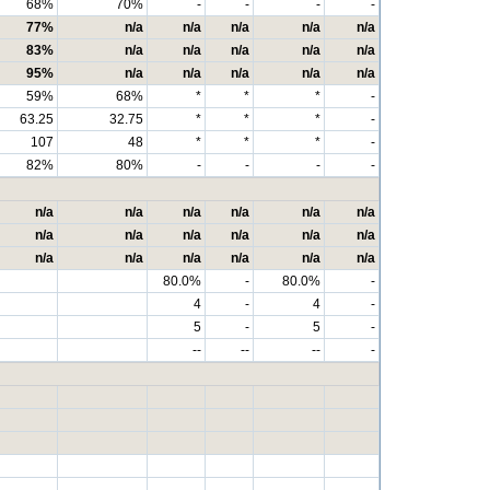
68%
70%
-
-
-
-
77%
n/a
n/a
n/a
n/a
n/a
83%
n/a
n/a
n/a
n/a
n/a
95%
n/a
n/a
n/a
n/a
n/a
59%
68%
*
*
*
-
63.25
32.75
*
*
*
-
107
48
*
*
*
-
82%
80%
-
-
-
-
n/a
n/a
n/a
n/a
n/a
n/a
n/a
n/a
n/a
n/a
n/a
n/a
n/a
n/a
n/a
n/a
n/a
n/a
80.0%
-
80.0%
-
4
-
4
-
5
-
5
-
--
--
--
-