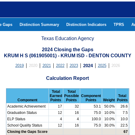
he Gaps
Distinction Summary
Distinction Indicators
TPRS
A
Texas Education Agency
2024 Closing the Gaps
KRUM H S (061905001) - KRUM ISD - DENTON COUNTY
2019
2020
2021
2022
2023
2024
2025
2026
Calculation Report
Total
Total
Earned
Possible
Component
Total
Component
Points
Points
Points
Weight
Points
Academic Achievement
17
32
53.1
50.0%
26.6
Graduation Status
12
16
75.0
10.0%
7.5
ELP Status
4
4
100.0
10.0%
10.0
School Quality Status
12
16
75.0
30.0%
22.5
Closing the Gaps Score
67