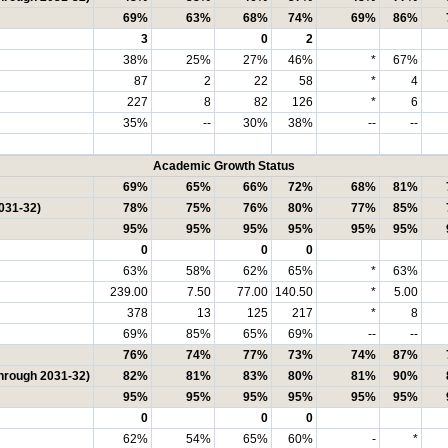
69%
63%
68%
74%
69%
86%
3
0
2
38%
25%
27%
46%
*
67%
87
2
22
58
*
4
227
8
82
126
*
6
35%
--
30%
38%
--
--
Academic Growth Status
69%
65%
66%
72%
68%
81%
031-32)
78%
75%
76%
80%
77%
85%
95%
95%
95%
95%
95%
95%
0
0
0
63%
58%
62%
65%
*
63%
239.00
7.50
77.00
140.50
*
5.00
378
13
125
217
*
8
69%
85%
65%
69%
--
--
76%
74%
77%
73%
74%
87%
through 2031-32)
82%
81%
83%
80%
81%
90%
95%
95%
95%
95%
95%
95%
0
0
0
62%
54%
65%
60%
-
*