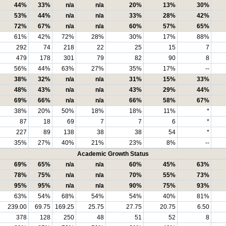
44%
33%
n/a
n/a
20%
13%
30%
53%
44%
n/a
n/a
33%
28%
42%
72%
67%
n/a
n/a
60%
57%
65%
61%
42%
72%
28%
30%
17%
88%
292
74
218
22
25
15
7
479
178
301
79
82
90
8
56%
44%
63%
27%
35%
17%
--
38%
32%
n/a
n/a
31%
15%
33%
48%
43%
n/a
n/a
43%
29%
44%
69%
66%
n/a
n/a
66%
58%
67%
38%
20%
50%
18%
18%
11%
*
87
18
69
7
7
6
*
227
89
138
38
38
54
*
35%
27%
40%
21%
23%
8%
--
Academic Growth Status
69%
65%
n/a
n/a
60%
45%
63%
78%
75%
n/a
n/a
70%
55%
73%
95%
95%
n/a
n/a
90%
75%
93%
63%
54%
68%
54%
54%
40%
81%
239.00
69.75
169.25
25.75
27.75
20.75
6.50
378
128
250
48
51
52
8