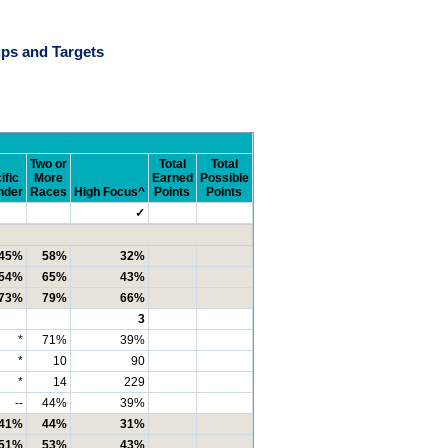
ps and Targets
Two or
Total
Total
ific
More
Earned
Possible
nder
Races
High Focus^
Points
Points
✓
45%
58%
32%
54%
65%
43%
73%
79%
66%
3
*
71%
39%
*
10
90
*
14
229
--
44%
39%
41%
44%
31%
51%
53%
43%