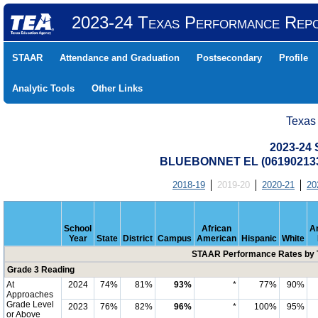
2023-24 Texas Performance Rep
STAAR
Attendance and Graduation
Postsecondary
Profile
Analytic Tools
Other Links
Texas
2023-24
BLUEBONNET EL (061902133
2018-19
2019-20
2020-21
20
School
African
A
Year
State
District
Campus
American
Hispanic
White
STAAR Performance Rates by T
Grade 3 Reading
At
2024
74%
81%
93%
*
77%
90%
Approaches
Grade Level
2023
76%
82%
96%
*
100%
95%
or Above