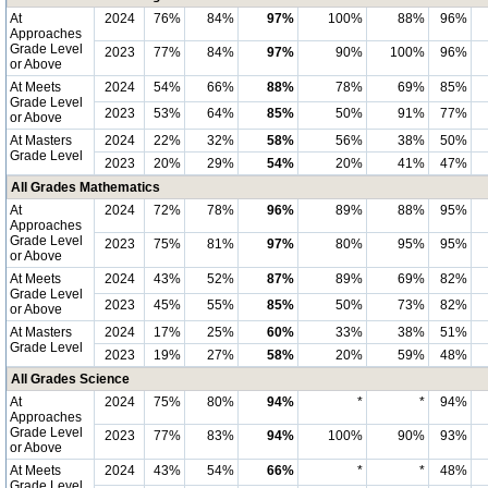
At
2024
76%
84%
97%
100%
88%
96%
Approaches
Grade Level
2023
77%
84%
97%
90%
100%
96%
or Above
At Meets
2024
54%
66%
88%
78%
69%
85%
Grade Level
2023
53%
64%
85%
50%
91%
77%
or Above
At Masters
2024
22%
32%
58%
56%
38%
50%
Grade Level
2023
20%
29%
54%
20%
41%
47%
All Grades Mathematics
At
2024
72%
78%
96%
89%
88%
95%
Approaches
Grade Level
2023
75%
81%
97%
80%
95%
95%
or Above
At Meets
2024
43%
52%
87%
89%
69%
82%
Grade Level
2023
45%
55%
85%
50%
73%
82%
or Above
At Masters
2024
17%
25%
60%
33%
38%
51%
Grade Level
2023
19%
27%
58%
20%
59%
48%
All Grades Science
At
2024
75%
80%
94%
*
*
94%
Approaches
Grade Level
2023
77%
83%
94%
100%
90%
93%
or Above
At Meets
2024
43%
54%
66%
*
*
48%
Grade Level