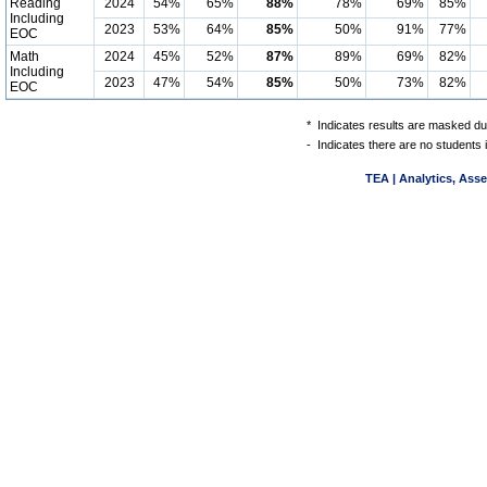
Reading
2024
54%
65%
88%
78%
69%
85%
Including
2023
53%
64%
85%
50%
91%
77%
EOC
Math
2024
45%
52%
87%
89%
69%
82%
Including
2023
47%
54%
85%
50%
73%
82%
EOC
*
Indicates results are masked due
-
Indicates there are no students 
TEA | Analytics, Ass