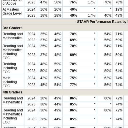
2023
47%
58%
76%
17%
70%
78%
or Above
At Masters
2024
16%
26%
40%
*
*
19%
Grade Level
2023
18%
28%
49%
17%
40%
49%
STAAR Performance Rates by E
3rd Graders
Reading and
2024
35%
46%
70%
*
54%
71%
Mathematics
2023
37%
48%
69%
*
56%
59%
Reading and
2024
35%
46%
70%
*
54%
71%
Mathematics
Including
2023
37%
48%
69%
*
56%
59%
EOC
Reading
2024
48%
59%
78%
*
54%
81%
Including
2023
50%
60%
79%
*
89%
64%
EOC
Math
2024
42%
53%
75%
*
62%
74%
Including
2023
45%
54%
77%
*
56%
74%
EOC
4th Graders
Reading and
2024
38%
49%
86%
*
80%
72%
Mathematics
2023
38%
44%
85%
*
*
74%
Reading and
2024
38%
49%
86%
*
80%
72%
Mathematics
Including
2023
38%
44%
85%
*
*
74%
EOC