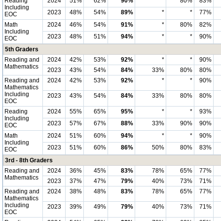
Reading
2024
51%
62%
90%
*
80%
83%
Including
2023
48%
54%
89%
*
*
77%
EOC
Math
2024
46%
54%
91%
*
80%
82%
Including
2023
48%
51%
94%
*
*
90%
EOC
5th Graders
Reading and
2024
42%
53%
92%
*
*
90%
Mathematics
2023
43%
54%
84%
33%
80%
80%
Reading and
2024
42%
53%
92%
*
*
90%
Mathematics
Including
2023
43%
54%
84%
33%
80%
80%
EOC
Reading
2024
55%
65%
95%
*
*
93%
Including
2023
57%
67%
88%
33%
90%
90%
EOC
Math
2024
51%
60%
94%
*
*
90%
Including
2023
51%
60%
86%
50%
80%
83%
EOC
3rd - 8th Graders
Reading and
2024
36%
45%
83%
78%
65%
77%
Mathematics
2023
37%
47%
79%
40%
73%
71%
Reading and
2024
38%
48%
83%
78%
65%
77%
Mathematics
Including
2023
39%
49%
79%
40%
73%
71%
EOC