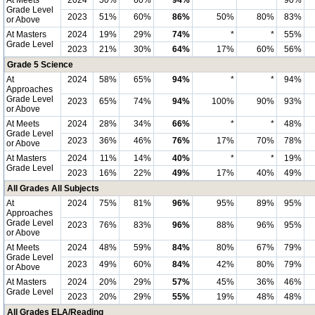
At Meets
2024
50%
60%
94%
*
*
90%
Grade Level
2023
51%
60%
86%
50%
80%
83%
or Above
At Masters
2024
19%
29%
74%
*
*
55%
Grade Level
2023
21%
30%
64%
17%
60%
56%
Grade 5 Science
At
2024
58%
65%
94%
*
*
94%
Approaches
Grade Level
2023
65%
74%
94%
100%
90%
93%
or Above
At Meets
2024
28%
34%
66%
*
*
48%
Grade Level
2023
36%
46%
76%
17%
70%
78%
or Above
At Masters
2024
11%
14%
40%
*
*
19%
Grade Level
2023
16%
22%
49%
17%
40%
49%
All Grades All Subjects
At
2024
75%
81%
96%
95%
89%
95%
Approaches
Grade Level
2023
76%
83%
96%
88%
96%
95%
or Above
At Meets
2024
48%
59%
84%
80%
67%
79%
Grade Level
2023
49%
60%
84%
42%
80%
79%
or Above
At Masters
2024
20%
29%
57%
45%
36%
46%
Grade Level
2023
20%
29%
55%
19%
48%
48%
All Grades ELA/Reading