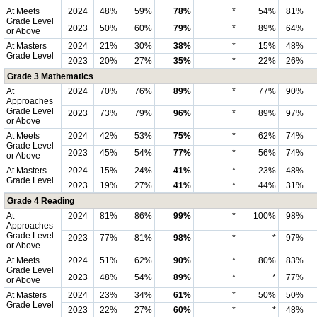
At Meets
2024
48%
59%
78%
*
54%
81%
Grade Level
2023
50%
60%
79%
*
89%
64%
or Above
At Masters
2024
21%
30%
38%
*
15%
48%
Grade Level
2023
20%
27%
35%
*
22%
26%
Grade 3 Mathematics
At
2024
70%
76%
89%
*
77%
90%
Approaches
Grade Level
2023
73%
79%
96%
*
89%
97%
or Above
At Meets
2024
42%
53%
75%
*
62%
74%
Grade Level
2023
45%
54%
77%
*
56%
74%
or Above
At Masters
2024
15%
24%
41%
*
23%
48%
Grade Level
2023
19%
27%
41%
*
44%
31%
Grade 4 Reading
At
2024
81%
86%
99%
*
100%
98%
Approaches
Grade Level
2023
77%
81%
98%
*
*
97%
or Above
At Meets
2024
51%
62%
90%
*
80%
83%
Grade Level
2023
48%
54%
89%
*
*
77%
or Above
At Masters
2024
23%
34%
61%
*
50%
50%
Grade Level
2023
22%
27%
60%
*
*
48%