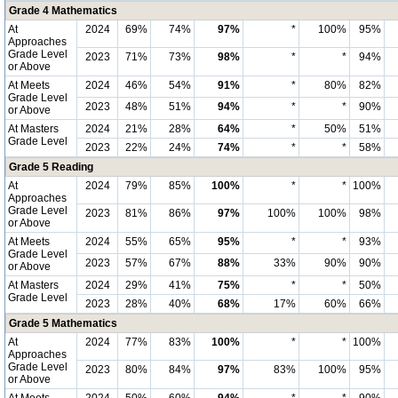
Grade 4 Mathematics
At
2024
69%
74%
97%
*
100%
95%
Approaches
Grade Level
2023
71%
73%
98%
*
*
94%
or Above
At Meets
2024
46%
54%
91%
*
80%
82%
Grade Level
2023
48%
51%
94%
*
*
90%
or Above
At Masters
2024
21%
28%
64%
*
50%
51%
Grade Level
2023
22%
24%
74%
*
*
58%
Grade 5 Reading
At
2024
79%
85%
100%
*
*
100%
Approaches
Grade Level
2023
81%
86%
97%
100%
100%
98%
or Above
At Meets
2024
55%
65%
95%
*
*
93%
Grade Level
2023
57%
67%
88%
33%
90%
90%
or Above
At Masters
2024
29%
41%
75%
*
*
50%
Grade Level
2023
28%
40%
68%
17%
60%
66%
Grade 5 Mathematics
At
2024
77%
83%
100%
*
*
100%
Approaches
Grade Level
2023
80%
84%
97%
83%
100%
95%
or Above