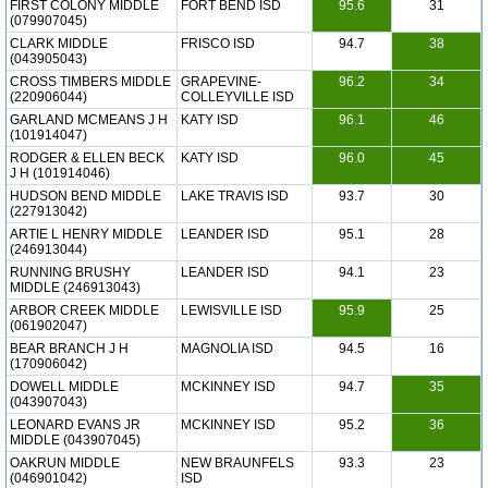
FIRST COLONY MIDDLE
FORT BEND ISD
95.6
31
(079907045)
CLARK MIDDLE
FRISCO ISD
94.7
38
(043905043)
CROSS TIMBERS MIDDLE
GRAPEVINE-
96.2
34
(220906044)
COLLEYVILLE ISD
GARLAND MCMEANS J H
KATY ISD
96.1
46
(101914047)
RODGER & ELLEN BECK
KATY ISD
96.0
45
J H (101914046)
HUDSON BEND MIDDLE
LAKE TRAVIS ISD
93.7
30
(227913042)
ARTIE L HENRY MIDDLE
LEANDER ISD
95.1
28
(246913044)
RUNNING BRUSHY
LEANDER ISD
94.1
23
MIDDLE (246913043)
ARBOR CREEK MIDDLE
LEWISVILLE ISD
95.9
25
(061902047)
BEAR BRANCH J H
MAGNOLIA ISD
94.5
16
(170906042)
DOWELL MIDDLE
MCKINNEY ISD
94.7
35
(043907043)
LEONARD EVANS JR
MCKINNEY ISD
95.2
36
MIDDLE (043907045)
OAKRUN MIDDLE
NEW BRAUNFELS
93.3
23
(046901042)
ISD