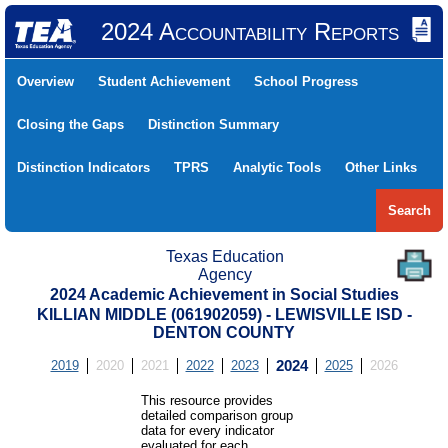
2024 Accountability Reports
Overview
Student Achievement
School Progress
Closing the Gaps
Distinction Summary
Distinction Indicators
TPRS
Analytic Tools
Other Links
Search
Texas Education
Agency
2024 Academic Achievement in Social Studies
KILLIAN MIDDLE (061902059) - LEWISVILLE ISD -
DENTON COUNTY
2019
2020
2021
2022
2023
2024
2025
2026
This resource provides
detailed comparison group
data for every indicator
evaluated for each