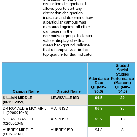
distinction designation. It
allows you to sort any
distinction designation
indicator and determine how
a particular campus was
measured against all other
campuses in the
comparison group. Indicator
values displayed with a
green background indicate
that a campus was in the
top quartile for that indicator.
Grade 8
Social
Studies
Attendance
Performance
Rate
(Masters)
Q1 (Min=
Q1 (Min=
Campus Name
District Name
95.6)
34.0)
KILLIAN MIDDLE
LEWISVILLE ISD
96.5
39
(061902059)
DR RONALD E MCNAIR J
ALVIN ISD
96.8
35
H (020901048)
NOLAN RYAN J H
ALVIN ISD
95.9
10
(020901045)
AUBREY MIDDLE
AUBREY ISD
94.8
8
(061907041)