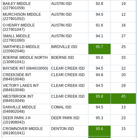
BAILEY MIDDLE
AUSTIN ISD
92.8
19
(227901059)
MURCHISON MIDDLE
AUSTIN ISD
94.0
12
(227901052)
O HENRY MIDDLE
AUSTIN ISD
91.6
16
(227901047)
SMALL MIDDLE
AUSTIN ISD
94.1
27
(227901060)
SMITHFIELD MIDDLE
BIRDVILLE ISD
95.7
25
(220902046)
BOERNE MIDDLE NORTH
BOERNE ISD
95.0
33
(130901041)
BAYSIDE INT (084910050)
CLEAR CREEK ISD
94.5
22
CREEKSIDE INT
CLEAR CREEK ISD
94.8
20
(084910046)
VICTORY LAKES INT
CLEAR CREEK ISD
94.5
29
(084910048)
WESTBROOK INT
CLEAR CREEK ISD
95.8
45
(084910049)
DANVILLE MIDDLE
COMAL ISD
94.5
13
(046902048)
DEER PARK J H
DEER PARK ISD
95.3
23
(101908042)
CROWNOVER MIDDLE
DENTON ISD
95.6
15
(061901041)