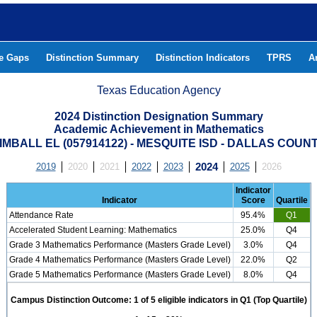
he Gaps
Distinction Summary
Distinction Indicators
TPRS
A
Texas Education Agency
2024 Distinction Designation Summary
Academic Achievement in Mathematics
IMBALL EL (057914122) - MESQUITE ISD - DALLAS COUN
2019
2020
2021
2022
2023
2024
2025
2026
Indicator
Indicator
Score
Quartile
Attendance Rate
95.4%
Q1
Accelerated Student Learning: Mathematics
25.0%
Q4
Grade 3 Mathematics Performance (Masters Grade Level)
3.0%
Q4
Grade 4 Mathematics Performance (Masters Grade Level)
22.0%
Q2
Grade 5 Mathematics Performance (Masters Grade Level)
8.0%
Q4
Campus Distinction Outcome: 1 of 5 eligible indicators in Q1 (Top Quartile)