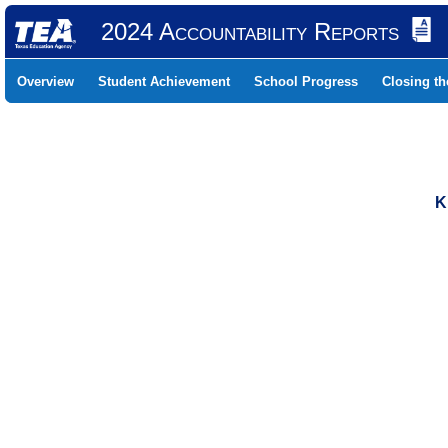
2024 Accountability Reports
Overview
Student Achievement
School Progress
Closing t
K