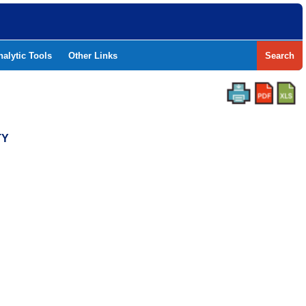
nalytic Tools
Other Links
Search
TY