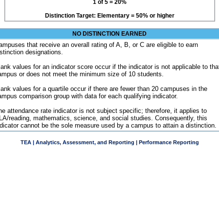
1 of 5 = 20%
Distinction Target: Elementary = 50% or higher
NO DISTINCTION EARNED
ampuses that receive an overall rating of A, B, or C are eligible to earn
istinction designations.
ank values for an indicator score occur if the indicator is not applicable to tha
ampus or does not meet the minimum size of 10 students.
lank values for a quartile occur if there are fewer than 20 campuses in the
ampus comparison group with data for each qualifying indicator.
e attendance rate indicator is not subject specific; therefore, it applies to
LA/reading, mathematics, science, and social studies. Consequently, this
ndicator cannot be the sole measure used by a campus to attain a distinction.
TEA | Analytics, Assessment, and Reporting | Performance Reporting