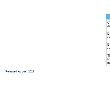
C
d
Bl
c
B
c
Th
R
i
Released August 2025