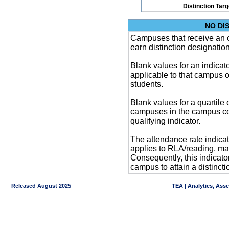
Distinction Tar
NO DI
Campuses that receive an ove
earn distinction designatio
Blank values for an indicator
applicable to that campus 
students.
Blank values for a quartile 
campuses in the campus co
qualifying indicator.
The attendance rate indicator
applies to RLA/reading, mat
Consequently, this indicat
campus to attain a distincti
Released August 2025
TEA | Analytics, Ass