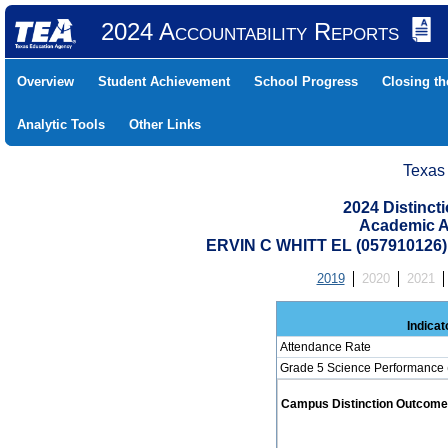
2024 Accountability Reports
Overview
Student Achievement
School Progress
Closing t
Analytic Tools
Other Links
Texas
2024 Distinc
Academic A
ERVIN C WHITT EL (057910126
2019
2020
2021
Indicat
Attendance Rate
Grade 5 Science Performance 
Campus Distinction Outcome: 0