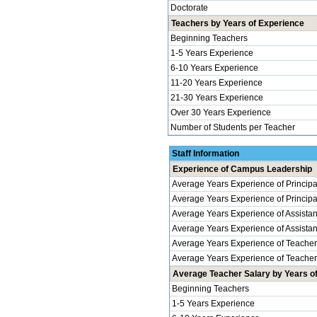
Doctorate
Teachers by Years of Experience
Beginning Teachers
1-5 Years Experience
6-10 Years Experience
11-20 Years Experience
21-30 Years Experience
Over 30 Years Experience
Number of Students per Teacher
Staff Information
Experience of Campus Leadership
Average Years Experience of Principa
Average Years Experience of Principals
Average Years Experience of Assistan
Average Years Experience of Assistant 
Average Years Experience of Teache
Average Years Experience of Teachers 
Average Teacher Salary by Years of 
Beginning Teachers
1-5 Years Experience