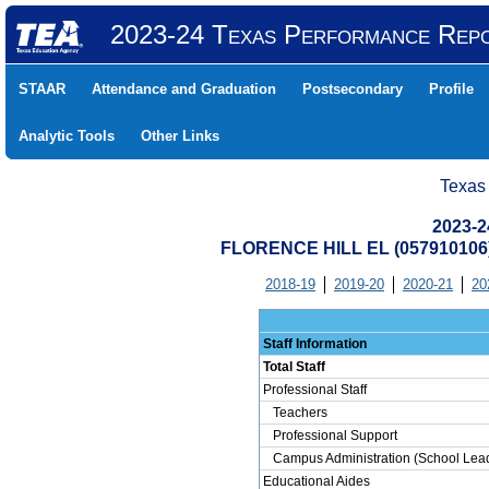
2023-24 Texas Performance Rep
STAAR
Attendance and Graduation
Postsecondary
Profile
Analytic Tools
Other Links
Texas
2023-2
FLORENCE HILL EL (057910106
2018-19
2019-20
2020-21
20
Staff Information
Total Staff
Professional Staff
Teachers
Professional Support
Campus Administration (School Lead
Educational Aides