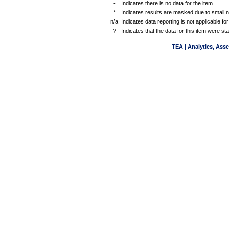
-
Indicates there is no data for the item.
*
Indicates results are masked due to small 
n/a
Indicates data reporting is not applicable for
?
Indicates that the data for this item were s
TEA | Analytics, Ass