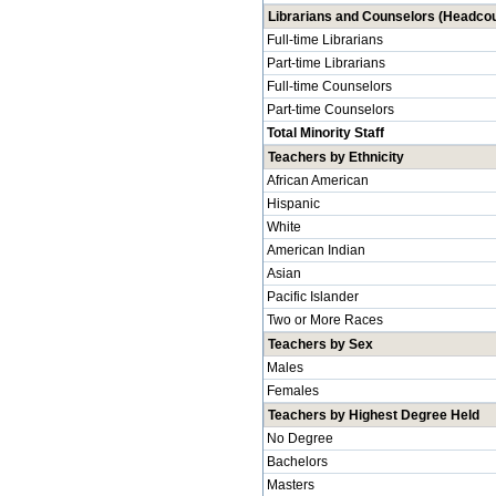
Librarians and Counselors (Headcou
Full-time Librarians
Part-time Librarians
Full-time Counselors
Part-time Counselors
Total Minority Staff
Teachers by Ethnicity
African American
Hispanic
White
American Indian
Asian
Pacific Islander
Two or More Races
Teachers by Sex
Males
Females
Teachers by Highest Degree Held
No Degree
Bachelors
Masters