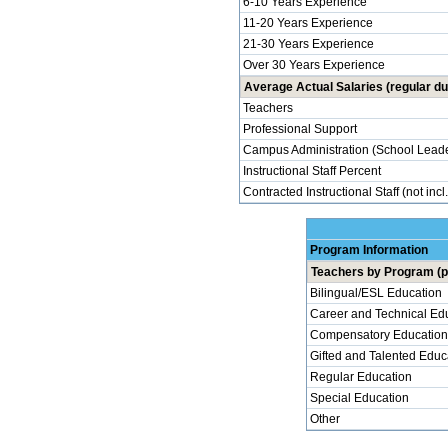
6-10 Years Experience
11-20 Years Experience
21-30 Years Experience
Over 30 Years Experience
Average Actual Salaries (regular du
Teachers
Professional Support
Campus Administration (School Leade
Instructional Staff Percent
Contracted Instructional Staff (not incl
Program Information
Teachers by Program (p
Bilingual/ESL Education
Career and Technical Ed
Compensatory Education
Gifted and Talented Educ
Regular Education
Special Education
Other