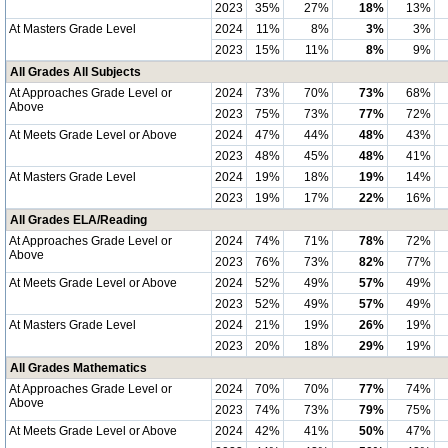
2023
35%
27%
18%
13%
At Masters Grade Level
2024
11%
8%
3%
3%
2023
15%
11%
8%
9%
All Grades All Subjects
At Approaches Grade Level or
2024
73%
70%
73%
68%
Above
2023
75%
73%
77%
72%
At Meets Grade Level or Above
2024
47%
44%
48%
43%
2023
48%
45%
48%
41%
At Masters Grade Level
2024
19%
18%
19%
14%
2023
19%
17%
22%
16%
All Grades ELA/Reading
At Approaches Grade Level or
2024
74%
71%
78%
72%
Above
2023
76%
73%
82%
77%
At Meets Grade Level or Above
2024
52%
49%
57%
49%
2023
52%
49%
57%
49%
At Masters Grade Level
2024
21%
19%
26%
19%
2023
20%
18%
29%
19%
All Grades Mathematics
At Approaches Grade Level or
2024
70%
70%
77%
74%
Above
2023
74%
73%
79%
75%
At Meets Grade Level or Above
2024
42%
41%
50%
47%