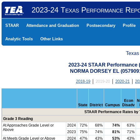
2023-24 Texas Performance Rep
STAAR
Attendance and Graduation
Postsecondary
Profile
Analytic Tools
Other Links
Texas
2023-24 STAAR Performance (A
NORMA DORSEY EL (0579091
2018-19
2019-20
2020-21
20
Econ
N
State
District
Campus
Disadv
STAAR Performance Rates by T
Grade 3 Reading
At Approaches Grade Level or
2024
72%
68%
74%
63%
Above
2023
75%
74%
81%
71%
At Meets Grade Level or Above
2024
47%
43%
53%
43%