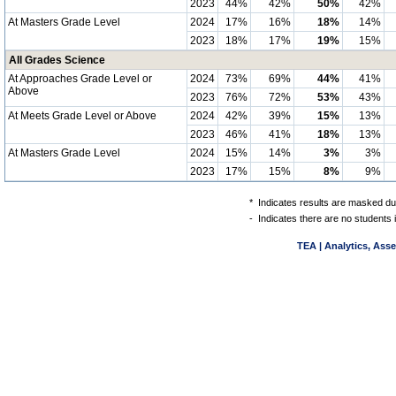
2023
44%
42%
50%
42%
At Masters Grade Level
2024
17%
16%
18%
14%
2023
18%
17%
19%
15%
All Grades Science
At Approaches Grade Level or
2024
73%
69%
44%
41%
Above
2023
76%
72%
53%
43%
At Meets Grade Level or Above
2024
42%
39%
15%
13%
2023
46%
41%
18%
13%
At Masters Grade Level
2024
15%
14%
3%
3%
2023
17%
15%
8%
9%
*
Indicates results are masked due
-
Indicates there are no students 
TEA | Analytics, Ass