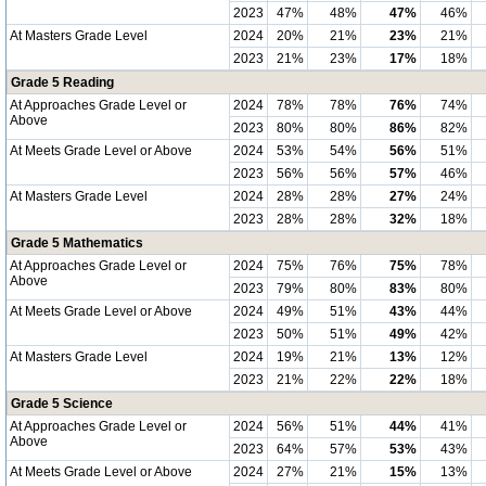
2023
47%
48%
47%
46%
At Masters Grade Level
2024
20%
21%
23%
21%
2023
21%
23%
17%
18%
Grade 5 Reading
At Approaches Grade Level or
2024
78%
78%
76%
74%
Above
2023
80%
80%
86%
82%
At Meets Grade Level or Above
2024
53%
54%
56%
51%
2023
56%
56%
57%
46%
At Masters Grade Level
2024
28%
28%
27%
24%
2023
28%
28%
32%
18%
Grade 5 Mathematics
At Approaches Grade Level or
2024
75%
76%
75%
78%
Above
2023
79%
80%
83%
80%
At Meets Grade Level or Above
2024
49%
51%
43%
44%
2023
50%
51%
49%
42%
At Masters Grade Level
2024
19%
21%
13%
12%
2023
21%
22%
22%
18%
Grade 5 Science
At Approaches Grade Level or
2024
56%
51%
44%
41%
Above
2023
64%
57%
53%
43%
At Meets Grade Level or Above
2024
27%
21%
15%
13%