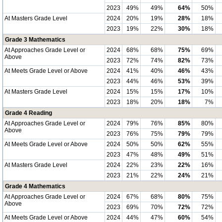
2023
49%
49%
64%
50%
At Masters Grade Level
2024
20%
19%
28%
18%
2023
19%
22%
30%
18%
Grade 3 Mathematics
At Approaches Grade Level or
2024
68%
68%
75%
69%
Above
2023
72%
74%
82%
73%
At Meets Grade Level or Above
2024
41%
40%
46%
43%
2023
44%
46%
53%
39%
At Masters Grade Level
2024
15%
15%
17%
10%
2023
18%
20%
18%
7%
Grade 4 Reading
At Approaches Grade Level or
2024
79%
76%
85%
80%
Above
2023
76%
75%
79%
79%
At Meets Grade Level or Above
2024
50%
50%
62%
55%
2023
47%
48%
49%
51%
At Masters Grade Level
2024
22%
23%
22%
16%
2023
21%
22%
24%
21%
Grade 4 Mathematics
At Approaches Grade Level or
2024
67%
68%
80%
75%
Above
2023
69%
70%
72%
72%
At Meets Grade Level or Above
2024
44%
47%
60%
54%