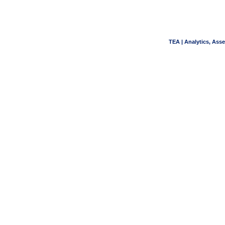
TEA | Analytics, Ass