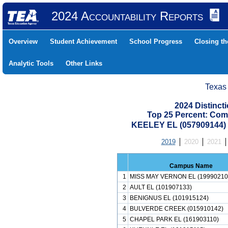
2024 Accountability Reports
Overview
Student Achievement
School Progress
Closing t
Analytic Tools
Other Links
Texas
2024 Distinc
Top 25 Percent: Com
KEELEY EL (057909144
2019
2020
2021
Campus Name
1
MISS MAY VERNON EL (19990210
2
AULT EL (101907133)
3
BENIGNUS EL (101915124)
4
BULVERDE CREEK (015910142)
5
CHAPEL PARK EL (161903110)