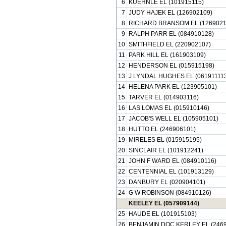
6
KUEHNLE EL (101915115)
7
JUDY HAJEK EL (126902109)
8
RICHARD BRANSOM EL (1269021
9
RALPH PARR EL (084910128)
10
SMITHFIELD EL (220902107)
11
PARK HILL EL (161903109)
12
HENDERSON EL (015915198)
13
J LYNDAL HUGHES EL (061911113
14
HELENA PARK EL (123905101)
15
TARVER EL (014903116)
16
LAS LOMAS EL (015910146)
17
JACOB'S WELL EL (105905101)
18
HUTTO EL (246906101)
19
MIRELES EL (015915195)
20
SINCLAIR EL (101912241)
21
JOHN F WARD EL (084910116)
22
CENTENNIAL EL (101913129)
23
DANBURY EL (020904101)
24
G W ROBINSON (084910126)
KEELEY EL (057909144)
25
HAUDE EL (101915103)
26
BENJAMIN DOC KERLEY EL (2469