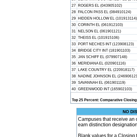
27
ROGERS EL (043905102)
28
FALCON PASS EL (084910124)
29
HIDDEN HOLLOW EL (101913114)
30
CORINTH EL (061912103)
31
NELSON EL (061901121)
32
THEISS EL (101915106)
33
PORT NECHES INT (123908123)
34
BRIDGE CITY INT (181901103)
35
JAN SCHIFF EL (079907148)
36
MERIDIANA EL (020901116)
37
LAKE COUNTRY EL (220918117)
38
NADINE JOHNSON EL (246906121
39
SAVANNAH EL (061901119)
40
GREENWOOD INT (165902103)
Top 25 Percent: Comparative Closing
NO DI
Campuses that receive an ove
earn distinction designatio
Blank values for a Closing