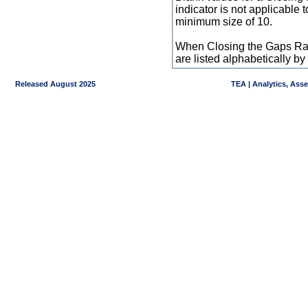
indicator is not applicable
minimum size of 10.
When Closing the Gaps Raw
are listed alphabetically 
Released August 2025
TEA | Analytics, Ass