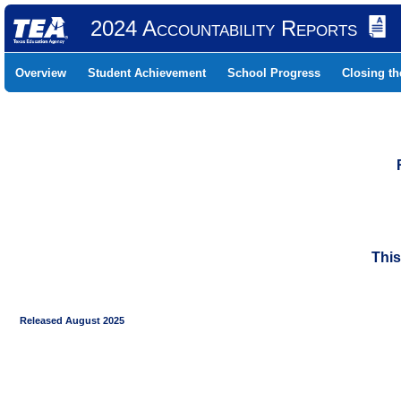
2024 Accountability Reports
Overview
Student Achievement
School Progress
Closing t
This
Released August 2025