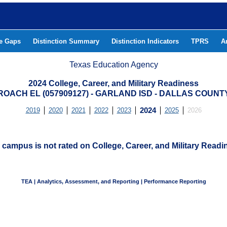
he Gaps
Distinction Summary
Distinction Indicators
TPRS
A
Texas Education Agency
2024 College, Career, and Military Readiness
ROACH EL (057909127) - GARLAND ISD - DALLAS COUNT
2019
2020
2021
2022
2023
2024
2025
2026
 campus is not rated on College, Career, and Military Readi
TEA | Analytics, Assessment, and Reporting | Performance Reporting