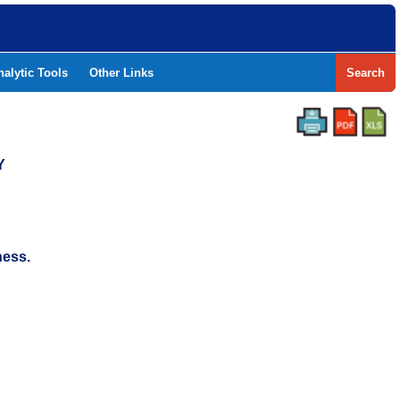
nalytic Tools
Other Links
Search
Y
ness.