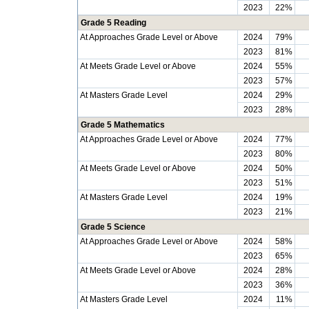
2023
22%
Grade 5 Reading
At Approaches Grade Level or Above
2024
79%
2023
81%
At Meets Grade Level or Above
2024
55%
2023
57%
At Masters Grade Level
2024
29%
2023
28%
Grade 5 Mathematics
At Approaches Grade Level or Above
2024
77%
2023
80%
At Meets Grade Level or Above
2024
50%
2023
51%
At Masters Grade Level
2024
19%
2023
21%
Grade 5 Science
At Approaches Grade Level or Above
2024
58%
2023
65%
At Meets Grade Level or Above
2024
28%
2023
36%
At Masters Grade Level
2024
11%