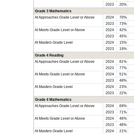
2023
20%
Grade 3 Mathematics
At Approaches Grade Level or Above
2024
70%
2023
73%
At Meets Grade Level or Above
2024
42%
2023
45%
At Masters Grade Level
2024
15%
2023
19%
Grade 4 Reading
At Approaches Grade Level or Above
2024
81%
2023
77%
At Meets Grade Level or Above
2024
51%
2023
48%
At Masters Grade Level
2024
23%
2023
22%
Grade 4 Mathematics
At Approaches Grade Level or Above
2024
69%
2023
71%
At Meets Grade Level or Above
2024
46%
2023
48%
At Masters Grade Level
2024
21%