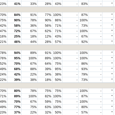
23%
41%
33%
28%
43%
-
83%
-
*
70%
84%
91%
77%
100%
-
87%
-
*
75%
90%
78%
90%
86%
-
100%
-
*
42%
58%
36%
56%
71%
-
73%
-
*
47%
72%
67%
62%
71%
-
100%
-
*
16%
25%
18%
12%
43%
-
67%
-
*
21%
46%
44%
28%
57%
-
92%
-
*
78%
94%
89%
91%
100%
-
100%
-
*
76%
95%
100%
89%
100%
-
100%
-
*
52%
70%
67%
64%
75%
-
86%
-
*
49%
68%
88%
39%
95%
-
93%
-
*
24%
42%
22%
34%
38%
-
79%
-
*
22%
39%
38%
18%
50%
-
73%
-
*
70%
80%
78%
75%
75%
-
100%
-
*
71%
89%
100%
82%
100%
-
87%
-
*
49%
70%
67%
59%
75%
-
100%
-
*
49%
77%
75%
63%
100%
-
80%
-
*
23%
37%
22%
32%
50%
-
57%
-
*