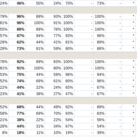
24%
46%
50%
24%
70%
-
73%
-
*
79%
96%
89%
93%
100%
-
100%
-
*
81%
96%
100%
91%
100%
-
100%
-
*
55%
88%
89%
76%
100%
-
100%
-
*
57%
87%
94%
77%
93%
-
96%
-
*
29%
62%
44%
41%
81%
-
89%
-
*
29%
73%
81%
59%
80%
-
88%
-
*
78%
92%
89%
83%
100%
-
100%
-
*
81%
91%
100%
80%
100%
-
100%
-
*
53%
75%
44%
59%
96%
-
94%
-
*
52%
74%
69%
61%
80%
-
96%
-
*
22%
44%
22%
24%
65%
-
67%
-
*
23%
41%
38%
27%
47%
-
67%
-
*
52%
68%
44%
49%
92%
-
89%
-
*
58%
77%
69%
70%
93%
-
83%
-
*
21%
38%
22%
22%
54%
-
56%
-
*
28%
44%
31%
34%
67%
-
54%
-
*
8%
18%
11%
10%
19%
-
39%
-
*