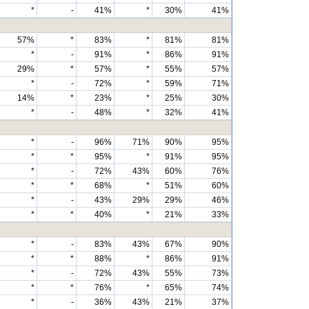
*
-
41%
*
30%
41%
57%
*
83%
*
81%
81%
*
-
91%
*
86%
91%
29%
*
57%
*
55%
57%
*
-
72%
*
59%
71%
14%
*
23%
*
25%
30%
*
-
48%
*
32%
41%
*
-
96%
71%
90%
95%
*
*
95%
*
91%
95%
*
-
72%
43%
60%
76%
*
*
68%
*
51%
60%
*
-
43%
29%
29%
46%
*
*
40%
*
21%
33%
*
-
83%
43%
67%
90%
*
*
88%
*
86%
91%
*
-
72%
43%
55%
73%
*
*
76%
*
65%
74%
*
-
36%
43%
21%
37%