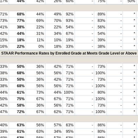
17%
44%
42%
26%
60%
-
75%
-
50%
71%
68%
44%
49%
92%
-
89%
-
*
73%
77%
69%
70%
93%
-
83%
-
*
41%
38%
22%
22%
54%
-
56%
-
*
42%
44%
31%
34%
67%
-
54%
-
*
15%
18%
11%
10%
19%
-
39%
-
*
16%
22%
0%
18%
33%
-
38%
-
*
STAAR Performance Rates by Enrolled Grade at Meets Grade Level or Above
33%
50%
36%
42%
71%
-
73%
-
*
38%
68%
56%
56%
71%
-
100%
-
*
33%
50%
36%
42%
71%
-
73%
-
*
38%
68%
56%
56%
71%
-
100%
-
*
44%
61%
73%
44%
100%
-
80%
-
*
50%
75%
67%
67%
71%
-
100%
-
*
42%
58%
36%
56%
71%
-
73%
-
*
47%
72%
67%
62%
71%
-
100%
-
*
40%
63%
56%
57%
63%
-
86%
-
*
39%
61%
63%
34%
95%
-
80%
-
*