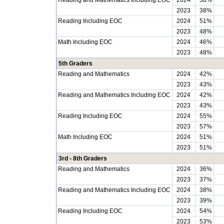
Reading and Mathematics Including EOC
2024
38%
2023
38%
Reading Including EOC
2024
51%
2023
48%
Math Including EOC
2024
46%
2023
48%
5th Graders
Reading and Mathematics
2024
42%
2023
43%
Reading and Mathematics Including EOC
2024
42%
2023
43%
Reading Including EOC
2024
55%
2023
57%
Math Including EOC
2024
51%
2023
51%
3rd - 8th Graders
Reading and Mathematics
2024
36%
2023
37%
Reading and Mathematics Including EOC
2024
38%
2023
39%
Reading Including EOC
2024
54%
2023
53%