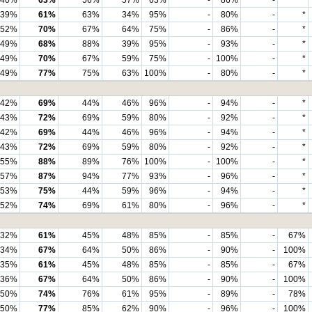
40%
63%
56%
57%
63%
-
86%
-
*
39%
61%
63%
34%
95%
-
80%
-
*
52%
70%
67%
64%
75%
-
86%
-
*
49%
68%
88%
39%
95%
-
93%
-
*
49%
70%
67%
59%
75%
-
100%
-
*
49%
77%
75%
63%
100%
-
80%
-
*
42%
69%
44%
46%
96%
-
94%
-
*
43%
72%
69%
59%
80%
-
92%
-
*
42%
69%
44%
46%
96%
-
94%
-
*
43%
72%
69%
59%
80%
-
92%
-
*
55%
88%
89%
76%
100%
-
100%
-
*
57%
87%
94%
77%
93%
-
96%
-
*
53%
75%
44%
59%
96%
-
94%
-
*
52%
74%
69%
61%
80%
-
96%
-
*
32%
61%
45%
48%
85%
-
85%
-
67%
34%
67%
64%
50%
86%
-
90%
-
100%
35%
61%
45%
48%
85%
-
85%
-
67%
36%
67%
64%
50%
86%
-
90%
-
100%
50%
74%
76%
61%
95%
-
89%
-
78%
50%
77%
85%
62%
90%
-
96%
-
100%