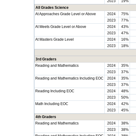
2023
19%
All Grades Science
At Approaches Grade Level or Above
2024
75%
2023
77%
At Meets Grade Level or Above
2024
43%
2023
47%
At Masters Grade Level
2024
16%
2023
18%
3rd Graders
Reading and Mathematics
2024
35%
2023
37%
Reading and Mathematics Including EOC
2024
35%
2023
37%
Reading Including EOC
2024
48%
2023
50%
Math Including EOC
2024
42%
2023
45%
4th Graders
Reading and Mathematics
2024
38%
2023
38%