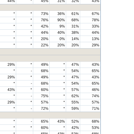
44%
*
45%
31%
32%
43%
*
*
73%
36%
61%
67%
*
*
76%
90%
68%
78%
*
*
42%
9%
31%
33%
*
*
44%
40%
38%
44%
*
*
20%
0%
14%
13%
*
*
22%
20%
20%
29%
29%
*
49%
*
47%
43%
*
-
68%
*
54%
65%
29%
*
49%
*
47%
43%
*
-
68%
*
54%
65%
43%
*
60%
*
57%
46%
*
-
75%
*
62%
74%
29%
*
57%
*
55%
57%
*
-
72%
*
59%
71%
*
-
65%
43%
52%
68%
*
*
60%
*
42%
53%