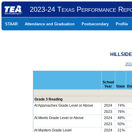
2023-24 Texas Performance Rep
STAAR
Attendance and Graduation
Postsecondary
Profile
HILLSIDE
201
School
Year
State
Dis
Grade 3 Reading
At Approaches Grade Level or Above
2024
74%
2023
76%
At Meets Grade Level or Above
2024
48%
2023
50%
At Masters Grade Level
2024
21%