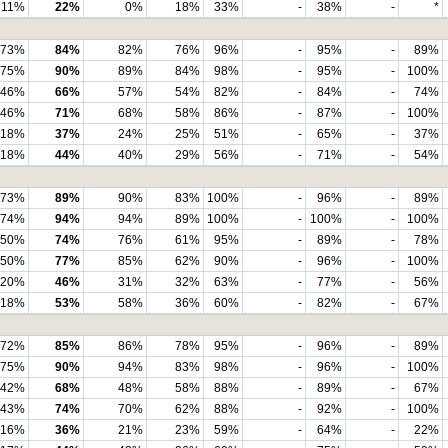
11%
22%
0%
18%
33%
-
38%
-
*
73%
84%
82%
76%
96%
-
95%
-
89%
75%
90%
89%
84%
98%
-
95%
-
100%
46%
66%
57%
54%
82%
-
84%
-
74%
46%
71%
68%
58%
86%
-
87%
-
100%
18%
37%
24%
25%
51%
-
65%
-
37%
18%
44%
40%
29%
56%
-
71%
-
54%
73%
89%
90%
83%
100%
-
96%
-
89%
74%
94%
94%
89%
100%
-
100%
-
100%
50%
74%
76%
61%
95%
-
89%
-
78%
50%
77%
85%
62%
90%
-
96%
-
100%
20%
46%
31%
32%
63%
-
77%
-
56%
18%
53%
58%
36%
60%
-
82%
-
67%
72%
85%
86%
78%
95%
-
96%
-
89%
75%
90%
94%
83%
98%
-
96%
-
100%
42%
68%
48%
58%
88%
-
89%
-
67%
43%
74%
70%
62%
88%
-
92%
-
100%
16%
36%
21%
23%
59%
-
64%
-
22%