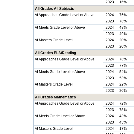
2023
16%
All Grades All Subjects
At Approaches Grade Level or Above
2024
75%
2023
76%
At Meets Grade Level or Above
2024
48%
2023
49%
At Masters Grade Level
2024
20%
2023
20%
All Grades ELA/Reading
At Approaches Grade Level or Above
2024
76%
2023
77%
At Meets Grade Level or Above
2024
54%
2023
53%
At Masters Grade Level
2024
22%
2023
20%
All Grades Mathematics
At Approaches Grade Level or Above
2024
72%
2023
75%
At Meets Grade Level or Above
2024
43%
2023
45%
At Masters Grade Level
2024
17%