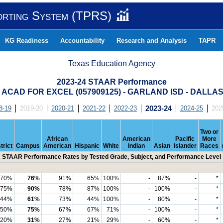
orting System (TPRS)
KG Readiness
Accountability
Research and Analysis
TAPR
Texas Education Agency
2023-24 STAAR Performance
 ACAD FOR EXCEL (057909125) - GARLAND ISD - DALL
8-19
2019-20
2020-21
2021-22
2022-23
2023-24
2024-25
202
Two or
African
American
Pacific
More
trict
Campus
American
Hispanic
White
Indian
Asian
Islander
Races
STAAR Performance Rates by Tested Grade, Subject, and Performance Level
70%
76%
91%
65%
100%
-
87%
-
*
75%
90%
78%
87%
100%
-
100%
-
*
44%
61%
73%
44%
100%
-
80%
-
*
50%
75%
67%
67%
71%
-
100%
-
*
20%
31%
27%
21%
29%
-
60%
-
*