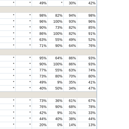
*
*
49%
*
30%
42%
*
*
98%
82%
94%
98%
*
*
96%
100%
93%
96%
*
*
90%
73%
82%
85%
*
*
86%
100%
82%
91%
*
*
63%
55%
49%
52%
*
*
71%
90%
64%
76%
*
*
95%
64%
86%
93%
*
*
90%
100%
86%
93%
*
*
77%
55%
63%
74%
*
*
73%
80%
70%
80%
*
*
49%
9%
35%
41%
*
*
40%
50%
34%
47%
*
*
73%
36%
61%
67%
*
*
76%
90%
68%
78%
*
*
42%
9%
31%
33%
*
*
44%
40%
38%
44%
*
*
20%
0%
14%
13%