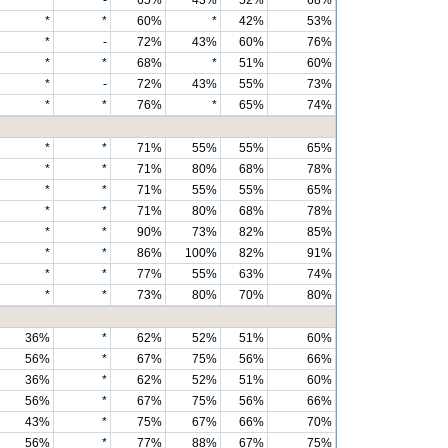
*
-
65%
43%
52%
68%
*
*
60%
*
42%
53%
*
-
72%
43%
60%
76%
*
*
68%
*
51%
60%
*
-
72%
43%
55%
73%
*
*
76%
*
65%
74%
*
*
71%
55%
55%
65%
*
*
71%
80%
68%
78%
*
*
71%
55%
55%
65%
*
*
71%
80%
68%
78%
*
*
90%
73%
82%
85%
*
*
86%
100%
82%
91%
*
*
77%
55%
63%
74%
*
*
73%
80%
70%
80%
36%
*
62%
52%
51%
60%
56%
*
67%
75%
56%
66%
36%
*
62%
52%
51%
60%
56%
*
67%
75%
56%
66%
43%
*
75%
67%
66%
70%
56%
*
77%
88%
67%
75%