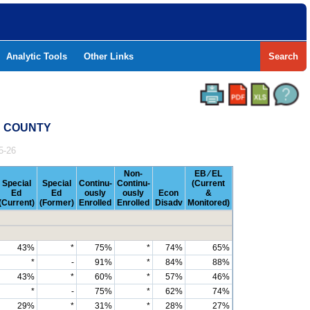
Analytic Tools
Other Links
Search
AS COUNTY
5-26
Non-
EB ⁄ EL
Special
Special
Continu-
Continu-
(Current
Ed
Ed
ously
ously
Econ
&
(Current)
(Former)
Enrolled
Enrolled
Disadv
Monitored)
43%
*
75%
*
74%
65%
*
-
91%
*
84%
88%
43%
*
60%
*
57%
46%
*
-
75%
*
62%
74%
29%
*
31%
*
28%
27%