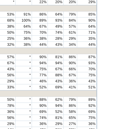
*
*
22%
20%
20%
29%
53%
91%
86%
64%
79%
85%
68%
100%
89%
93%
84%
90%
38%
64%
67%
49%
57%
64%
50%
75%
70%
74%
61%
71%
25%
36%
38%
28%
29%
35%
32%
38%
44%
43%
34%
44%
57%
*
90%
81%
86%
87%
67%
*
94%
94%
90%
93%
43%
*
75%
67%
66%
70%
56%
*
77%
88%
67%
75%
29%
*
46%
43%
36%
43%
33%
*
52%
69%
41%
51%
50%
*
88%
62%
79%
89%
78%
*
90%
94%
86%
92%
36%
*
69%
52%
58%
69%
56%
*
74%
81%
65%
75%
29%
*
36%
29%
27%
36%