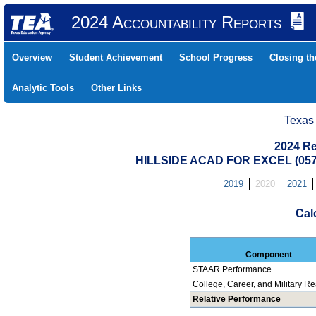
2024 Accountability Reports
Overview
Student Achievement
School Progress
Closing t
Analytic Tools
Other Links
Texas
2024 Re
HILLSIDE ACAD FOR EXCEL (05
2019
2020
2021
Cal
Component
STAAR Performance
College, Career, and Military R
Relative Performance