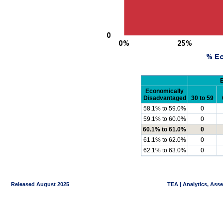
Economically
Disadvantaged
30 to 59
58.1% to 59.0%
0
59.1% to 60.0%
0
60.1% to 61.0%
0
61.1% to 62.0%
0
62.1% to 63.0%
0
Released August 2025
TEA | Analytics, Ass