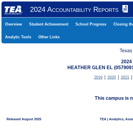
2024 Accountability Reports
Overview
Student Achievement
School Progress
Closing t
Analytic Tools
Other Links
Texas
2024
HEATHER GLEN EL (057909
2019
2020
2021
This campus is n
Released August 2025
TEA | Analytics, Ass