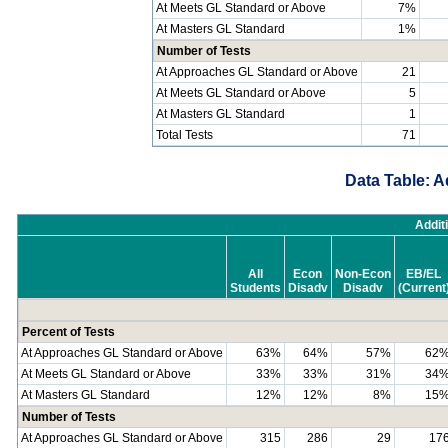
At Meets GL Standard or Above
7%
At Masters GL Standard
1%
Number of Tests
At Approaches GL Standard or Above
21
At Meets GL Standard or Above
5
At Masters GL Standard
1
Total Tests
71
Data Table: A
Addit
All
Econ
Non-Econ
EB/EL
Students
Disadv
Disadv
(Current
Percent of Tests
At Approaches GL Standard or Above
63%
64%
57%
62
At Meets GL Standard or Above
33%
33%
31%
34
At Masters GL Standard
12%
12%
8%
15
Number of Tests
At Approaches GL Standard or Above
315
286
29
17