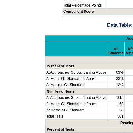
Total Percentage Points
Component Score
Data Table:
Acc
All
Afr
Students
Ame
Percent of Tests
At Approaches GL Standard or Above
63%
At Meets GL Standard or Above
33%
At Masters GL Standard
12%
Number of Tests
At Approaches GL Standard or Above
315
At Meets GL Standard or Above
163
At Masters GL Standard
58
Total Tests
501
Readin
Percent of Tests