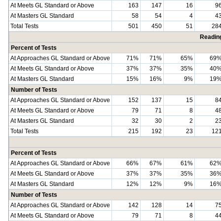
At Meets GL Standard or Above
163
147
16
9
At Masters GL Standard
58
54
4
4
Total Tests
501
450
51
28
Readin
Percent of Tests
At Approaches GL Standard or Above
71%
71%
65%
69
At Meets GL Standard or Above
37%
37%
35%
40
At Masters GL Standard
15%
16%
9%
19
Number of Tests
At Approaches GL Standard or Above
152
137
15
8
At Meets GL Standard or Above
79
71
8
4
At Masters GL Standard
32
30
2
2
Total Tests
215
192
23
12
Percent of Tests
At Approaches GL Standard or Above
66%
67%
61%
62
At Meets GL Standard or Above
37%
37%
35%
36
At Masters GL Standard
12%
12%
9%
16
Number of Tests
At Approaches GL Standard or Above
142
128
14
7
At Meets GL Standard or Above
79
71
8
4