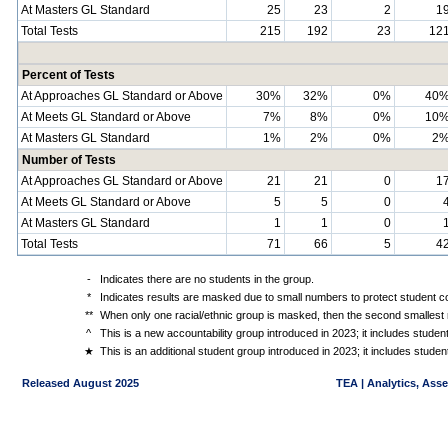
At Masters GL Standard
25
23
2
1
Total Tests
215
192
23
12
Percent of Tests
At Approaches GL Standard or Above
30%
32%
0%
40
At Meets GL Standard or Above
7%
8%
0%
10
At Masters GL Standard
1%
2%
0%
2
Number of Tests
At Approaches GL Standard or Above
21
21
0
1
At Meets GL Standard or Above
5
5
0
At Masters GL Standard
1
1
0
Total Tests
71
66
5
4
-
Indicates there are no students in the group.
*
Indicates results are masked due to small numbers to protect student con
**
When only one racial/ethnic group is masked, then the second smallest r
^
This is a new accountability group introduced in 2023; it includes stude
★
This is an additional student group introduced in 2023; it includes stud
Released August 2025
TEA | Analytics, Ass