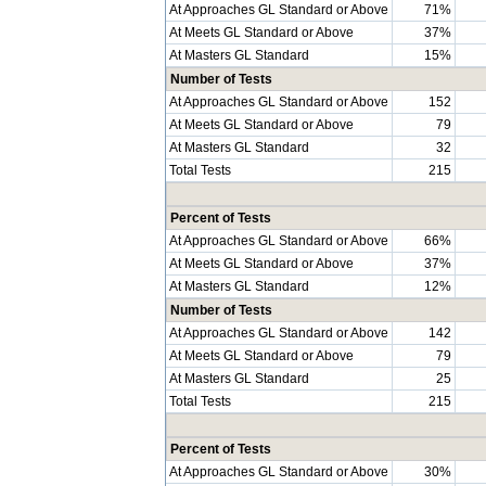
At Approaches GL Standard or Above
71%
At Meets GL Standard or Above
37%
At Masters GL Standard
15%
Number of Tests
At Approaches GL Standard or Above
152
At Meets GL Standard or Above
79
At Masters GL Standard
32
Total Tests
215
Percent of Tests
At Approaches GL Standard or Above
66%
At Meets GL Standard or Above
37%
At Masters GL Standard
12%
Number of Tests
At Approaches GL Standard or Above
142
At Meets GL Standard or Above
79
At Masters GL Standard
25
Total Tests
215
Percent of Tests
At Approaches GL Standard or Above
30%