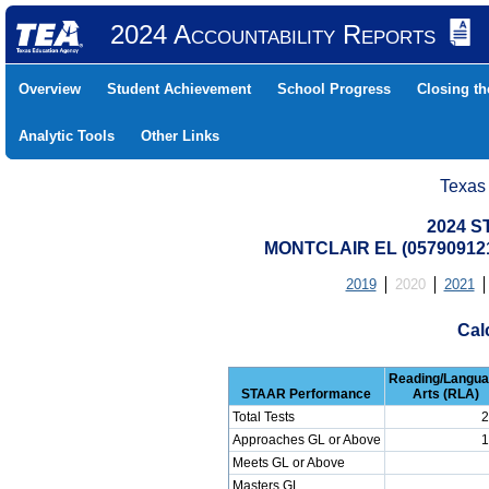
2024 Accountability Reports
Overview
Student Achievement
School Progress
Closing t
Analytic Tools
Other Links
Texas
2024 S
MONTCLAIR EL (05790912
2019
2020
2021
Cal
Reading/Langu
STAAR Performance
Arts (RLA)
Total Tests
2
Approaches GL or Above
1
Meets GL or Above
Masters GL