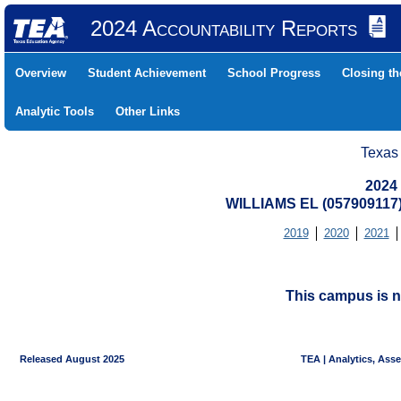
2024 Accountability Reports
Overview
Student Achievement
School Progress
Closing t
Analytic Tools
Other Links
Texas
2024
WILLIAMS EL (05790911
2019
2020
2021
This campus is n
Released August 2025
TEA | Analytics, Ass