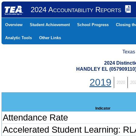
2024 Accountability Reports
Overview
Student Achievement
School Progress
Closing t
Analytic Tools
Other Links
Texas
2024 Distinc
HANDLEY EL (057909110
2019
2020
20
Indicator
Attendance Rate
Accelerated Student Learning: RL