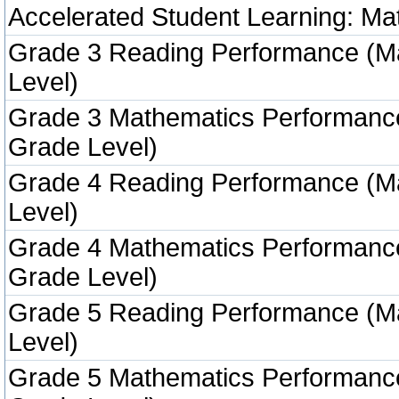
Accelerated Student Learning: Ma
Grade 3 Reading Performance (M
Level)
Grade 3 Mathematics Performanc
Grade Level)
Grade 4 Reading Performance (M
Level)
Grade 4 Mathematics Performanc
Grade Level)
Grade 5 Reading Performance (M
Level)
Grade 5 Mathematics Performanc