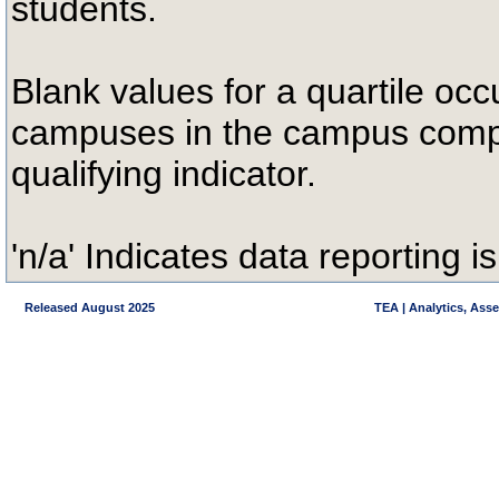
students.
Blank values for a quartile occ
campuses in the campus compa
qualifying indicator.
'n/a' Indicates data reporting is
Released August 2025
TEA | Analytics, Ass