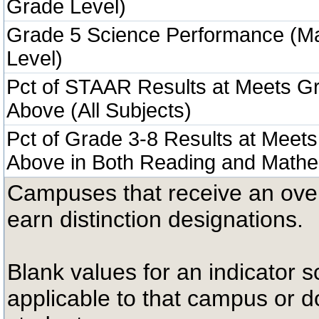
Grade Level)
Grade 5 Science Performance (M
Level)
Pct of STAAR Results at Meets Gr
Above (All Subjects)
Pct of Grade 3-8 Results at Meets
Above in Both Reading and Mathe
Campuses that receive an overal
earn distinction designations.
Blank values for an indicator sc
applicable to that campus or 