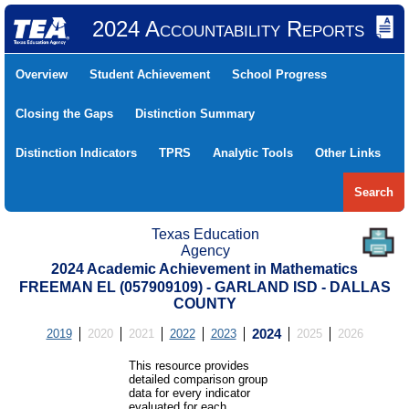
2024 Accountability Reports
Overview
Student Achievement
School Progress
Closing the Gaps
Distinction Summary
Distinction Indicators
TPRS
Analytic Tools
Other Links
Search
Texas Education
Agency
2024 Academic Achievement in Mathematics
FREEMAN EL (057909109) - GARLAND ISD - DALLAS
COUNTY
2019
2020
2021
2022
2023
2024
2025
2026
This resource provides
detailed comparison group
data for every indicator
evaluated for each