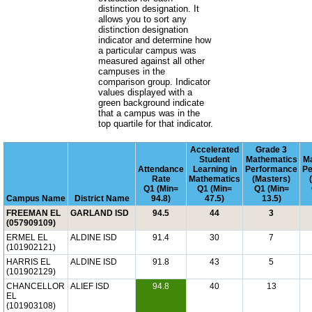
distinction designation. It
allows you to sort any
distinction designation
indicator and determine how
a particular campus was
measured against all other
campuses in the
comparison group. Indicator
values displayed with a
green background indicate
that a campus was in the
top quartile for that indicator.
Accelerated
Grade 3
Student
Mathematics
Ma
Attendance
Learning in
Performance
Pe
Rate
Mathematics
(Masters)
Q1 (Min=
Q1 (Min=
Q1 (Min=
Campus Name
District Name
94.8)
47.5)
13.5)
FREEMAN EL
GARLAND ISD
94.5
44
3
(057909109)
ERMEL EL
ALDINE ISD
91.4
30
7
(101902121)
HARRIS EL
ALDINE ISD
91.8
43
5
(101902129)
CHANCELLOR
ALIEF ISD
94.8
40
13
EL
(101903108)