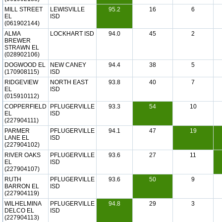
MILL STREET
LEWISVILLE
95.2
16
6
EL
ISD
(061902144)
ALMA
LOCKHART ISD
94.0
45
2
BREWER
STRAWN EL
(028902106)
DOGWOOD EL
NEW CANEY
94.4
38
5
(170908115)
ISD
RIDGEVIEW
NORTH EAST
93.8
40
7
EL
ISD
(015910112)
COPPERFIELD
PFLUGERVILLE
93.3
54
10
EL
ISD
(227904111)
PARMER
PFLUGERVILLE
94.1
47
19
LANE EL
ISD
(227904102)
RIVER OAKS
PFLUGERVILLE
93.6
27
11
EL
ISD
(227904107)
RUTH
PFLUGERVILLE
93.6
50
9
BARRON EL
ISD
(227904119)
WILHELMINA
PFLUGERVILLE
94.8
29
3
DELCO EL
ISD
(227904113)