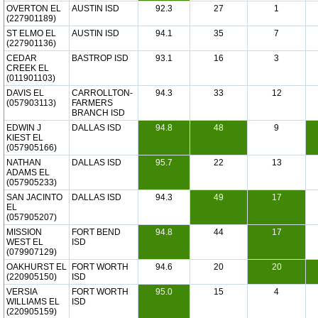
OVERTON EL
AUSTIN ISD
92.3
27
1
(227901189)
ST ELMO EL
AUSTIN ISD
94.1
35
7
(227901136)
CEDAR
BASTROP ISD
93.1
16
3
CREEK EL
(011901103)
DAVIS EL
CARROLLTON-
94.3
33
12
(057903113)
FARMERS
BRANCH ISD
EDWIN J
DALLAS ISD
94.8
48
9
KIEST EL
(057905166)
NATHAN
DALLAS ISD
95.7
22
13
ADAMS EL
(057905233)
SAN JACINTO
DALLAS ISD
94.3
49
17
EL
(057905207)
MISSION
FORT BEND
94.8
44
17
WEST EL
ISD
(079907129)
OAKHURST EL
FORT WORTH
94.6
20
20
(220905150)
ISD
VERSIA
FORT WORTH
95.0
15
4
WILLIAMS EL
ISD
(220905159)