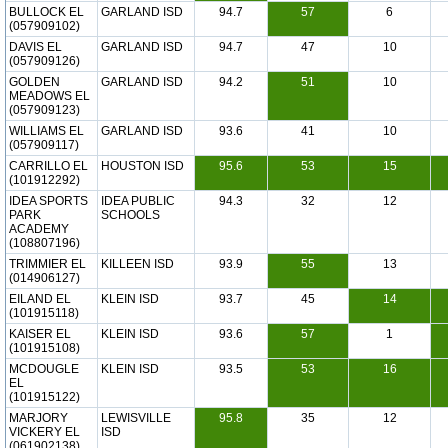
BULLOCK EL
GARLAND ISD
94.7
57
6
(057909102)
DAVIS EL
GARLAND ISD
94.7
47
10
(057909126)
GOLDEN
GARLAND ISD
94.2
51
10
MEADOWS EL
(057909123)
WILLIAMS EL
GARLAND ISD
93.6
41
10
(057909117)
CARRILLO EL
HOUSTON ISD
95.6
53
15
(101912292)
IDEA SPORTS
IDEA PUBLIC
94.3
32
12
PARK
SCHOOLS
ACADEMY
(108807196)
TRIMMIER EL
KILLEEN ISD
93.9
55
13
(014906127)
EILAND EL
KLEIN ISD
93.7
45
14
(101915118)
KAISER EL
KLEIN ISD
93.6
57
1
(101915108)
MCDOUGLE
KLEIN ISD
93.5
53
16
EL
(101915122)
MARJORY
LEWISVILLE
95.8
35
12
VICKERY EL
ISD
(061902138)