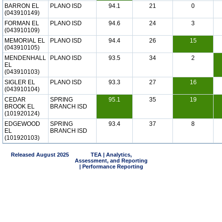
BARRON EL
PLANO ISD
94.1
21
0
(043910149)
FORMAN EL
PLANO ISD
94.6
24
3
(043910109)
MEMORIAL EL
PLANO ISD
94.4
26
15
(043910105)
MENDENHALL
PLANO ISD
93.5
34
2
EL
(043910103)
SIGLER EL
PLANO ISD
93.3
27
16
(043910104)
CEDAR
SPRING
95.1
35
19
BROOK EL
BRANCH ISD
(101920124)
EDGEWOOD
SPRING
93.4
37
8
EL
BRANCH ISD
(101920103)
Released August 2025
TEA | Analytics,
Assessment, and Reporting
| Performance Reporting