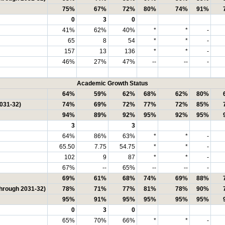
75%
67%
72%
80%
74%
91%
0
3
0
41%
62%
40%
*
*
-
65
8
54
*
*
-
157
13
136
*
*
-
46%
27%
47%
--
--
-
Academic Growth Status
64%
59%
62%
68%
62%
80%
2031-32)
74%
69%
72%
77%
72%
85%
94%
89%
92%
95%
92%
95%
3
3
64%
86%
63%
*
*
-
65.50
7.75
54.75
*
*
-
102
9
87
*
*
-
67%
--
65%
--
--
-
69%
61%
68%
74%
69%
88%
through 2031-32)
78%
71%
77%
81%
78%
90%
95%
91%
95%
95%
95%
95%
0
3
0
65%
70%
66%
*
*
-