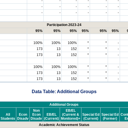
-
-
-
-
-
-
-
-
-
-
-
-
-
-
-
-
-
-
Participation 2023-24
95%
95%
95%
95%
95%
95%
100%
100%
100%
*
*
-
173
13
152
*
*
-
173
13
152
*
*
-
100%
100%
100%
*
*
-
173
13
152
*
*
-
173
13
152
*
*
-
Data Table: Additional Groups
Additional Groups
Non
EB/EL
All
Econ
Econ
EB/EL
(Current &
Special Ed
Special Ed
Cont
Students
Disadv
Disadv
(Current)
Monitored)+
(Current)
(Former)
En
Academic Achievement Status