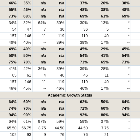
46%
35%
n/a
n/a
37%
26%
38%
55%
46%
n/a
n/a
48%
38%
48%
73%
68%
n/a
n/a
69%
63%
69%
34%
32%
64%
30%
30%
13%
*
54
47
7
36
36
5
*
157
146
11
119
119
40
*
40%
40%
--
39%
39%
17%
--
49%
40%
n/a
n/a
45%
29%
45%
58%
50%
n/a
n/a
54%
41%
54%
75%
70%
n/a
n/a
73%
65%
73%
41%
42%
36%
39%
39%
28%
*
65
61
4
46
46
11
*
157
146
11
119
119
40
*
46%
45%
--
46%
46%
17%
--
Academic Growth Status
64%
60%
n/a
n/a
62%
50%
64%
74%
70%
n/a
n/a
72%
60%
74%
94%
90%
n/a
n/a
92%
80%
94%
64%
61%
97%
59%
59%
37%
-
65.50
56.75
8.75
44.50
44.50
7.75
-
102
93
9
76
76
21
-