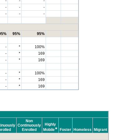
-
-
-
-
-
-
-
-
-
95%
95%
95%
-
*
100%
-
*
169
-
*
169
-
*
100%
-
*
169
-
*
169
Non
Highly
inuously
Continuously
★
rolled
Enrolled
Mobile
Foster
Homeless
Migrant