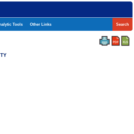
nalytic Tools
Other Links
Search
NTY