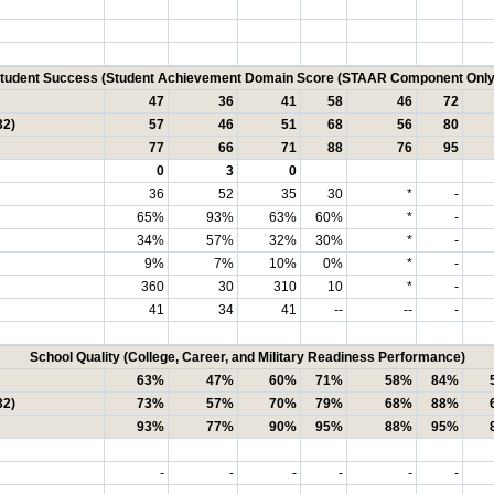
tudent Success (Student Achievement Domain Score (STAAR Component Only
47
36
41
58
46
72
32)
57
46
51
68
56
80
77
66
71
88
76
95
0
3
0
36
52
35
30
*
-
65%
93%
63%
60%
*
-
34%
57%
32%
30%
*
-
9%
7%
10%
0%
*
-
360
30
310
10
*
-
41
34
41
--
--
-
School Quality (College, Career, and Military Readiness Performance)
63%
47%
60%
71%
58%
84%
32)
73%
57%
70%
79%
68%
88%
93%
77%
90%
95%
88%
95%
-
-
-
-
-
-