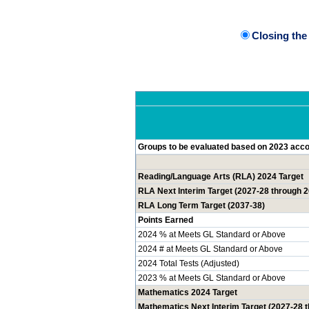
Closing th
Groups to be evaluated based on 2023 accou
Reading/Language Arts (RLA) 2024 Target
RLA Next Interim Target (2027-28 through 
RLA Long Term Target (2037-38)
Points Earned
2024 % at Meets GL Standard or Above
2024 # at Meets GL Standard or Above
2024 Total Tests (Adjusted)
2023 % at Meets GL Standard or Above
Mathematics 2024 Target
Mathematics Next Interim Target (2027-28 