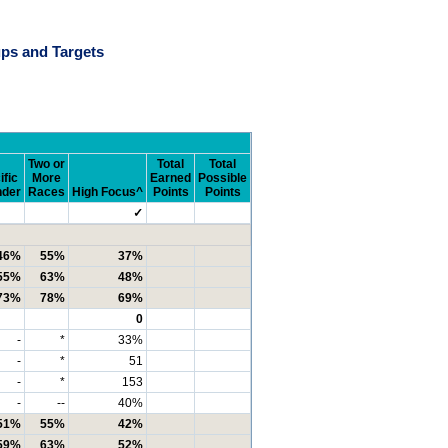
ps and Targets
Two or
Total
Total
ific
More
Earned
Possible
nder
Races
High Focus^
Points
Points
✓
46%
55%
37%
55%
63%
48%
73%
78%
69%
0
-
*
33%
-
*
51
-
*
153
-
--
40%
51%
55%
42%
59%
63%
52%