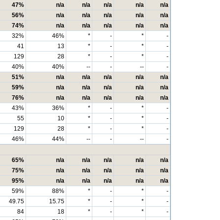
47%
n/a
n/a
n/a
n/a
n/a
56%
n/a
n/a
n/a
n/a
n/a
74%
n/a
n/a
n/a
n/a
n/a
32%
46%
*
-
*
-
41
13
*
-
*
-
129
28
*
-
*
-
40%
40%
--
-
--
-
51%
n/a
n/a
n/a
n/a
n/a
59%
n/a
n/a
n/a
n/a
n/a
76%
n/a
n/a
n/a
n/a
n/a
43%
36%
*
-
*
-
55
10
*
-
*
-
129
28
*
-
*
-
46%
44%
--
-
--
-
65%
n/a
n/a
n/a
n/a
n/a
75%
n/a
n/a
n/a
n/a
n/a
95%
n/a
n/a
n/a
n/a
n/a
59%
88%
*
-
*
-
49.75
15.75
*
-
*
-
84
18
*
-
*
-