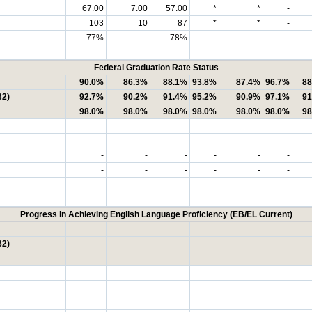
67.00
7.00
57.00
*
*
-
103
10
87
*
*
-
77%
--
78%
--
--
-
Federal Graduation Rate Status
90.0%
86.3%
88.1%
93.8%
87.4%
96.7%
88
32)
92.7%
90.2%
91.4%
95.2%
90.9%
97.1%
91
98.0%
98.0%
98.0%
98.0%
98.0%
98.0%
98
-
-
-
-
-
-
-
-
-
-
-
-
-
-
-
-
-
-
-
-
-
-
-
-
Progress in Achieving English Language Proficiency (EB/EL Current)
32)