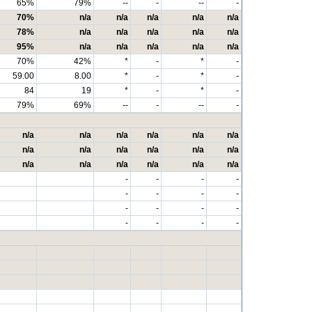
65%
79%
--
-
--
-
70%
n/a
n/a
n/a
n/a
n/a
78%
n/a
n/a
n/a
n/a
n/a
95%
n/a
n/a
n/a
n/a
n/a
70%
42%
*
-
*
-
59.00
8.00
*
-
*
-
84
19
*
-
*
-
79%
69%
--
-
--
-
n/a
n/a
n/a
n/a
n/a
n/a
n/a
n/a
n/a
n/a
n/a
n/a
n/a
n/a
n/a
n/a
n/a
n/a
-
-
-
-
-
-
-
-
-
-
-
-
-
-
-
-