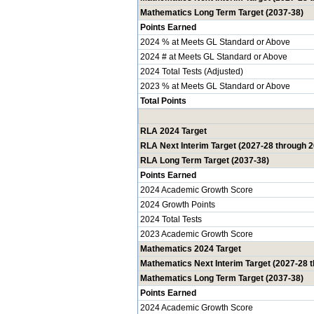
Mathematics Long Term Target (2037-38)
Points Earned
2024 % at Meets GL Standard or Above
2024 # at Meets GL Standard or Above
2024 Total Tests (Adjusted)
2023 % at Meets GL Standard or Above
Total Points
RLA 2024 Target
RLA Next Interim Target (2027-28 through 
RLA Long Term Target (2037-38)
Points Earned
2024 Academic Growth Score
2024 Growth Points
2024 Total Tests
2023 Academic Growth Score
Mathematics 2024 Target
Mathematics Next Interim Target (2027-28 
Mathematics Long Term Target (2037-38)
Points Earned
2024 Academic Growth Score