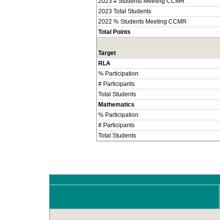
2023 # Students Meeting CCMR
2023 Total Students
2022 % Students Meeting CCMR
Total Points
Target
RLA
% Participation
# Participants
Total Students
Mathematics
% Participation
# Participants
Total Students