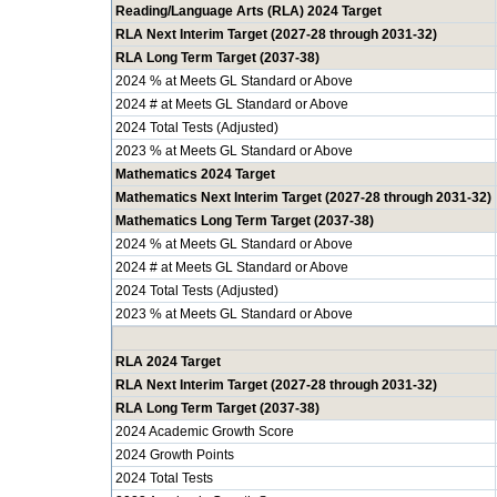
Reading/Language Arts (RLA) 2024 Target
RLA Next Interim Target (2027-28 through 2031-32)
RLA Long Term Target (2037-38)
2024 % at Meets GL Standard or Above
2024 # at Meets GL Standard or Above
2024 Total Tests (Adjusted)
2023 % at Meets GL Standard or Above
Mathematics 2024 Target
Mathematics Next Interim Target (2027-28 through 2031-32)
Mathematics Long Term Target (2037-38)
2024 % at Meets GL Standard or Above
2024 # at Meets GL Standard or Above
2024 Total Tests (Adjusted)
2023 % at Meets GL Standard or Above
RLA 2024 Target
RLA Next Interim Target (2027-28 through 2031-32)
RLA Long Term Target (2037-38)
2024 Academic Growth Score
2024 Growth Points
2024 Total Tests