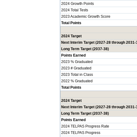
2024 Growth Points
2024 Total Tests
2023 Academic Growth Score
Total Points
2024 Target
Next Interim Target (2027-28 through 2031-
Long Term Target (2037-38)
Points Earned
2023 % Graduated
2023 # Graduated
2023 Total in Class
2022 % Graduated
Total Points
2024 Target
Next Interim Target (2027-28 through 2031-
Long Term Target (2037-38)
Points Earned
2024 TELPAS Progress Rate
2024 TELPAS Progress