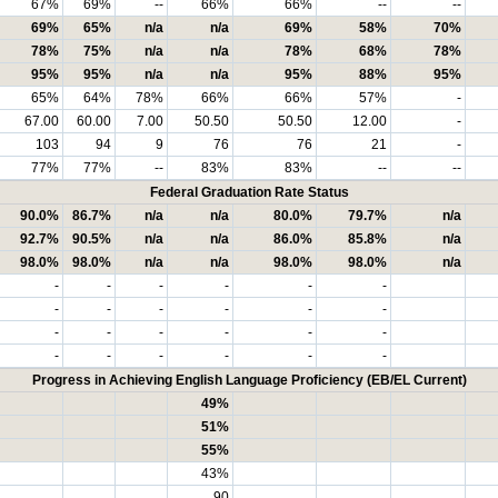
67%
69%
--
66%
66%
--
--
69%
65%
n/a
n/a
69%
58%
70%
78%
75%
n/a
n/a
78%
68%
78%
95%
95%
n/a
n/a
95%
88%
95%
65%
64%
78%
66%
66%
57%
-
67.00
60.00
7.00
50.50
50.50
12.00
-
103
94
9
76
76
21
-
77%
77%
--
83%
83%
--
--
Federal Graduation Rate Status
90.0%
86.7%
n/a
n/a
80.0%
79.7%
n/a
92.7%
90.5%
n/a
n/a
86.0%
85.8%
n/a
98.0%
98.0%
n/a
n/a
98.0%
98.0%
n/a
-
-
-
-
-
-
-
-
-
-
-
-
-
-
-
-
-
-
-
-
-
-
-
-
Progress in Achieving English Language Proficiency (EB/EL Current)
49%
51%
55%
43%
90