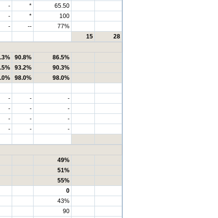
-
*
65.50
-
*
100
-
--
77%
15
28
.3%
90.8%
86.5%
.5%
93.2%
90.3%
.0%
98.0%
98.0%
-
-
-
-
-
-
-
-
-
-
-
-
49%
51%
55%
0
43%
90