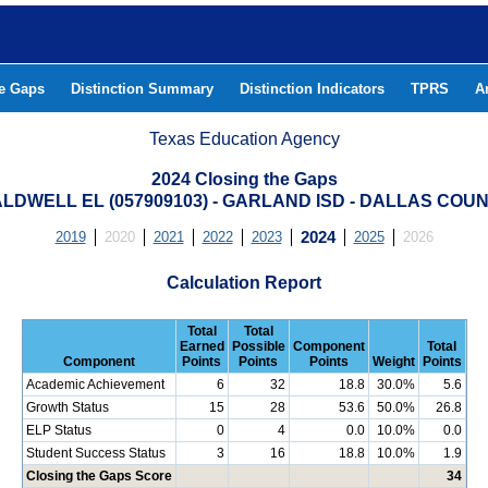
he Gaps
Distinction Summary
Distinction Indicators
TPRS
A
Texas Education Agency
2024 Closing the Gaps
LDWELL EL (057909103) - GARLAND ISD - DALLAS COU
2019
2020
2021
2022
2023
2024
2025
2026
Calculation Report
Total
Total
Earned
Possible
Component
Total
Component
Points
Points
Points
Weight
Points
Academic Achievement
6
32
18.8
30.0%
5.6
Growth Status
15
28
53.6
50.0%
26.8
ELP Status
0
4
0.0
10.0%
0.0
Student Success Status
3
16
18.8
10.0%
1.9
Closing the Gaps Score
34