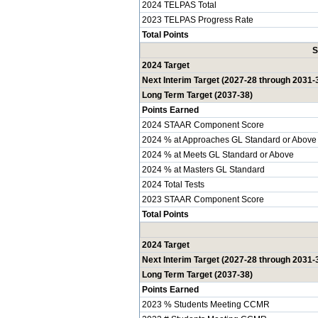
2024 TELPAS Total
2023 TELPAS Progress Rate
Total Points
S
2024 Target
Next Interim Target (2027-28 through 2031-
Long Term Target (2037-38)
Points Earned
2024 STAAR Component Score
2024 % at Approaches GL Standard or Above
2024 % at Meets GL Standard or Above
2024 % at Masters GL Standard
2024 Total Tests
2023 STAAR Component Score
Total Points
2024 Target
Next Interim Target (2027-28 through 2031-
Long Term Target (2037-38)
Points Earned
2023 % Students Meeting CCMR