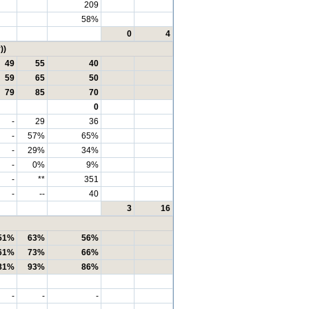
209
58%
0
4
))
49
55
40
59
65
50
79
85
70
0
-
29
36
-
57%
65%
-
29%
34%
-
0%
9%
-
**
351
-
--
40
3
16
51%
63%
56%
61%
73%
66%
81%
93%
86%
-
-
-