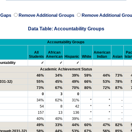
e Gaps
Remove Additional Groups
Remove Additional Grou
Data Table: Accountability Groups
Accountability Groups
All
African
American
Pac
Students
American
Hispanic
White
Indian
Asian
Isla
ntability
✓
✓
✓
Academic Achievement Status
46%
34%
39%
59%
44%
73%
2031-32)
55%
45%
49%
66%
53%
78%
73%
67%
70%
80%
72%
87%
0
3
0
34%
62%
31%
*
*
-
54
8
42
*
*
-
157
13
136
*
*
-
40%
40%
39%
--
--
-
49%
33%
44%
60%
47%
82%
through 2031-32)
58%
44%
53%
67%
56%
85%