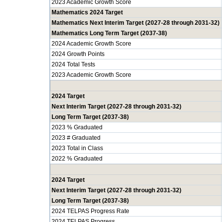
2023 Academic Growth Score
Mathematics 2024 Target
Mathematics Next Interim Target (2027-28 through 2031-32)
Mathematics Long Term Target (2037-38)
2024 Academic Growth Score
2024 Growth Points
2024 Total Tests
2023 Academic Growth Score
2024 Target
Next Interim Target (2027-28 through 2031-32)
Long Term Target (2037-38)
2023 % Graduated
2023 # Graduated
2023 Total in Class
2022 % Graduated
2024 Target
Next Interim Target (2027-28 through 2031-32)
Long Term Target (2037-38)
2024 TELPAS Progress Rate
2024 TELPAS Progress