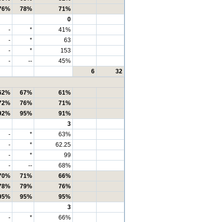
76%
78%
71%
0
-
*
41%
-
*
63
-
*
153
-
--
45%
6
32
62%
67%
61%
72%
76%
71%
92%
95%
91%
3
-
*
63%
-
*
62.25
-
*
99
-
--
68%
70%
71%
66%
78%
79%
76%
95%
95%
95%
3
-
*
66%