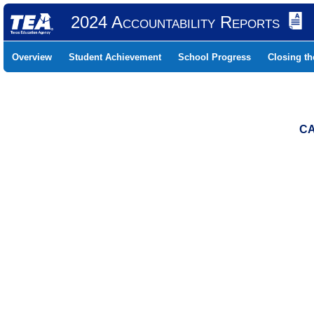
2024 Accountability Reports
Overview
Student Achievement
School Progress
Closing t
CA