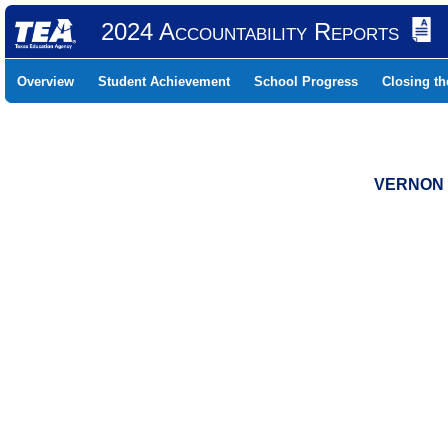
2024 Accountability Reports
Overview
Student Achievement
School Progress
Closing t
VERNON 