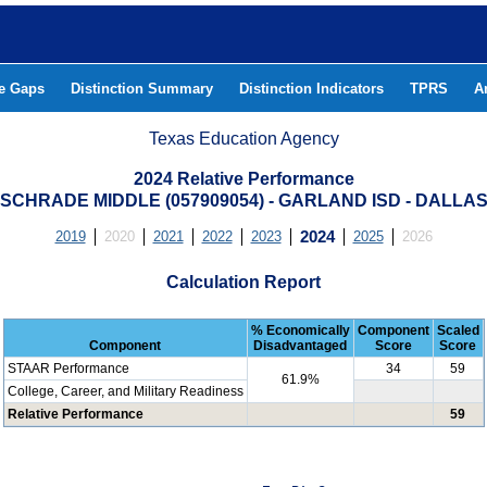
he Gaps
Distinction Summary
Distinction Indicators
TPRS
A
Texas Education Agency
2024 Relative Performance
SCHRADE MIDDLE (057909054) - GARLAND ISD - DALLA
2019
2020
2021
2022
2023
2024
2025
2026
Calculation Report
% Economically
Component
Scaled
Component
Disadvantaged
Score
Score
STAAR Performance
34
59
61.9%
College, Career, and Military Readiness
Relative Performance
59