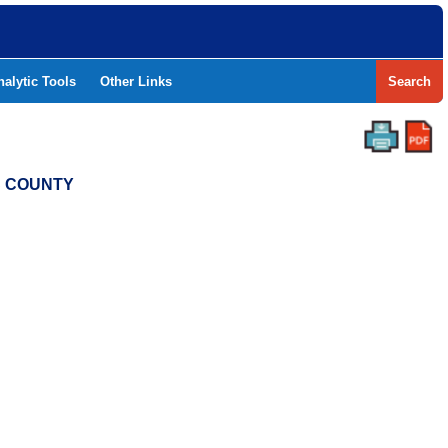
nalytic Tools
Other Links
Search
S COUNTY