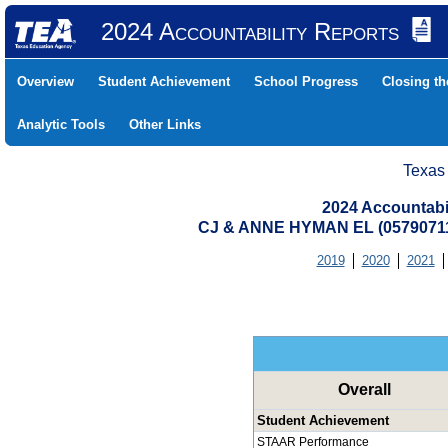
2024 Accountability Reports
Overview
Student Achievement
School Progress
Closing t
Analytic Tools
Other Links
Texas
2024 Accountabi
CJ & ANNE HYMAN EL (0579071
2019
2020
2021
Overall
Student Achievement
STAAR Performance