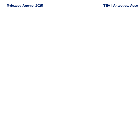
Released August 2025
TEA | Analytics, Ass