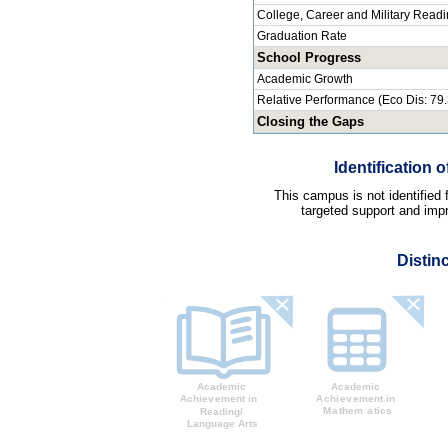
College, Career and Military Read
Graduation Rate
School Progress
Academic Growth
Relative Performance (Eco Dis: 79
Closing the Gaps
Identification
This campus is not identified
targeted support and impr
Distin