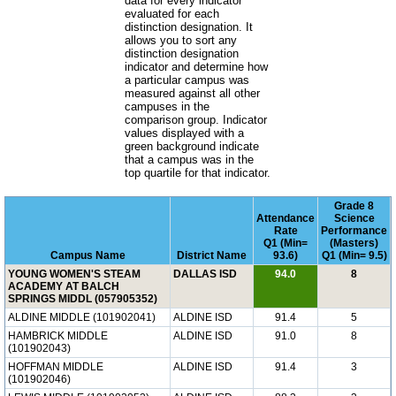
data for every indicator
evaluated for each
distinction designation. It
allows you to sort any
distinction designation
indicator and determine how
a particular campus was
measured against all other
campuses in the
comparison group. Indicator
values displayed with a
green background indicate
that a campus was in the
top quartile for that indicator.
Grade 8
Attendance
Science
Rate
Performance
Q1 (Min=
(Masters)
Campus Name
District Name
93.6)
Q1 (Min= 9.5)
YOUNG WOMEN'S STEAM
DALLAS ISD
94.0
8
ACADEMY AT BALCH
SPRINGS MIDDL (057905352)
ALDINE MIDDLE (101902041)
ALDINE ISD
91.4
5
HAMBRICK MIDDLE
ALDINE ISD
91.0
8
(101902043)
HOFFMAN MIDDLE
ALDINE ISD
91.4
3
(101902046)