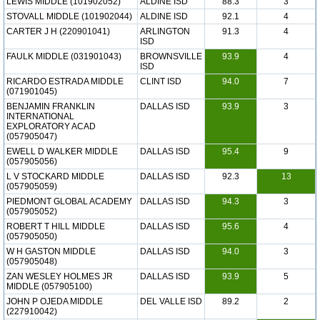
LEWIS MIDDLE (101902052)
ALDINE ISD
88.3
3
STOVALL MIDDLE (101902044)
ALDINE ISD
92.1
4
CARTER J H (220901041)
ARLINGTON
91.3
4
ISD
FAULK MIDDLE (031901043)
BROWNSVILLE
93.9
4
ISD
RICARDO ESTRADA MIDDLE
CLINT ISD
94.0
7
(071901045)
BENJAMIN FRANKLIN
DALLAS ISD
93.9
3
INTERNATIONAL
EXPLORATORY ACAD
(057905047)
EWELL D WALKER MIDDLE
DALLAS ISD
95.4
9
(057905056)
L V STOCKARD MIDDLE
DALLAS ISD
92.3
13
(057905059)
PIEDMONT GLOBAL ACADEMY
DALLAS ISD
94.3
3
(057905052)
ROBERT T HILL MIDDLE
DALLAS ISD
95.6
4
(057905050)
W H GASTON MIDDLE
DALLAS ISD
94.0
3
(057905048)
ZAN WESLEY HOLMES JR
DALLAS ISD
93.9
5
MIDDLE (057905100)
JOHN P OJEDA MIDDLE
DEL VALLE ISD
89.2
2
(227910042)