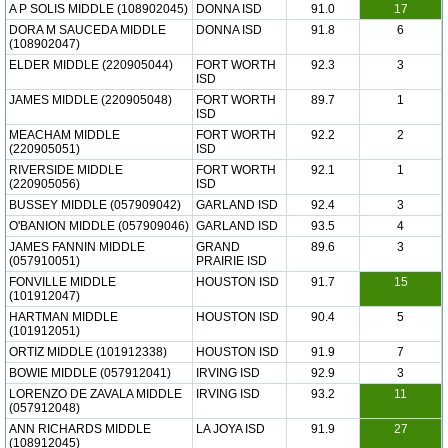
A P SOLIS MIDDLE (108902045)
DONNA ISD
91.0
17
DORA M SAUCEDA MIDDLE
DONNA ISD
91.8
6
(108902047)
ELDER MIDDLE (220905044)
FORT WORTH
92.3
3
ISD
JAMES MIDDLE (220905048)
FORT WORTH
89.7
1
ISD
MEACHAM MIDDLE
FORT WORTH
92.2
2
(220905051)
ISD
RIVERSIDE MIDDLE
FORT WORTH
92.1
1
(220905056)
ISD
BUSSEY MIDDLE (057909042)
GARLAND ISD
92.4
3
O'BANION MIDDLE (057909046)
GARLAND ISD
93.5
4
JAMES FANNIN MIDDLE
GRAND
89.6
3
(057910051)
PRAIRIE ISD
FONVILLE MIDDLE
HOUSTON ISD
91.7
15
(101912047)
HARTMAN MIDDLE
HOUSTON ISD
90.4
5
(101912051)
ORTIZ MIDDLE (101912338)
HOUSTON ISD
91.9
7
BOWIE MIDDLE (057912041)
IRVING ISD
92.9
3
LORENZO DE ZAVALA MIDDLE
IRVING ISD
93.2
11
(057912048)
ANN RICHARDS MIDDLE
LA JOYA ISD
91.9
27
(108912045)