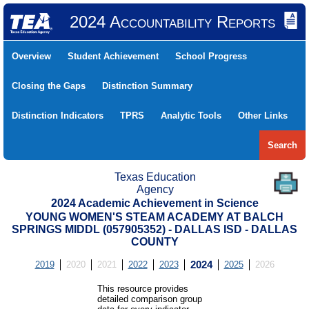
2024 Accountability Reports
Overview
Student Achievement
School Progress
Closing the Gaps
Distinction Summary
Distinction Indicators
TPRS
Analytic Tools
Other Links
Search
Texas Education
Agency
2024 Academic Achievement in Science
YOUNG WOMEN'S STEAM ACADEMY AT BALCH
SPRINGS MIDDL (057905352) - DALLAS ISD - DALLAS
COUNTY
2019
2020
2021
2022
2023
2024
2025
2026
This resource provides
detailed comparison group