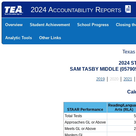
2024 Accountability Reports
Overview
Student Achievement
School Progress
Closing t
Analytic Tools
Other Links
Texas
2024 S
SAM TASBY MIDDLE (05790
2019
2020
2021
Cal
Reading/Langu
STAAR Performance
Arts (RLA)
Total Tests
5
Approaches GL or Above
3
Meets GL or Above
2
Masters GL