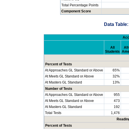
Total Percentage Points
Component Score
Data Table:
Acc
All
Afr
Students
Ame
Percent of Tests
At Approaches GL Standard or Above
65%
At Meets GL Standard or Above
32%
At Masters GL Standard
13%
Number of Tests
At Approaches GL Standard or Above
955
At Meets GL Standard or Above
473
At Masters GL Standard
192
Total Tests
1,476
Readin
Percent of Tests