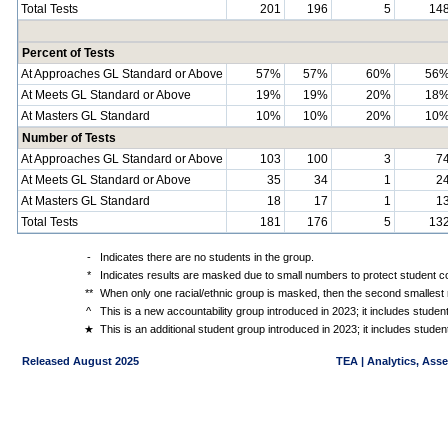
Total Tests
201
196
5
14
Percent of Tests
At Approaches GL Standard or Above
57%
57%
60%
56
At Meets GL Standard or Above
19%
19%
20%
18
At Masters GL Standard
10%
10%
20%
10
Number of Tests
At Approaches GL Standard or Above
103
100
3
7
At Meets GL Standard or Above
35
34
1
2
At Masters GL Standard
18
17
1
1
Total Tests
181
176
5
13
-
Indicates there are no students in the group.
*
Indicates results are masked due to small numbers to protect student con
**
When only one racial/ethnic group is masked, then the second smallest r
^
This is a new accountability group introduced in 2023; it includes stude
★
This is an additional student group introduced in 2023; it includes stud
Released August 2025
TEA | Analytics, Ass