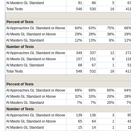
At Masters GL Standard
91
86
5
6
Total Tests
546
530
16
41
Percent of Tests
At Approaches GL Standard or Above
64%
63%
75%
66
At Meets GL Standard or Above
29%
28%
38%
29
At Masters GL Standard
12%
13%
6%
12
Number of Tests
At Approaches GL Standard or Above
349
337
12
27
At Meets GL Standard or Above
157
151
6
11
At Masters GL Standard
68
67
1
5
Total Tests
548
532
16
41
Percent of Tests
At Approaches GL Standard or Above
69%
69%
60%
64
At Meets GL Standard or Above
32%
33%
20%
28
At Masters GL Standard
7%
7%
20%
7
Number of Tests
At Approaches GL Standard or Above
139
136
3
9
At Meets GL Standard or Above
65
64
1
4
At Masters GL Standard
15
14
1
1