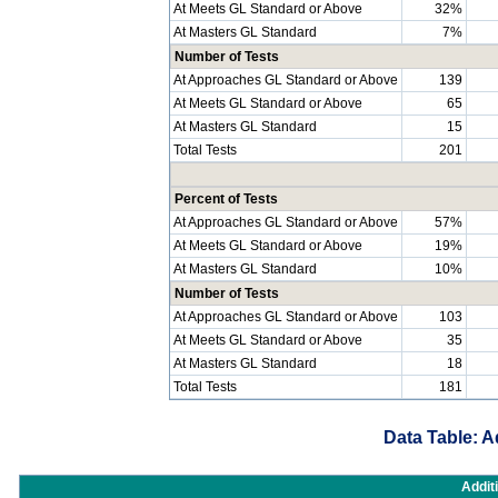
At Meets GL Standard or Above
32%
At Masters GL Standard
7%
Number of Tests
At Approaches GL Standard or Above
139
At Meets GL Standard or Above
65
At Masters GL Standard
15
Total Tests
201
Percent of Tests
At Approaches GL Standard or Above
57%
At Meets GL Standard or Above
19%
At Masters GL Standard
10%
Number of Tests
At Approaches GL Standard or Above
103
At Meets GL Standard or Above
35
At Masters GL Standard
18
Total Tests
181
Data Table: A
Addit