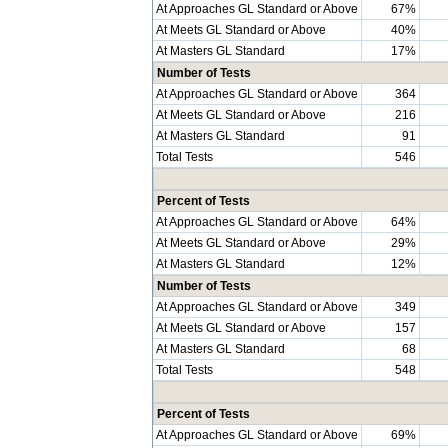
At Approaches GL Standard or Above
67%
At Meets GL Standard or Above
40%
At Masters GL Standard
17%
Number of Tests
At Approaches GL Standard or Above
364
At Meets GL Standard or Above
216
At Masters GL Standard
91
Total Tests
546
Percent of Tests
At Approaches GL Standard or Above
64%
At Meets GL Standard or Above
29%
At Masters GL Standard
12%
Number of Tests
At Approaches GL Standard or Above
349
At Meets GL Standard or Above
157
At Masters GL Standard
68
Total Tests
548
Percent of Tests
At Approaches GL Standard or Above
69%