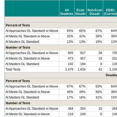
All
Econ
Non-Econ
EB/EL
Students
Disadv
Disadv
(Current
Percent of Tests
At Approaches GL Standard or Above
65%
65%
67%
64
At Meets GL Standard or Above
32%
32%
38%
30
At Masters GL Standard
13%
13%
19%
13
Number of Tests
At Approaches GL Standard or Above
955
927
28
70
At Meets GL Standard or Above
473
457
16
33
At Masters GL Standard
192
184
8
13
Total Tests
1,476
1,434
42
1,10
Readin
Percent of Tests
At Approaches GL Standard or Above
67%
67%
63%
64
At Meets GL Standard or Above
40%
39%
50%
36
At Masters GL Standard
17%
16%
31%
15
Number of Tests
At Approaches GL Standard or Above
364
354
10
26
At Meets GL Standard or Above
216
208
8
14