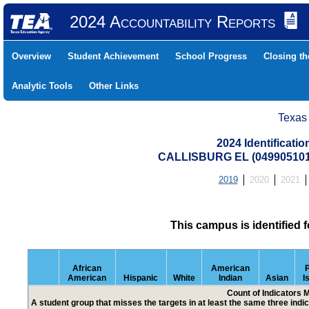
2024 Accountability Reports
Overview
Student Achievement
School Progress
Closing t
Analytic Tools
Other Links
Texas
2024 Identificati
CALLISBURG EL (04990510
2019
2020
2021
This campus is identified 
African
American
P
American
Hispanic
White
Indian
Asian
I
Count of Indicators 
A student group that misses the targets in at least the same three indic