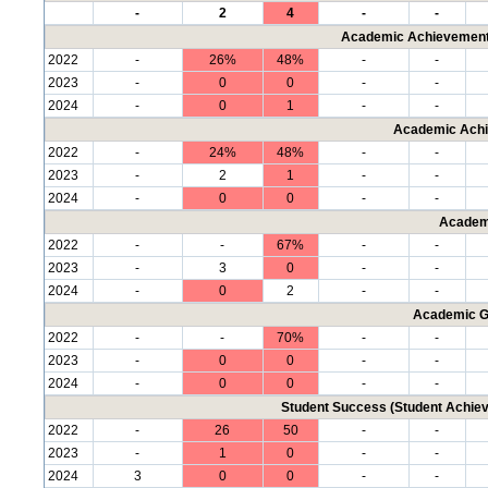
-
2
4
-
-
Academic Achievement 
2022
-
26%
48%
-
-
2023
-
0
0
-
-
2024
-
0
1
-
-
Academic Achi
2022
-
24%
48%
-
-
2023
-
2
1
-
-
2024
-
0
0
-
-
Academ
2022
-
-
67%
-
-
2023
-
3
0
-
-
2024
-
0
2
-
-
Academic G
2022
-
-
70%
-
-
2023
-
0
0
-
-
2024
-
0
0
-
-
Student Success (Student Achi
2022
-
26
50
-
-
2023
-
1
0
-
-
2024
3
0
0
-
-