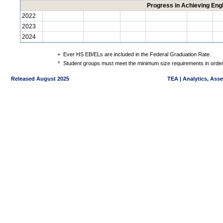
Progress in Achieving Eng
2022
2023
2024
+
Ever HS EB/ELs are included in the Federal Graduation Rate.
*
Student groups must meet the minimum size requirements in order 
Released August 2025
TEA | Analytics, Ass