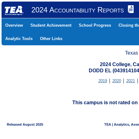
2024 Accountability Reports
Overview
Student Achievement
School Progress
Closing t
Analytic Tools
Other Links
Texas
2024 College, Ca
DODD EL (043914104
2019
2020
2021
This campus is not rated on 
Released August 2025
TEA | Analytics, Ass